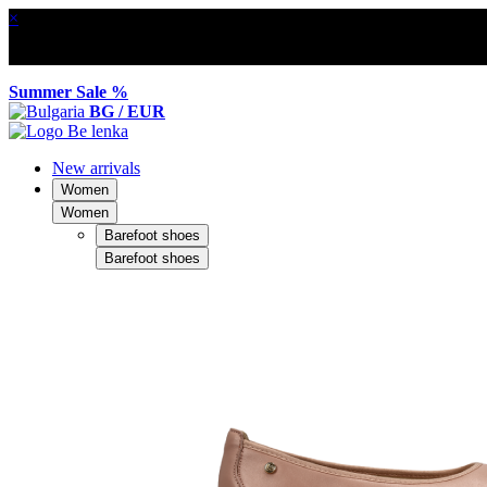
×
Summer Sale %
BG / EUR
New arrivals
Women
Women
Barefoot shoes
Barefoot shoes