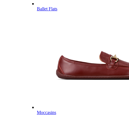
Ballet Flats
Moccasins