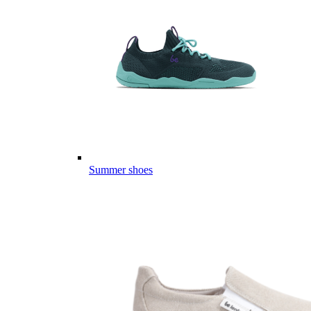
Summer shoes