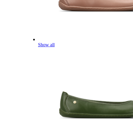
Show all