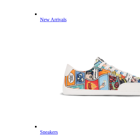
New Arrivals
Sneakers