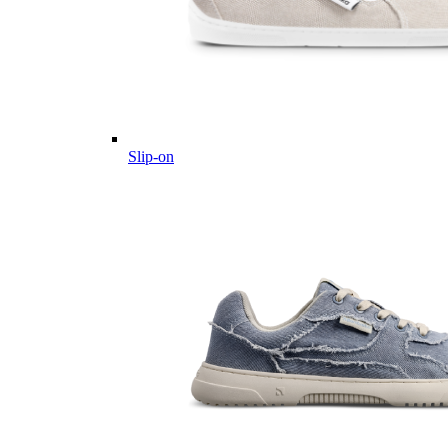
Slip-on