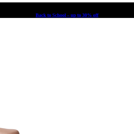
Back to School – up to 30% off