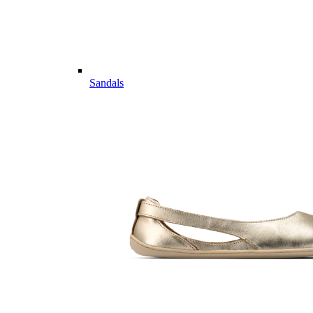
Sandals