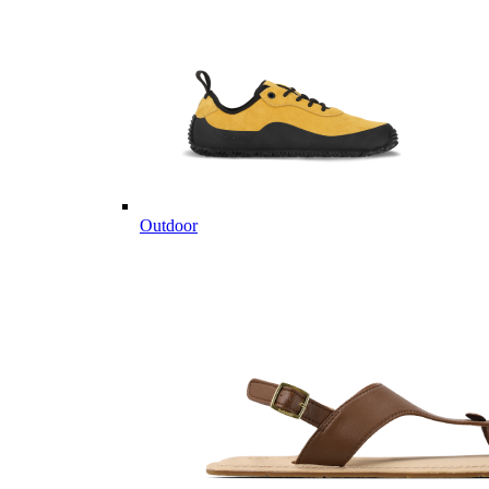
Outdoor