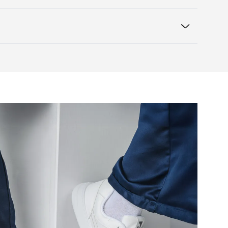
heel to toe, supporting correct body
Warranty card
e box