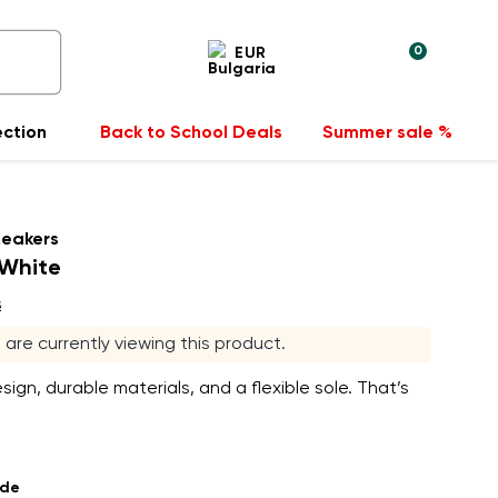
0
EUR
ection
Back to School Deals
Summer sale %
neakers
 White
s
s are currently viewing this product.
sign, durable materials, and a flexible sole. That’s
ade