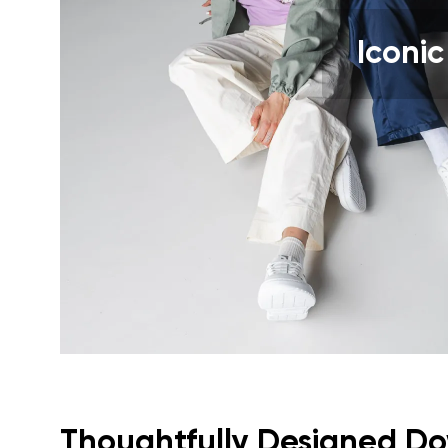
Text evaluat
Iconic
I agree wi
Rating
I agree wi
Thoughtfully Designed Dow