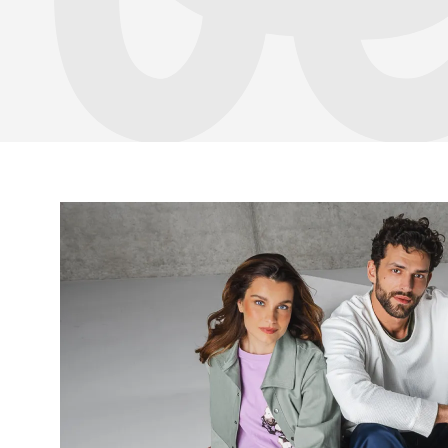
Your name a
Your name
Variant
Order numb
Question