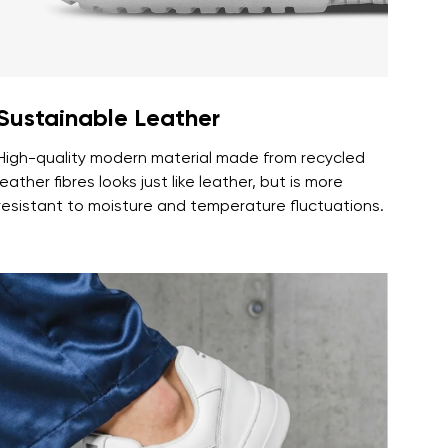
Sustainable Leather
High-quality modern material made from recycled
leather fibres looks just like leather, but is more
resistant to moisture and temperature fluctuations.