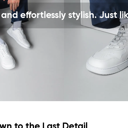
ion
Select a language
 and effortlessly stylish. Just li
th the processing of the entered personal data in terms of% and thei
Change
th the processing of the entered personal data in terms of% and thei
Add a rating
n to the Last Detail