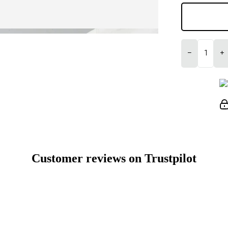
−
+
Customer reviews on Trustpilot