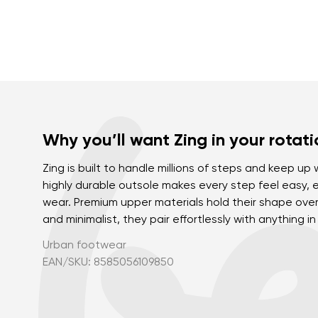
Why you’ll want Zing in your rotati
Zing is built to handle millions of steps and keep up 
highly durable outsole makes every step feel easy, 
wear. Premium upper materials hold their shape over 
and minimalist, they pair effortlessly with anything i
Urban footwear
EAN/SKU: 8585056109850