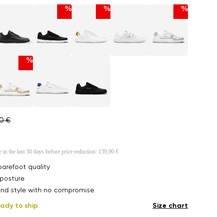
%
%
%
%
90 €
e in the last 30 days before price reduction:
139,90 €
arefoot quality
posture
nd style with no compromise
ady to ship
Size chart