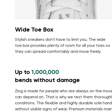
Wide Toe Box
Stylish sneakers don't have to limit you. The wide
toe box provides plenty of room for all your toes so
they can spread comfortably and move freely.
Up to
1,000,000
bends without damage
Zing is made for people who are always on the mov
can depend on. That is why we test them thoroughl
conditions. The flexible and highly durable sole ha
without visible signs of wear. Premium materials main