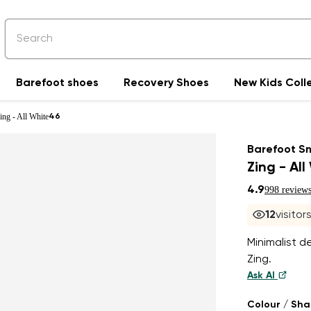
Barefoot shoes
Recovery Shoes
New Kids Coll
ing - All White
46
Barefoot S
Zing - All
4.9
998 review
12
visitor
Minimalist de
Zing.
Ask AI
Colour / Sh