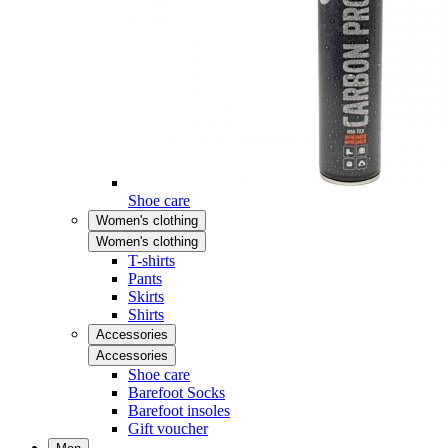
Shoe care
Women's clothing
Women's clothing
T-shirts
Pants
Skirts
Shirts
Accessories
Accessories
Shoe care
Barefoot Socks
Barefoot insoles
Gift voucher