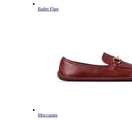
Ballet Flats
Moccasins