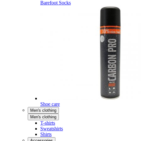
Barefoot Socks
Shoe care
Men's clothing
Men's clothing
T-shirts
Sweatshirts
Shirts
Accessories