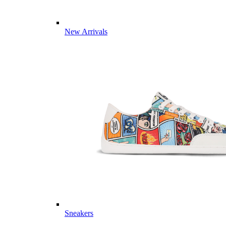
New Arrivals
Sneakers