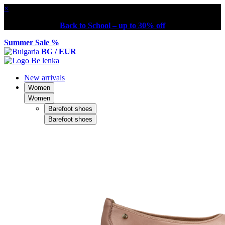
×
Back to School – up to 30% off
Summer Sale %
BG / EUR
New arrivals
Women
Women
Barefoot shoes
Barefoot shoes