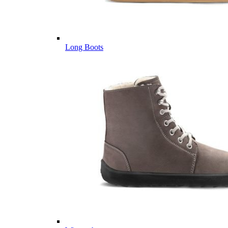
Long Boots