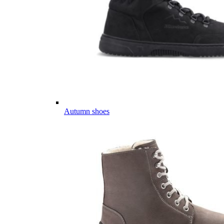
Autumn shoes