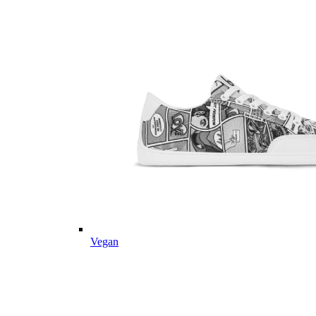
Vegan