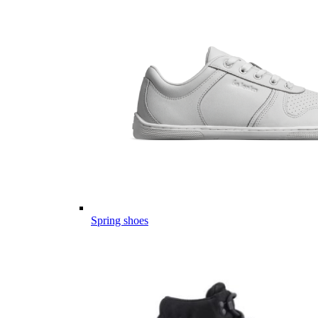
Spring shoes