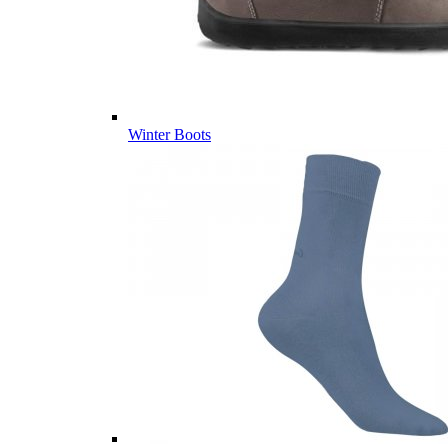
Winter Boots