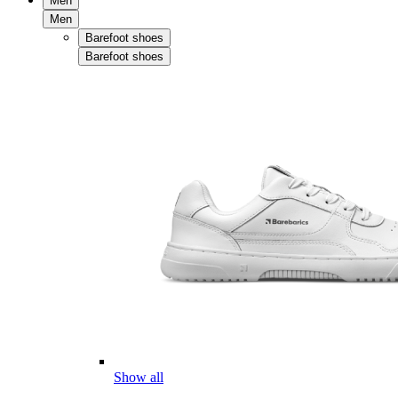
Men
Men
Barefoot shoes
Barefoot shoes
Show all