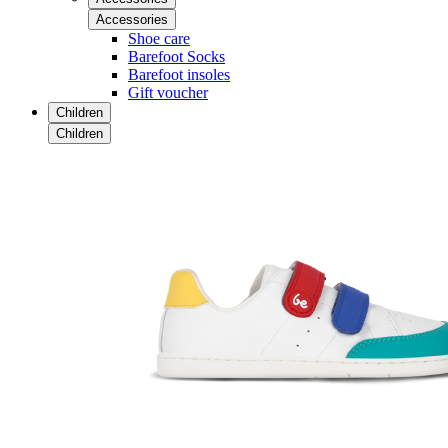
Accessories
Shoe care
Barefoot Socks
Barefoot insoles
Gift voucher
Children
Children