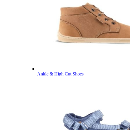
Ankle & High Cut Shoes