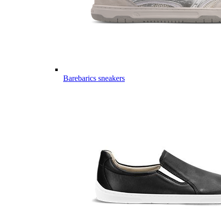
Barebarics sneakers