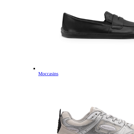
Moccasins