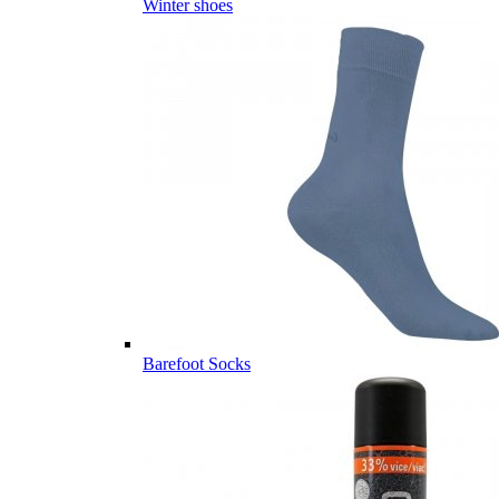
Winter shoes
Barefoot Socks