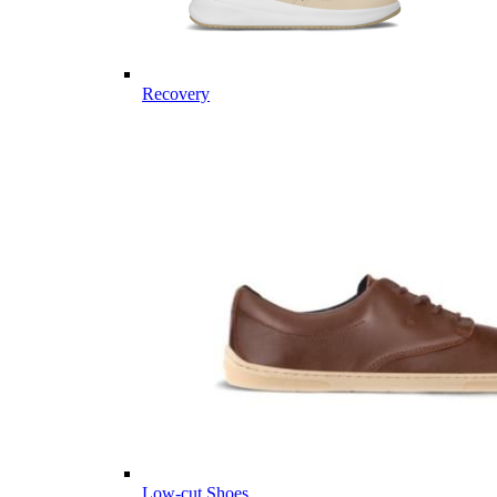
Recovery
Low-cut Shoes