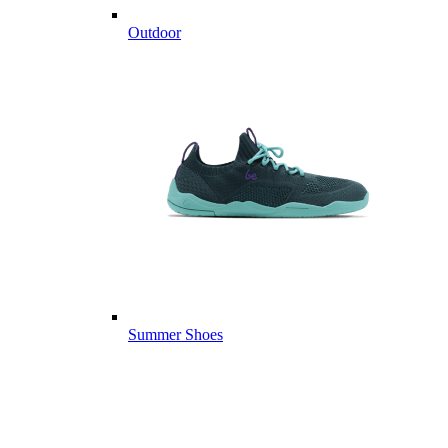
Outdoor
Summer Shoes