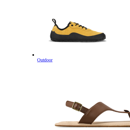
Outdoor