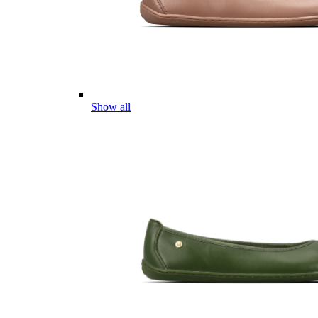
Show all