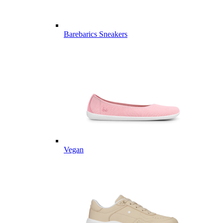
Barebarics Sneakers
Vegan