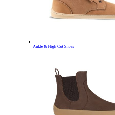
Ankle & High Cut Shoes