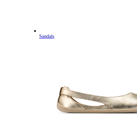
Sandals