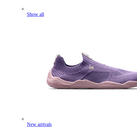
Show all
New arrivals