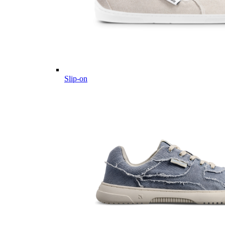
Slip-on