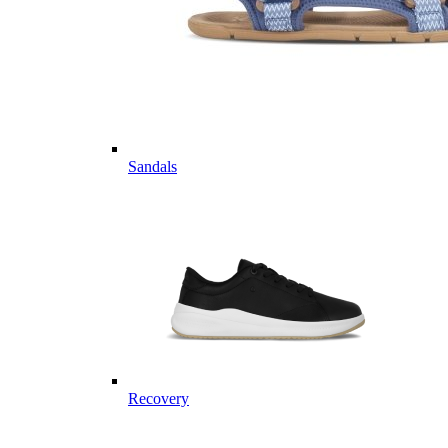
Sandals
Recovery