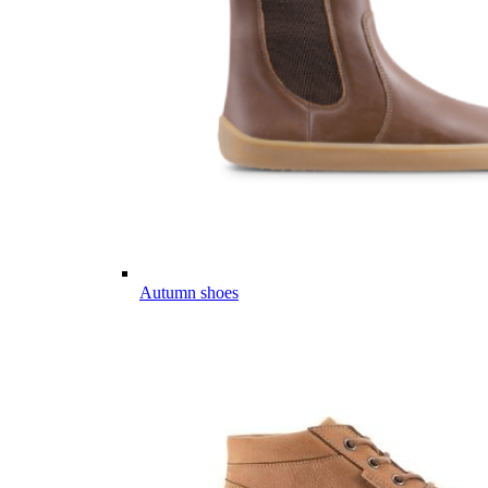
Autumn shoes