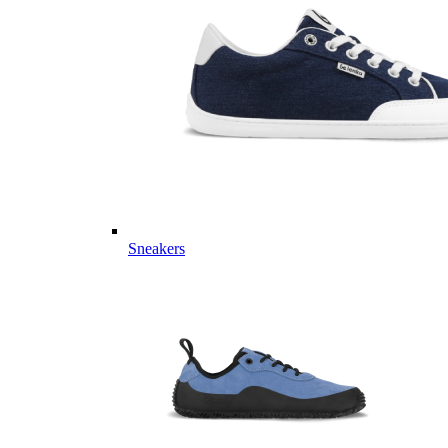
Sneakers