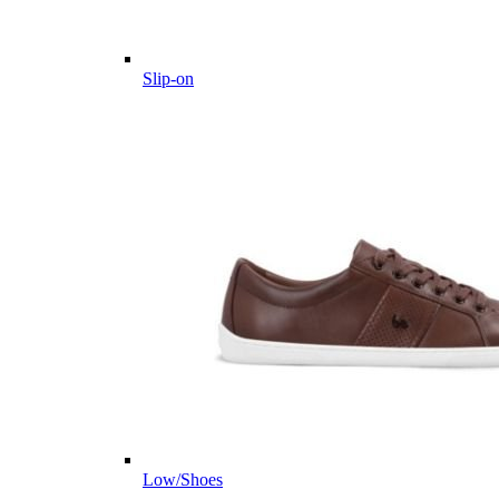
Slip-on
Low/Shoes