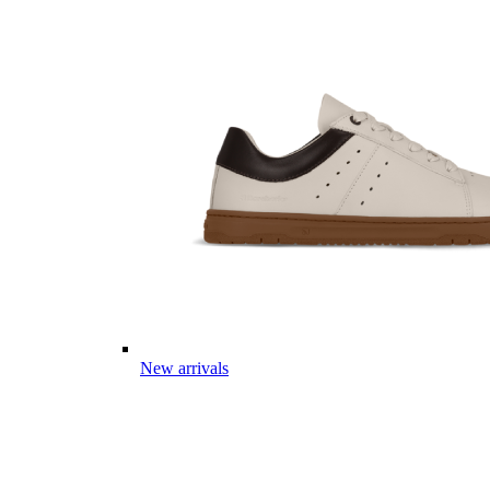
New arrivals