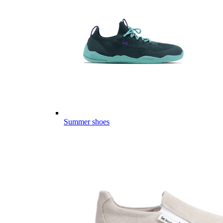
Summer shoes