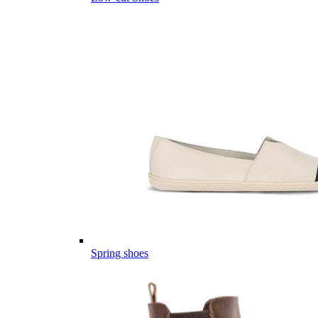
Spring shoes