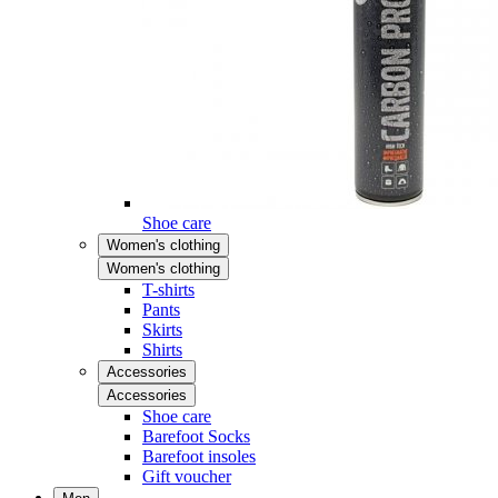
Shoe care
Women's clothing
Women's clothing
T-shirts
Pants
Skirts
Shirts
Accessories
Accessories
Shoe care
Barefoot Socks
Barefoot insoles
Gift voucher