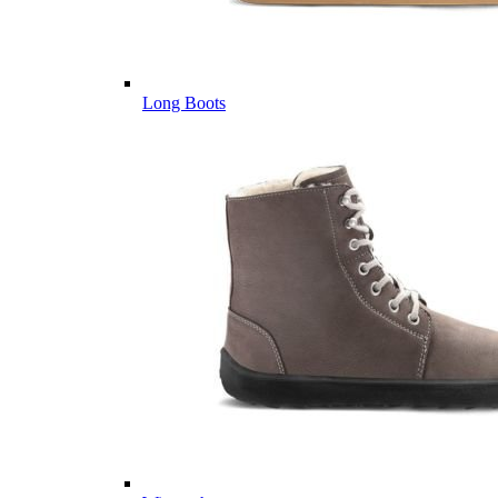
Long Boots