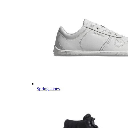
Spring shoes