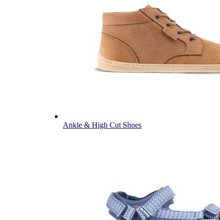
Ankle & High Cut Shoes