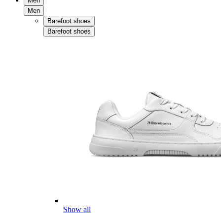
Men
Men
Barefoot shoes
Barefoot shoes
Show all