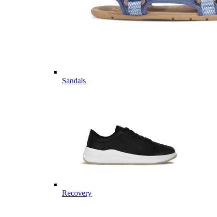
Sandals
Recovery