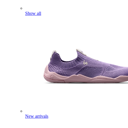
Show all
New arrivals