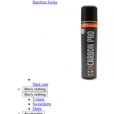
Barefoot Socks
Shoe care
Men's clothing
Men's clothing
T-shirts
Sweatshirts
Shirts
Accessories