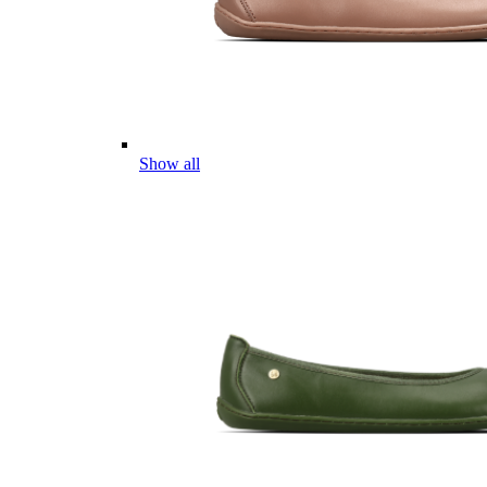
Show all