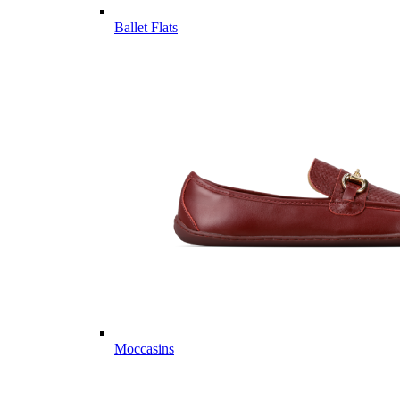
Ballet Flats
Moccasins