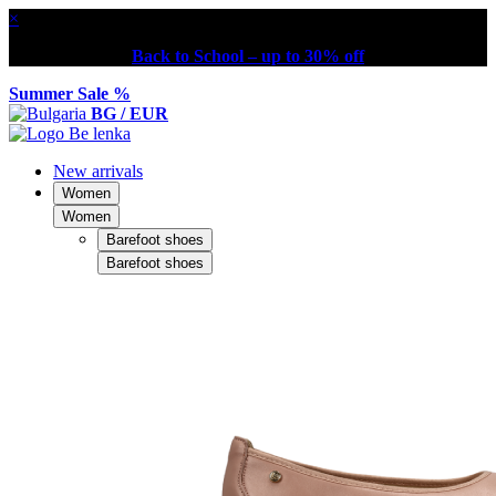
×
Back to School – up to 30% off
Summer Sale %
BG / EUR
New arrivals
Women
Women
Barefoot shoes
Barefoot shoes