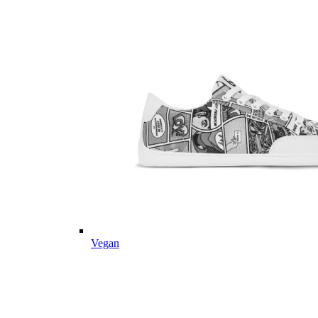
Vegan