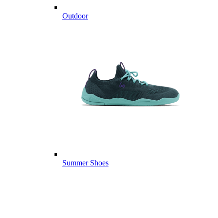
Outdoor
Summer Shoes