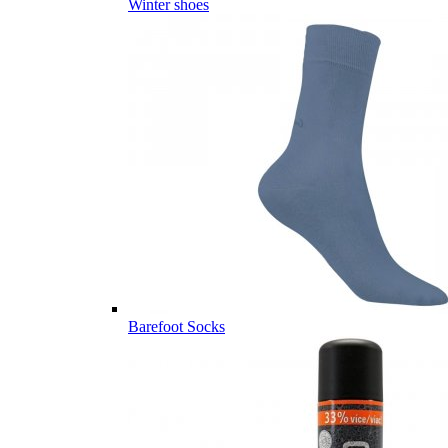
Winter shoes
Barefoot Socks