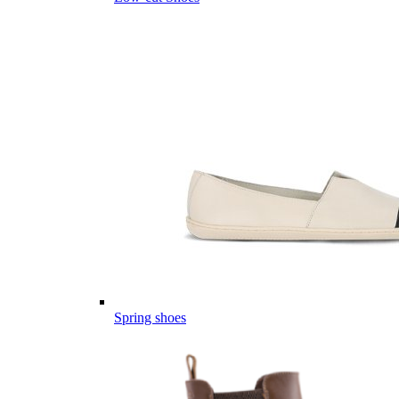
Spring shoes