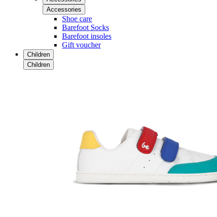
Accessories
Shoe care
Barefoot Socks
Barefoot insoles
Gift voucher
Children
Children