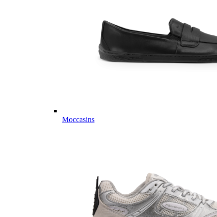
Moccasins