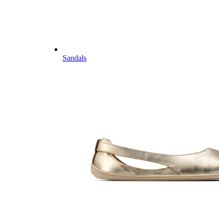
Sandals