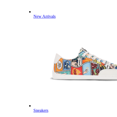
New Arrivals
Sneakers