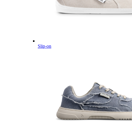
Slip-on