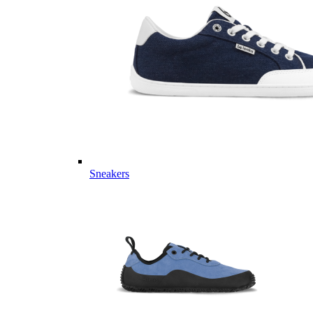
Sneakers