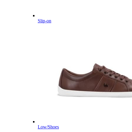
Slip-on
Low/Shoes