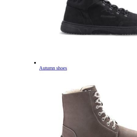
Autumn shoes