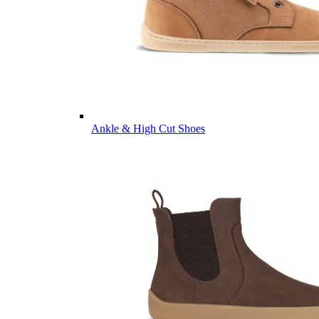
Ankle & High Cut Shoes