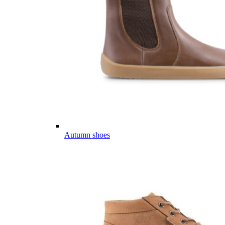
Autumn shoes