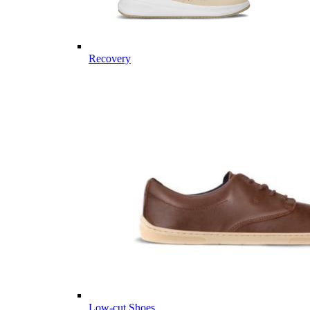
Recovery
Low-cut Shoes