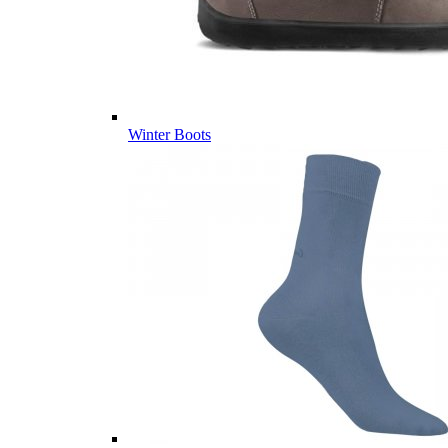
Winter Boots