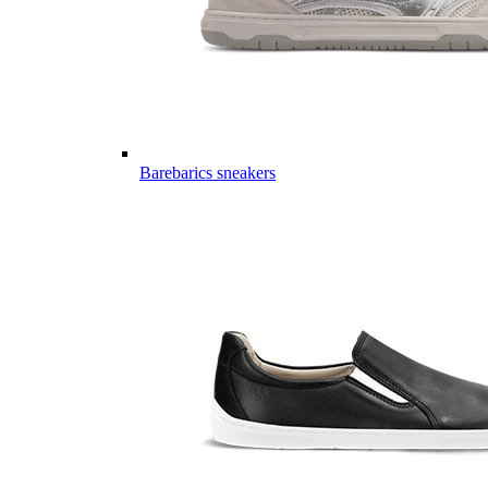
Barebarics sneakers