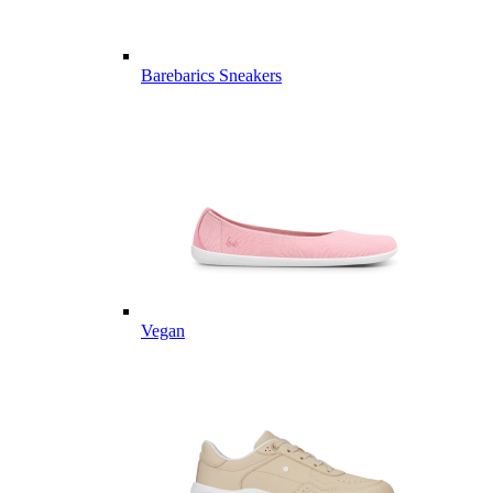
Barebarics Sneakers
Vegan