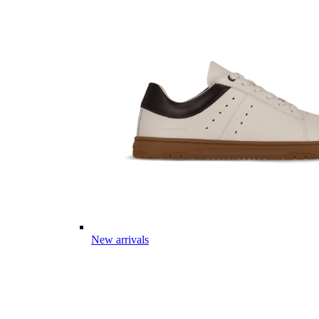
New arrivals