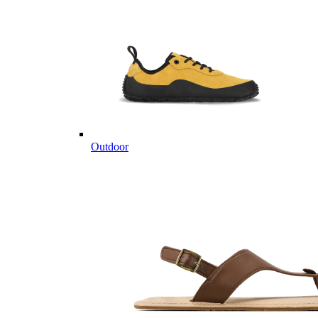
Outdoor