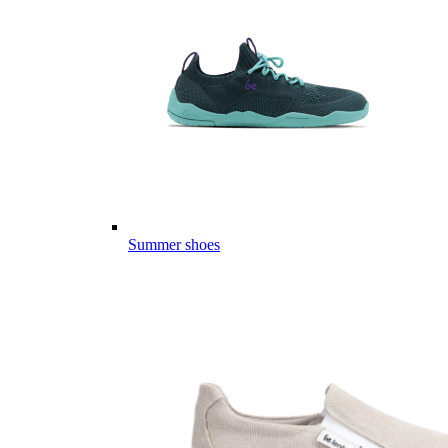
Summer shoes