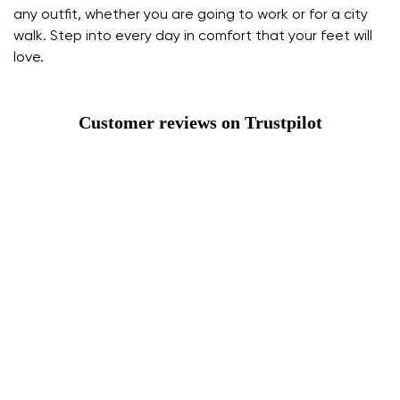
any outfit, whether you are going to work or for a city
walk. Step into every day in comfort that your feet will
love.
Customer reviews on Trustpilot