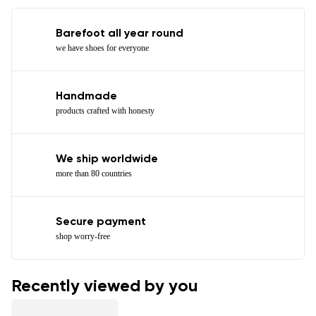
Barefoot all year round
we have shoes for everyone
Handmade
products crafted with honesty
We ship worldwide
more than 80 countries
Secure payment
shop worry-free
Recently viewed by you