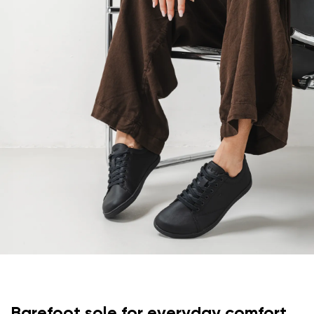
Your email
Change region
Order number
Select the country of delivery
Variant
Text evaluation
Select a language
Question
Rating
Change
I agree with the processing of the entered personal
data in terms of% and their publication.
I agree with the processing of the entered personal
data in terms of% and their publication.
Barefoot sole for everyday comfort