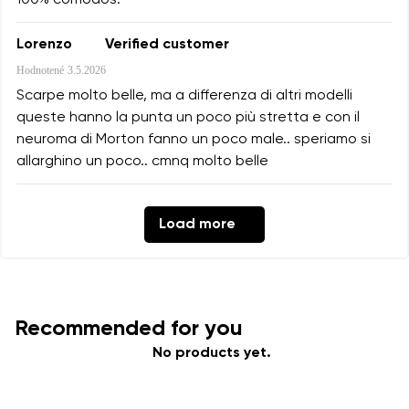
100% cómodos.
Lorenzo
Verified customer
Hodnotené
3.5.2026
Scarpe molto belle, ma a differenza di altri modelli
queste hanno la punta un poco più stretta e con il
neuroma di Morton fanno un poco male.. speriamo si
allarghino un poco.. cmnq molto belle
Load more
Recommended for you
No products yet.