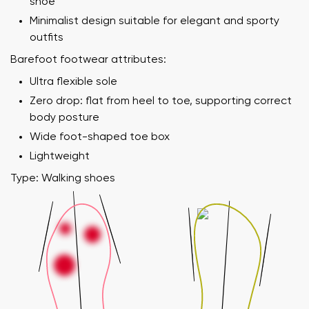
shoe
Minimalist design suitable for elegant and sporty
outfits
Barefoot footwear attributes:
Ultra flexible sole
Zero drop: flat from heel to toe, supporting correct
body posture
Wide foot-shaped toe box
Lightweight
Type: Walking shoes