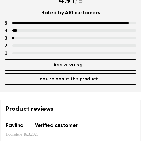
4.91
/
5
Rated by 481 customers
5
4
3
2
1
Add a rating
Inquire about this product
Product reviews
Pavlina
Verified customer
Hodnotené
16.3.2026