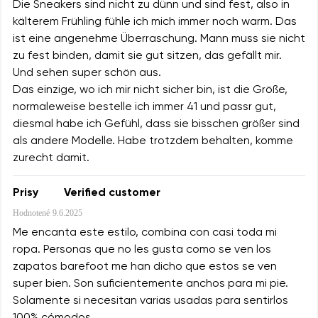
Die Sneakers sind nicht zu dünn und sind fest, also in
kälterem Frühling fühle ich mich immer noch warm. Das
ist eine angenehme Überraschung. Mann muss sie nicht
zu fest binden, damit sie gut sitzen, das gefällt mir.
Und sehen super schön aus.
Das einzige, wo ich mir nicht sicher bin, ist die Größe,
normaleweise bestelle ich immer 41 und passr gut,
diesmal habe ich Gefühl, dass sie bisschen größer sind
als andere Modelle. Habe trotzdem behalten, komme
zurecht damit.
Prisy
Verified customer
Hodnotené
9.6.2025
Me encanta este estilo, combina con casi toda mi
ropa. Personas que no les gusta como se ven los
zapatos barefoot me han dicho que estos se ven
super bien. Son suficientemente anchos para mi pie.
Solamente si necesitan varias usadas para sentirlos