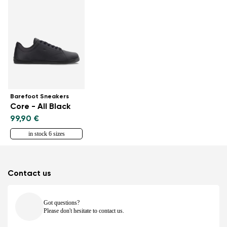
Barefoot Sneakers
Core - All Black
99,90 €
in stock 6 sizes
Contact us
Got questions?
Please don't hesitate to contact us.