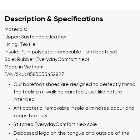
Description & Specifications
Materials:
Upper: Sustainable leather
Lining: Textile
Insole: PU + polyester (removable - antibacterial)
Sole: Rubber (EverydayComfort Neo)
Made in Vietnam
EAN/SKU: 8585055452827
Our barefoot shoes are designed to perfectly mimic
the feeling of walking barefoot, just like nature
intended
Antibacterial removable insole eliminates odour and
keeps feet dry
Stitched EverydayComfort Neo sole
Debossed logo on the tongue and outside of the