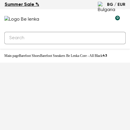
Summer Sale %
BG / EUR
0
Main page
Barefoot Shoes
Barefoot Sneakers Be Lenka Core - All Black
43