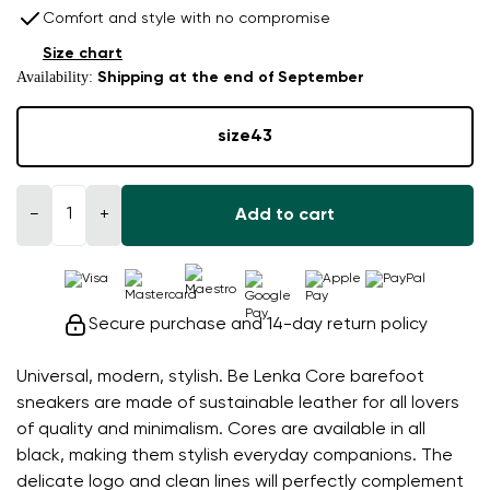
Comfort and style with no compromise
Size chart
Availability:
Shipping at the end of September
size
43
−
+
Add to cart
Secure purchase and 14-day return policy
Universal, modern, stylish. Be Lenka Core barefoot
sneakers are made of sustainable leather for all lovers
of quality and minimalism. Cores are available in all
black, making them stylish everyday companions. The
delicate logo and clean lines will perfectly complement