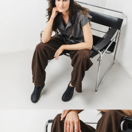
Your name and surname
Your name
Variant