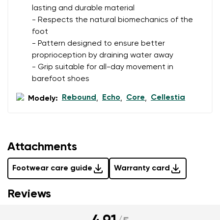
lasting and durable material
- Respects the natural biomechanics of the
foot
- Pattern designed to ensure better
proprioception by draining water away
- Grip suitable for all-day movement in
barefoot shoes
Rebound
Echo
Core
Cellestia
Modely:
,
,
,
Attachments
Footwear care guide
Warranty card
Reviews