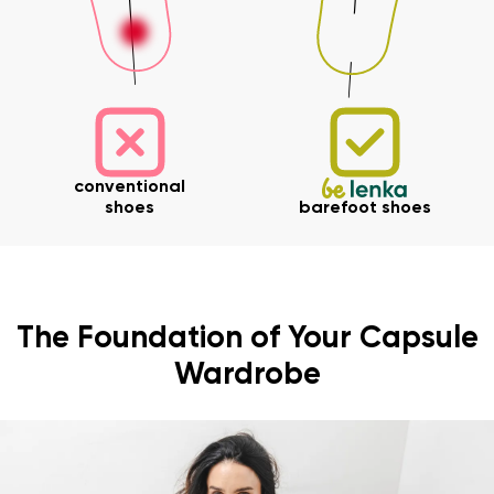
conventional
shoes
barefoot shoes
The Foundation of Your Capsule
Wardrobe