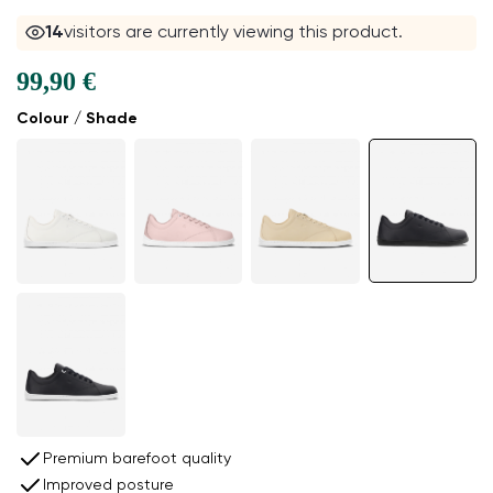
14
visitors are currently viewing this product.
99,90 €
Colour / Shade
Premium barefoot quality
Improved posture