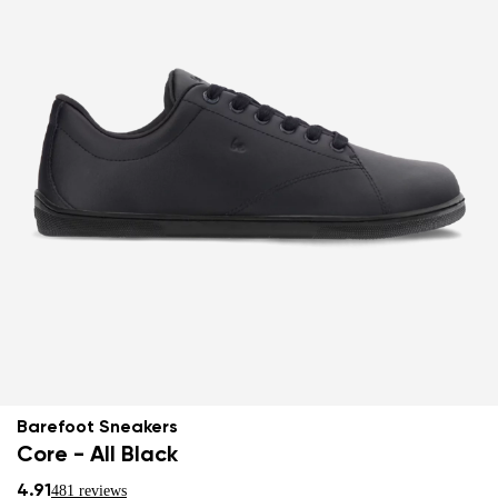
Barefoot Sneakers
Core - All Black
4.91
481 reviews