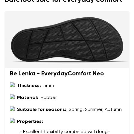
Add a rating
Be Lenka - EverydayComfort Neo
Thickness:
5mm
Material:
Rubber
Suitable for seasons:
Spring, Summer, Autumn
Properties:
- Excellent flexibility combined with long-