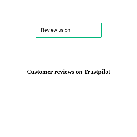
Change
Customer reviews on Trustpilot