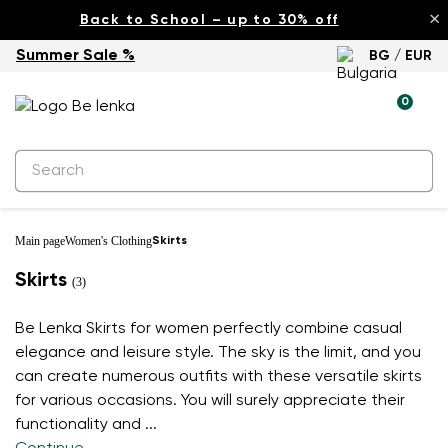
×
Back to School – up to 30% off
Summer Sale %
BG / EUR
0
Main page
Women's Clothing
Skirts
Skirts
(3)
Be Lenka Skirts for women perfectly combine casual
elegance and leisure style. The sky is the limit, and you
can create numerous outfits with these versatile skirts
for various occasions. You will surely appreciate their
functionality and
...