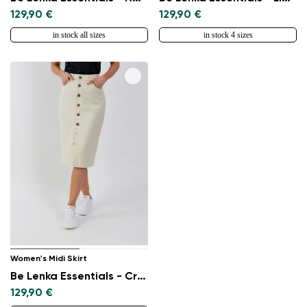
129,90 €
129,90 €
in stock all sizes
in stock 4 sizes
Women's Midi Skirt
Be Lenka Essentials - Creme
129,90 €