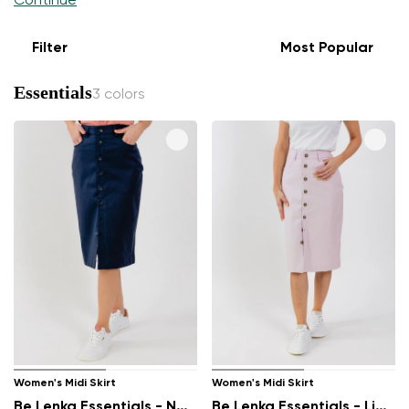
Continue
Filter
Most Popular
Essentials
3 colors
Women's Midi Skirt
Women's Midi Skirt
Be Lenka Essentials - Navy
Be Lenka Essentials - Light Lilac