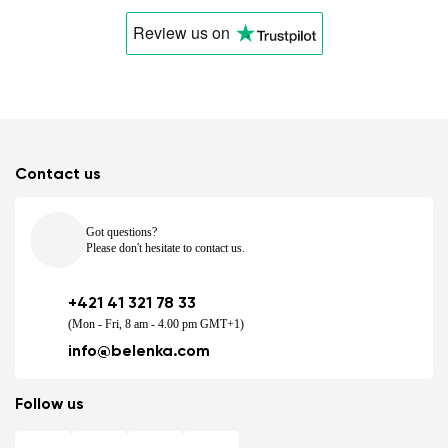
Review us
on
Contact us
Got questions?
Please don't hesitate to contact us.
+421 41 321 78 33
(Mon - Fri, 8 am - 4.00 pm GMT+1)
info@belenka.com
Follow us