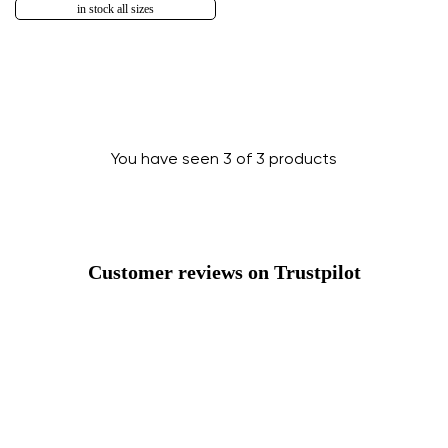
in stock all sizes
You have seen 3 of 3 products
Change region
Select the country of delivery
Customer reviews on Trustpilot
Bulgaria
Select a language
English