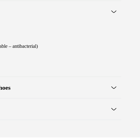
ble – antibacterial)
hoes
 one line for proper posture
s
Warranty card