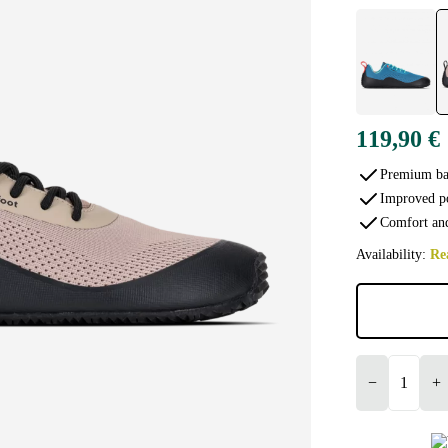
119,90 €
Premium bar
Improved p
Comfort and
Availability:
Re
−
+