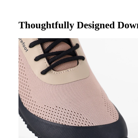
Thoughtfully Designed Down 
Your n
Your 
Varian
Order
Questi