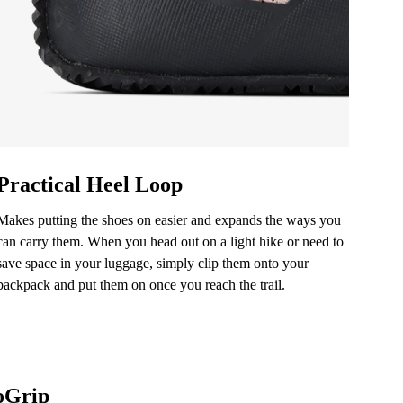
ication.
ication.
Practical Heel Loop
Makes putting the shoes on easier and expands the ways you
can carry them. When you head out on a light hike or need to
save space in your luggage, simply clip them onto your
backpack and put them on once you reach the trail.
oGrip