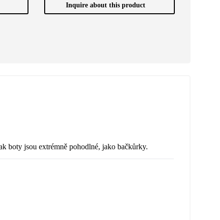
Inquire about this product
nak boty jsou extrémně pohodlné, jako bačkůrky.