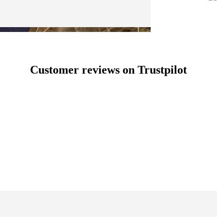
Customer reviews on Trustpilot