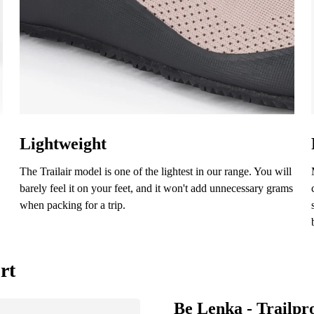
aluation
Select a language
ree with the processing of the entered personal data in terms of% and their publ
Change
ree with the processing of the entered personal data in terms of% and their publ
Lightweight
The Trailair model is one of the lightest in our range. You will
Add a rating
barely feel it on your feet, and it won't add unnecessary grams
when packing for a trip.
rt
Be Lenka - Trailpr