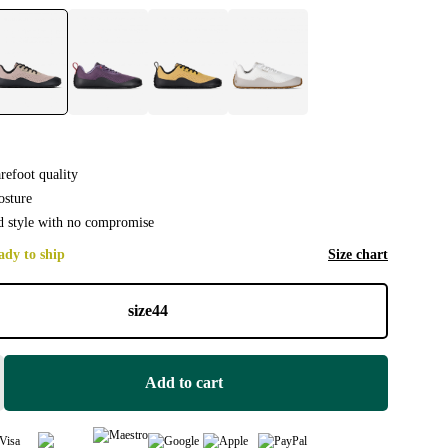
efoot quality
osture
 style with no compromise
ady to ship
Size chart
size
44
Add to cart