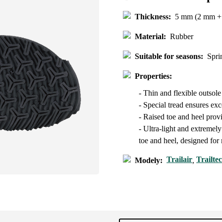
Thickness:
5 mm (2 mm + 
Material:
Rubber
Suitable for seasons:
Spri
Properties:
- Thin and flexible outsol
- Special tread ensures exce
- Raised toe and heel prov
- Ultra-light and extremely
toe and heel, designed fo
Trailair
Trailte
Modely:
,