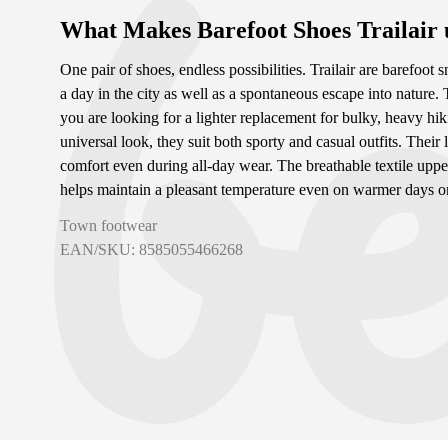
What Makes Barefoot Shoes Trailair
One pair of shoes, endless possibilities. Trailair are barefoot s
a day in the city as well as a spontaneous escape into nature. 
you are looking for a lighter replacement for bulky, heavy hik
universal look, they suit both sporty and casual outfits. Th
comfort even during all-day wear. The breathable textile uppe
helps maintain a pleasant temperature even on warmer days or 
Town footwear
EAN/SKU: 8585055466268