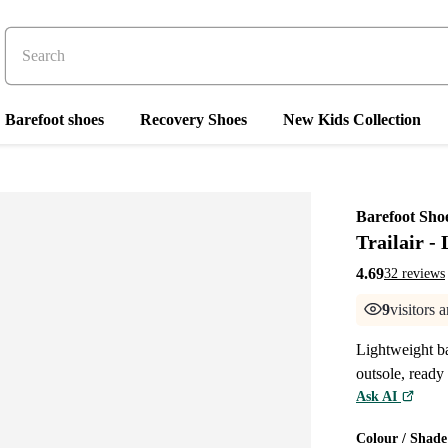
Barefoot shoes
Recovery Shoes
New Kids Collection
Barefoot Sho
Trailair -
4.69
32 reviews
9
visitors 
Lightweight ba
outsole, ready 
Ask AI
Colour / Shade