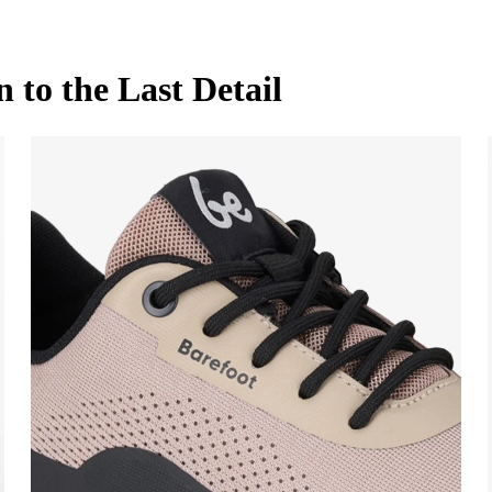
to the Last Detail
ame and surname
Your email
name
Variant
Change region
t
 number
Select the country of delivery
on