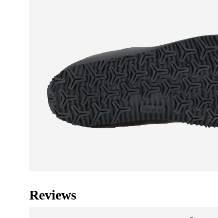
Reviews