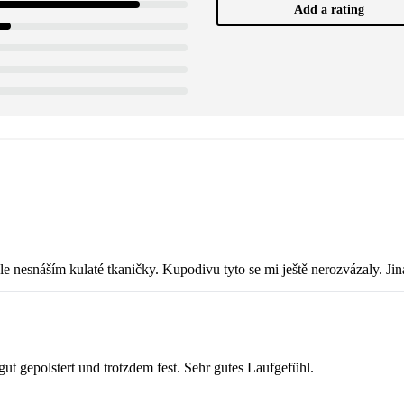
Add a rating
le nesnáším kulaté tkaničky. Kupodivu tyto se mi ještě nerozvázaly. Ji
 gut gepolstert und trotzdem fest. Sehr gutes Laufgefühl.