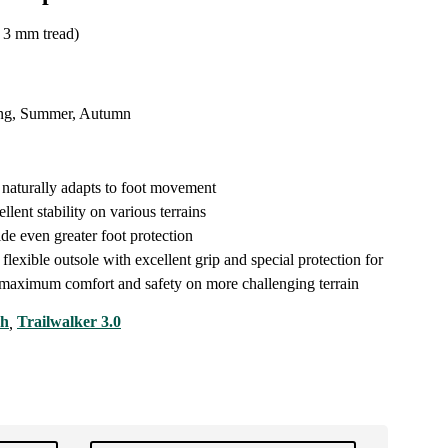
3 mm tread)
ng, Summer, Autumn
e naturally adapts to foot movement
llent stability on various terrains
ide even greater foot protection
 flexible outsole with excellent grip and special protection for
r maximum comfort and safety on more challenging terrain
ch
Trailwalker 3.0
,