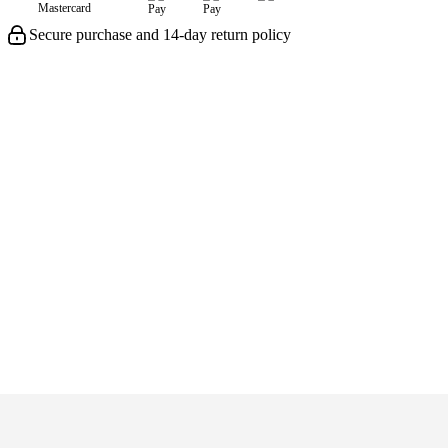
Secure purchase and 14-day return policy