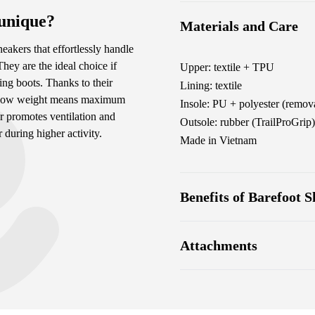
 unique?
Materials and Care
neakers that effortlessly handle
They are the ideal choice if
Upper: textile + TPU
ing boots. Thanks to their
Lining: textile
eir low weight means maximum
Insole: PU + polyester (remova
r promotes ventilation and
Outsole: rubber (TrailProGrip)
during higher activity.
Made in Vietnam
Benefits of Barefoot S
Ultra-flexible sole
Attachments
Zero drop: heel and toe in
Wide toe box for your toe
Footwear care guide
Lightweight