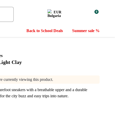
0
EUR
Back to School Deals
Summer sale %
es
 Light Clay
are currently viewing this product.
refoot sneakers with a breathable upper and a durable
for the city buzz and easy trips into nature.