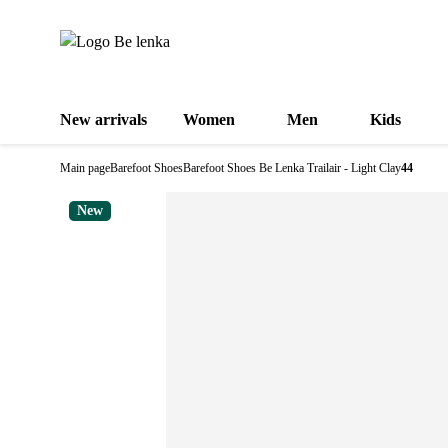
New arrivals
Women
Men
Kids
Main page
Barefoot Shoes
Barefoot Shoes Be Lenka Trailair - Light Clay
44
New