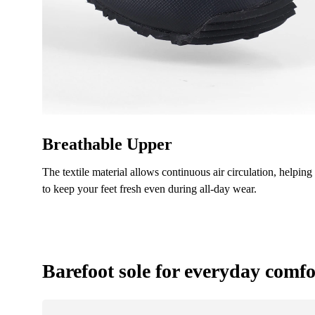
Text ev
I ag
Rating
I ag
Breathable Upper
The textile material allows continuous air circulation, helping
to keep your feet fresh even during all-day wear.
Barefoot sole for everyday comfo