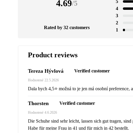
4.69
5
/
5
4
3
2
Rated by 32 customers
1
Product reviews
Tereza Hývlová
Verified customer
Hodnotené
22.5.2026
Dala bych 4,5⭐️ možná to je jen má osobní preference, a
Thorsten
Verified customer
Hodnotené
4.6.2026
Die Schuhe sind sehr leicht, lassen sich gut tragen, sind
Habe für meine Frau in 41 und für mich in 42 bestellt.