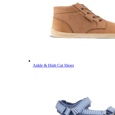
Ankle & High Cut Shoes