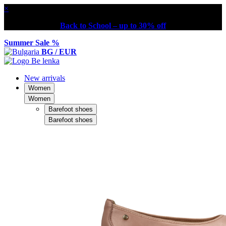
×
Back to School – up to 30% off
Summer Sale %
BG / EUR
New arrivals
Women
Women
Barefoot shoes
Barefoot shoes