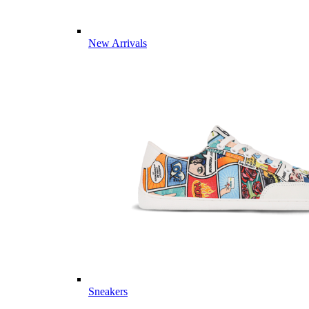
New Arrivals
Sneakers