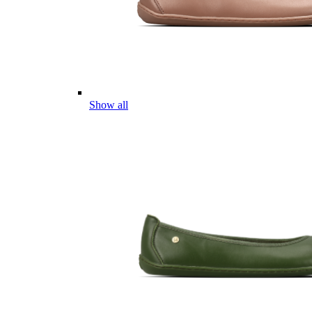
Show all