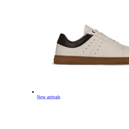
New arrivals