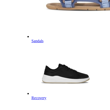
Sandals
Recovery