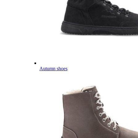
Autumn shoes