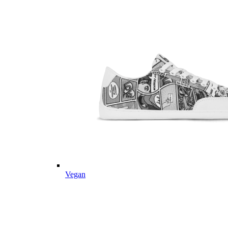
Vegan