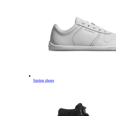
Spring shoes