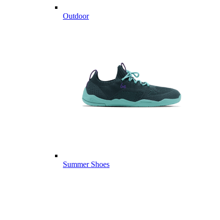
Outdoor
Summer Shoes