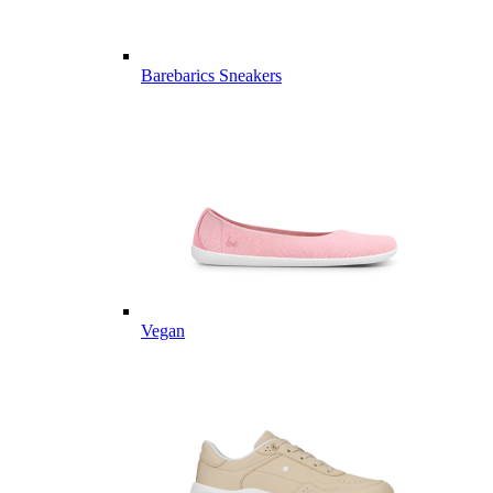
Barebarics Sneakers
Vegan