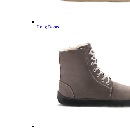
Long Boots