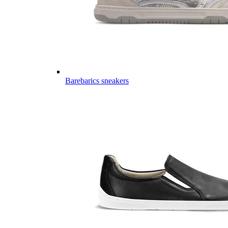
Barebarics sneakers