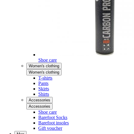
Shoe care
Women's clothing
Women's clothing
T-shirts
Pants
Skirts
Shirts
Accessories
Accessories
Shoe care
Barefoot Socks
Barefoot insoles
Gift voucher