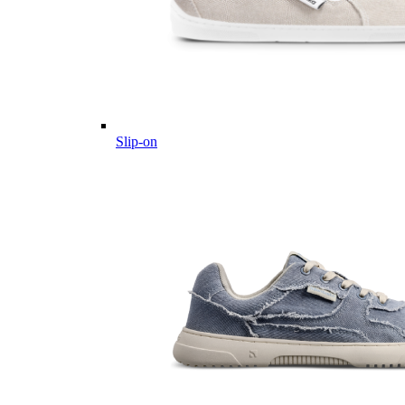
Slip-on