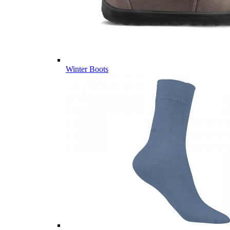
Winter Boots