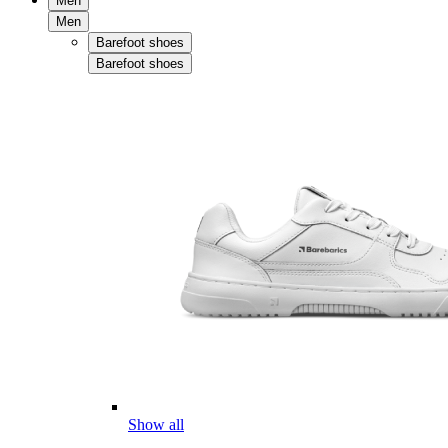
Men
Men
Barefoot shoes
Barefoot shoes
Show all