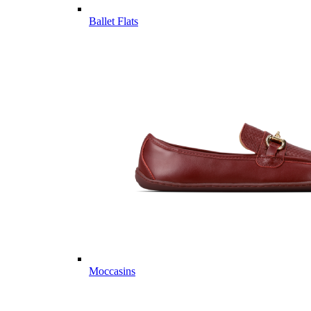
Ballet Flats
Moccasins