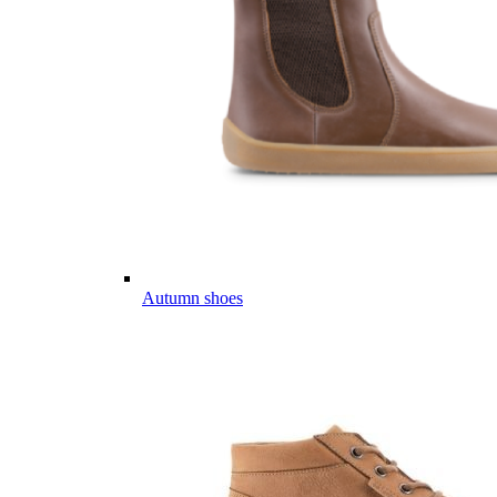
Autumn shoes