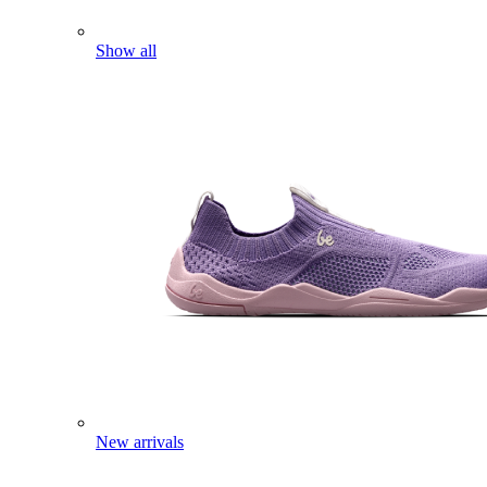
Show all
New arrivals