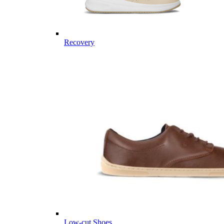
Recovery
Low-cut Shoes