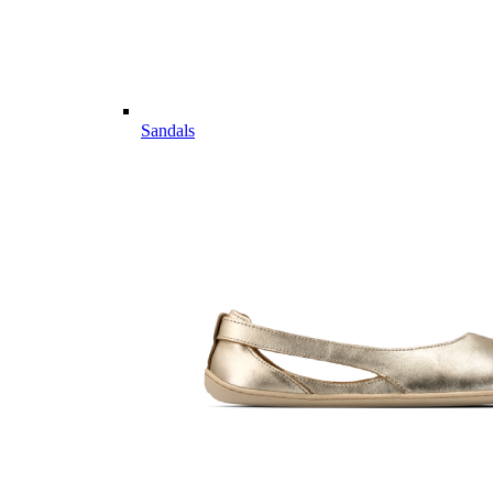
Sandals