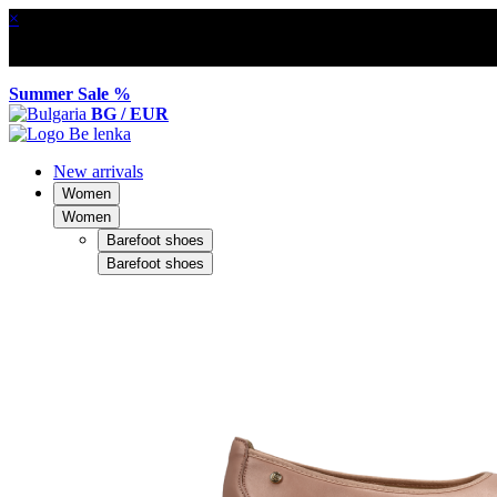
×
Summer Sale %
BG / EUR
New arrivals
Women
Women
Barefoot shoes
Barefoot shoes