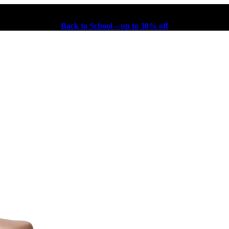
Back to School – up to 30% off