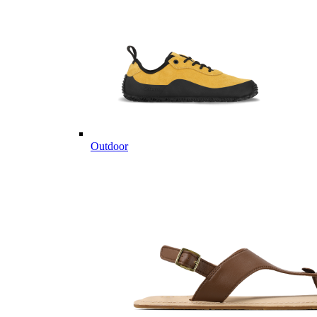
Outdoor