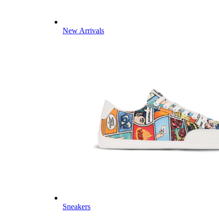
New Arrivals
Sneakers