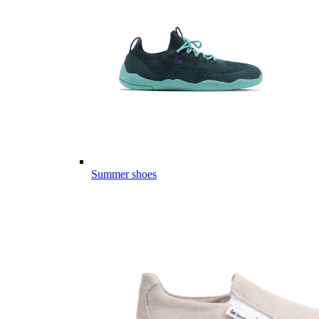
Summer shoes