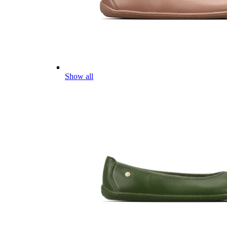
Show all