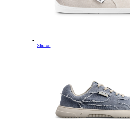
Slip-on