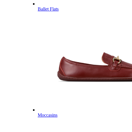
Ballet Flats
Moccasins