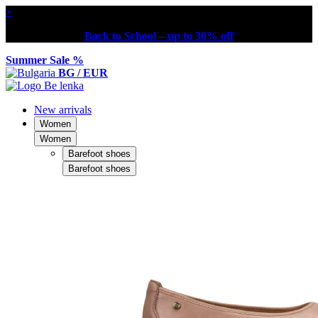
×
Back to School – up to 30% off
Summer Sale %
BG / EUR
New arrivals
Women
Women
Barefoot shoes
Barefoot shoes