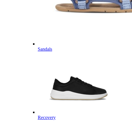
Sandals
Recovery