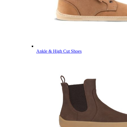
Ankle & High Cut Shoes