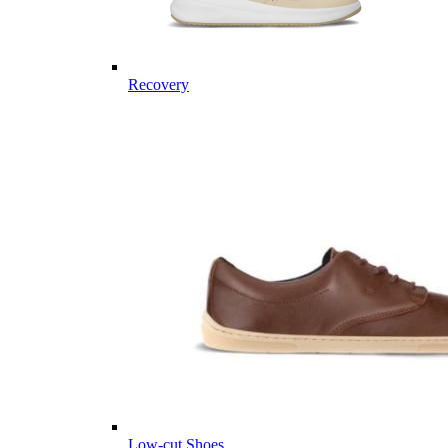
Recovery
Low-cut Shoes