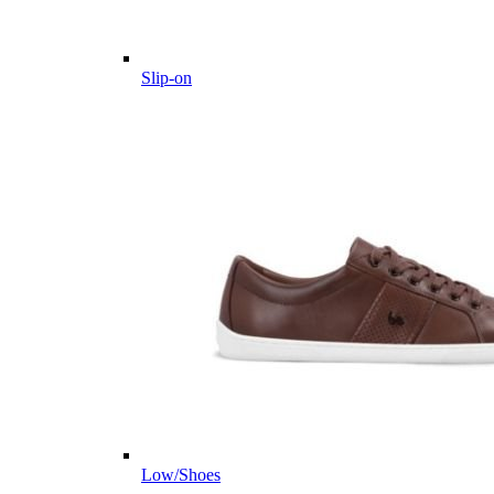
Slip-on
Low/Shoes