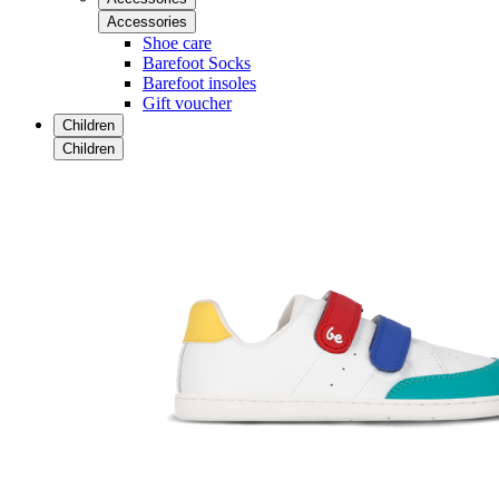
Accessories
Shoe care
Barefoot Socks
Barefoot insoles
Gift voucher
Children
Children