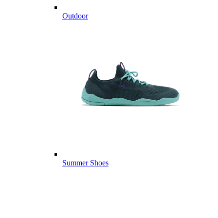
Outdoor
Summer Shoes