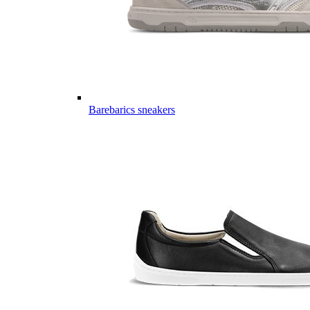
Barebarics sneakers