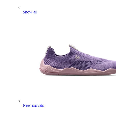
Show all
New arrivals