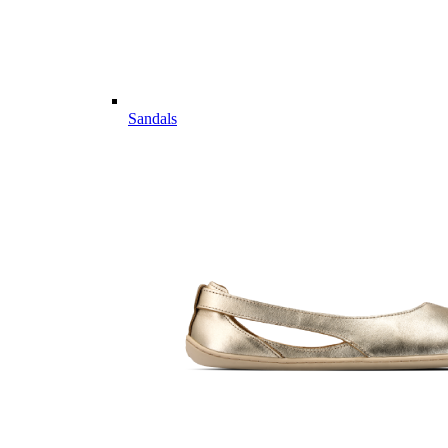
Sandals