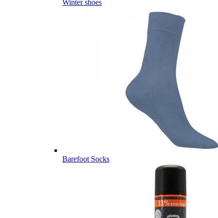
Winter shoes
Barefoot Socks