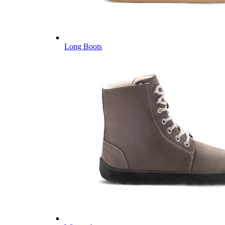
Long Boots