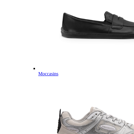
Moccasins