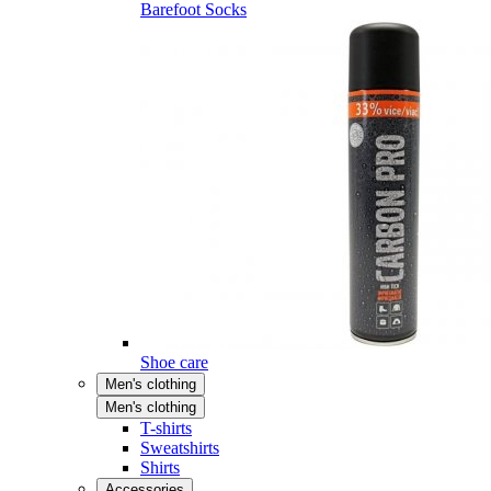
Barefoot Socks
Shoe care
Men's clothing
Men's clothing
T-shirts
Sweatshirts
Shirts
Accessories