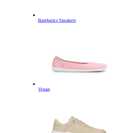
Barebarics Sneakers
Vegan