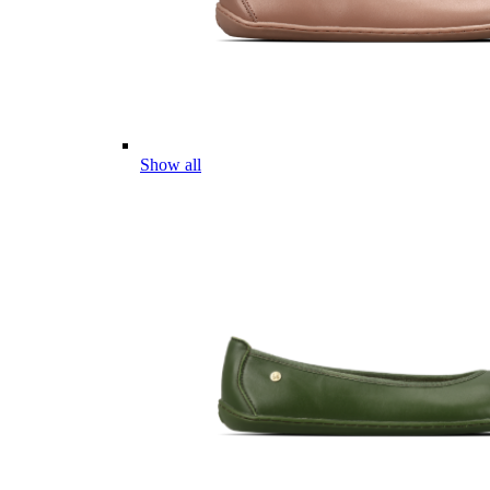
Show all