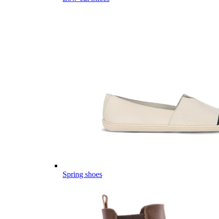
Spring shoes