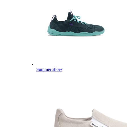
Summer shoes