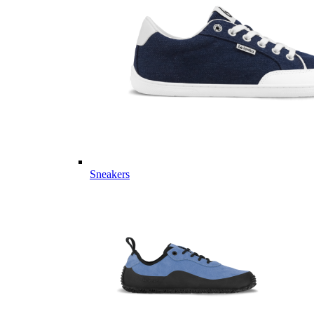
Sneakers