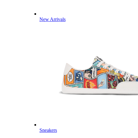
New Arrivals
Sneakers