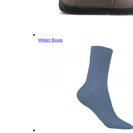
Winter Boots