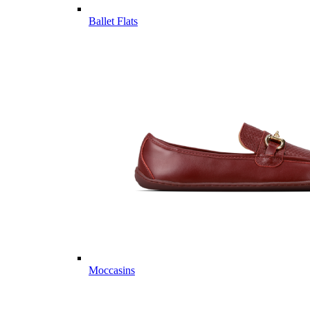
Ballet Flats
Moccasins