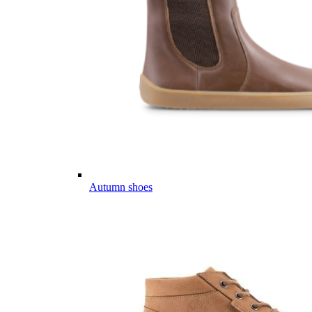
Autumn shoes