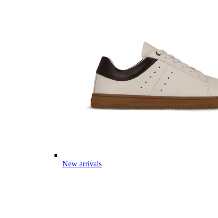
New arrivals