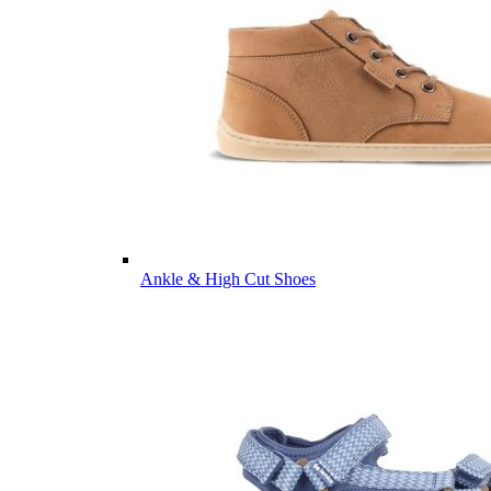
Ankle & High Cut Shoes