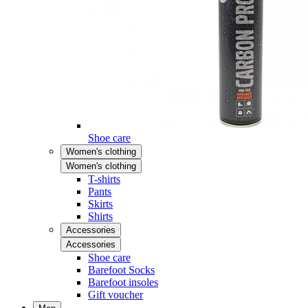
Shoe care
Women's clothing
Women's clothing
T-shirts
Pants
Skirts
Shirts
Accessories
Accessories
Shoe care
Barefoot Socks
Barefoot insoles
Gift voucher