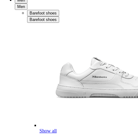
Men
Men
Barefoot shoes
Barefoot shoes
Show all