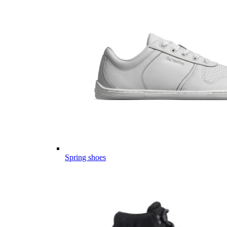
Spring shoes