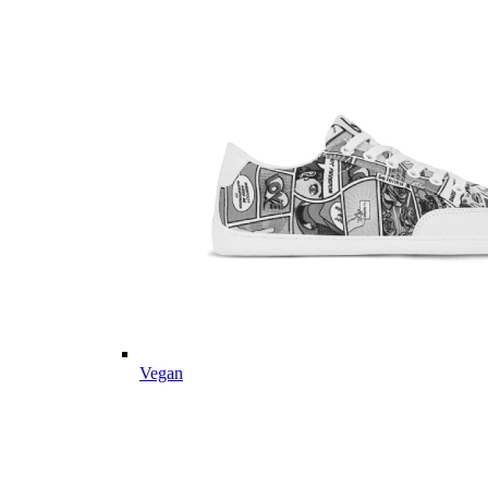
Vegan