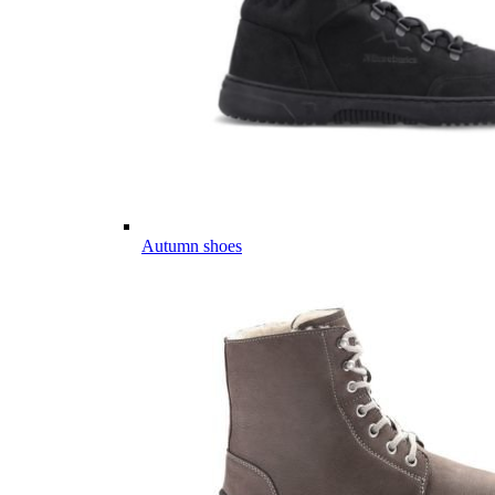
Autumn shoes