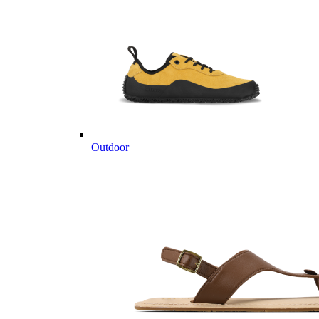
Outdoor