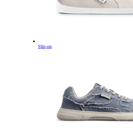
Slip-on