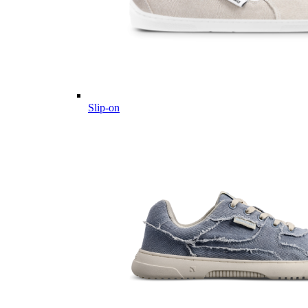
Slip-on