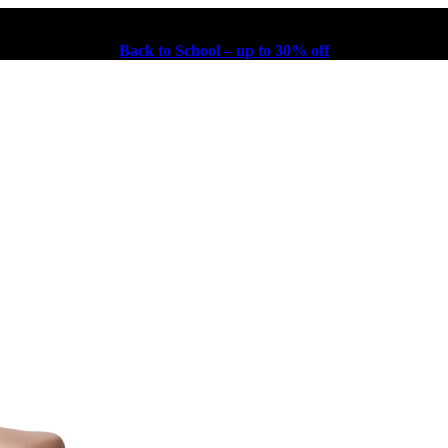
Back to School – up to 30% off