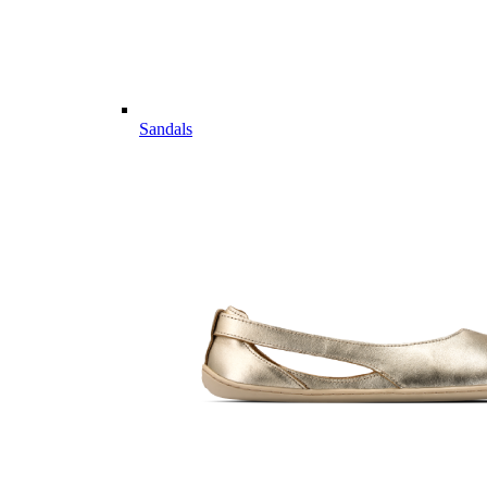
Sandals