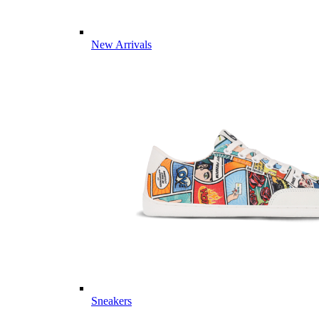
New Arrivals
Sneakers