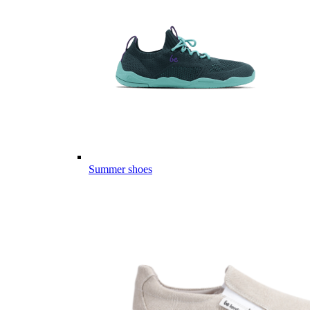
Summer shoes