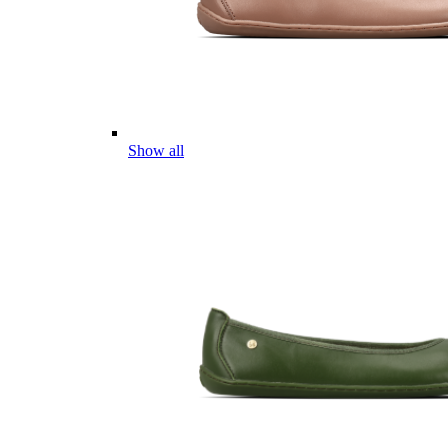
Show all