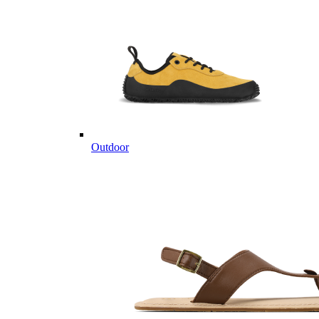
Outdoor