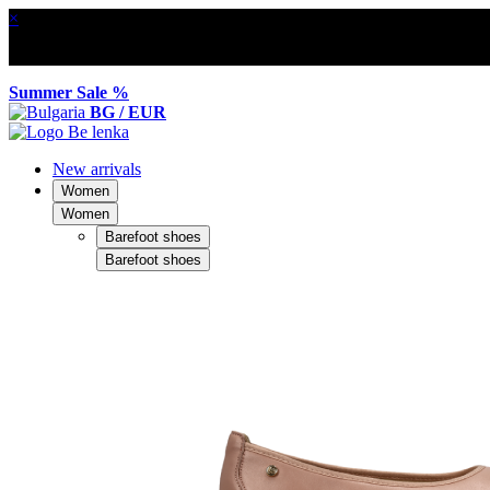
×
Summer Sale %
BG / EUR
New arrivals
Women
Women
Barefoot shoes
Barefoot shoes