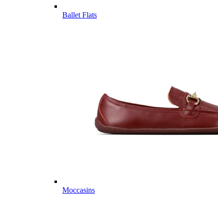
Ballet Flats
Moccasins