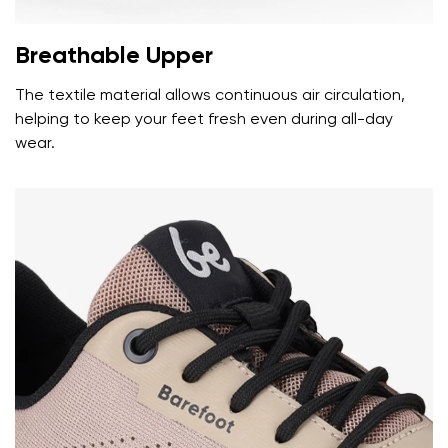
Breathable Upper
The textile material allows continuous air circulation,
helping to keep your feet fresh even during all-day
wear.