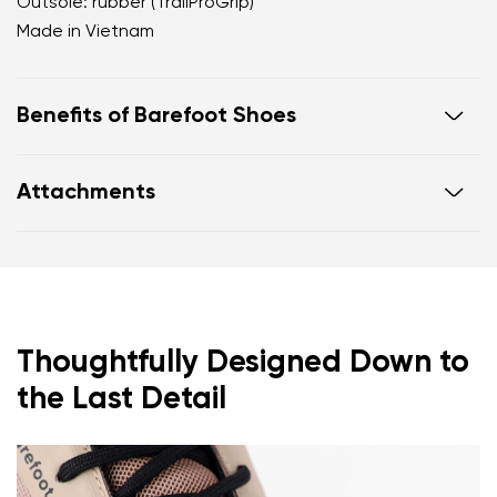
Outsole: rubber (TrailProGrip)
Made in Vietnam
Benefits of Barefoot Shoes
Ultra-flexible sole
Attachments
Zero drop: heel and toe in one line for proper
posture
Footwear care guide
Warranty card
Wide toe box for your toes
Lightweight
Thoughtfully Designed Down to
the Last Detail