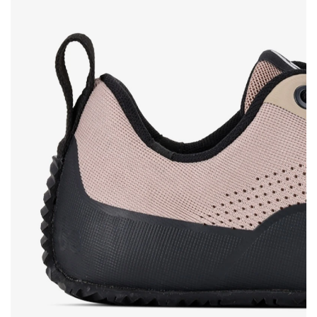
Rating
Change
I agree with the processing of the entered personal
data in terms of% and their publication.
I agree with the processing of the entered personal
data in terms of% and their publication.
Add a rating