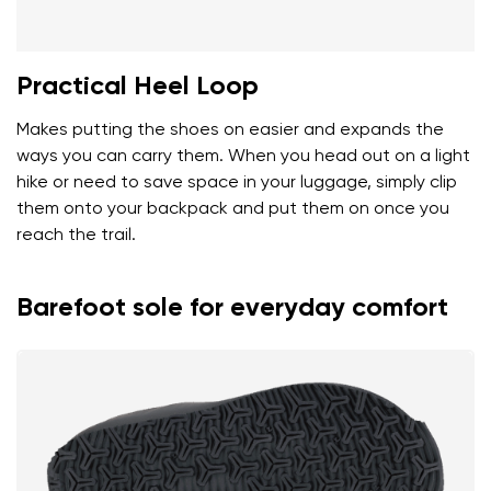
Practical Heel Loop
Makes putting the shoes on easier and expands the
ways you can carry them. When you head out on a light
hike or need to save space in your luggage, simply clip
them onto your backpack and put them on once you
reach the trail.
Barefoot sole for everyday comfort