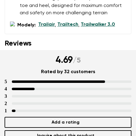
toe and heel, designed for maximum comfort
and safety on more challenging terrain
Trailair
Trailtech
Trailwalker 3.0
Modely:
,
,
Reviews
4.69
/
5
Rated by 32 customers
5
4
3
2
1
Add a rating
Inquire about this product