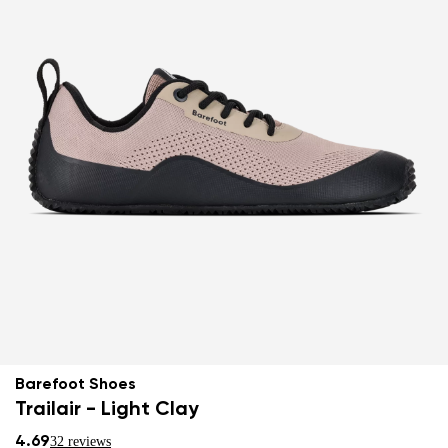
Barefoot Shoes
Trailair - Light Clay
4.69
32 reviews