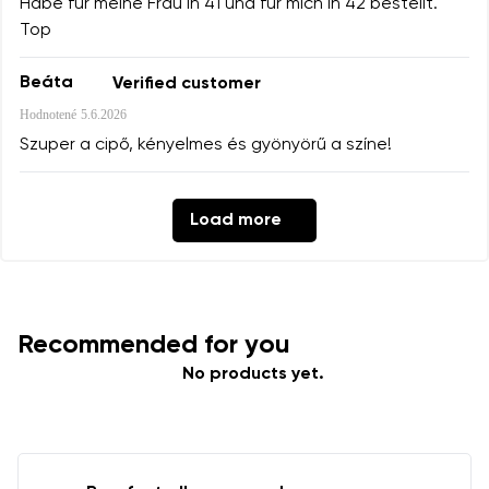
Habe für meine Frau in 41 und für mich in 42 bestellt.
Top
Beáta
Verified customer
Hodnotené
5.6.2026
Szuper a cipő, kényelmes és gyönyörű a színe!
Load more
Recommended for you
No products yet.