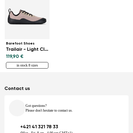
Barefoot Shoes
Trailair - Light Clay
119,90 €
in stock 8 sizes
Contact us
Got questions?
Please don't hesitate to contact us.
+421 41 321 78 33
(Mon - Fri, 8 am - 4.00 pm GMT+1)