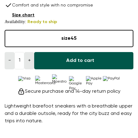
Comfort and style with no compromise
Size chart
Availability:
Ready to ship
size
45
−
+
Add to cart
Secure purchase and 14-day return policy
Lightweight barefoot sneakers with a breathable upper
and a durable outsole, ready for the city buzz and easy
trips into nature.