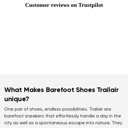
Customer reviews on Trustpilot
What Makes Barefoot Shoes Trailair
unique?
One pair of shoes, endless possibilities. Trailair are
barefoot sneakers that effortlessly handle a day in the
city as well as a spontaneous escape into nature. They