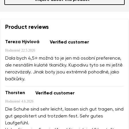
Product reviews
Tereza Hývlová
Verified customer
Hodnotené
22.5.2026
Dala bych 4,5⭐️ možná to je jen má osobní preference,
ale nesnáším kulaté tkaničky. Kupodivu tyto se mi ještě
nerozvázaly. Jinak boty jsou extrémně pohodlné, jako
bačkůrky.
Thorsten
Verified customer
Hodnotené
4.6.2026
Die Schuhe sind sehr leicht, lassen sich gut tragen, sind
gut gepolstert und trotzdem fest. Sehr gutes
Laufgefühl.