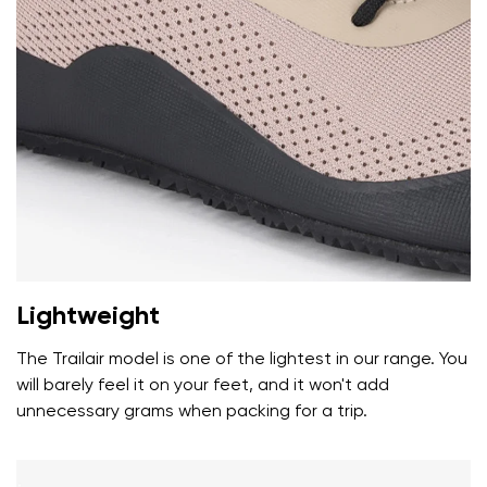
Your name and surname
Your name
Variant
Your email
Lightweight
Change region
Order number
Select the country of delivery
The Trailair model is one of the lightest in our range. You
Variant
will barely feel it on your feet, and it won't add
unnecessary grams when packing for a trip.
Text evaluation
Select a language
Question