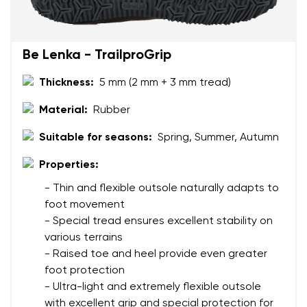
Be Lenka - TrailproGrip
Thickness:
5 mm (2 mm + 3 mm tread)
Material:
Rubber
Suitable for seasons:
Spring, Summer, Autumn
Properties:
- Thin and flexible outsole naturally adapts to
foot movement
- Special tread ensures excellent stability on
various terrains
- Raised toe and heel provide even greater
foot protection
- Ultra-light and extremely flexible outsole
with excellent grip and special protection for