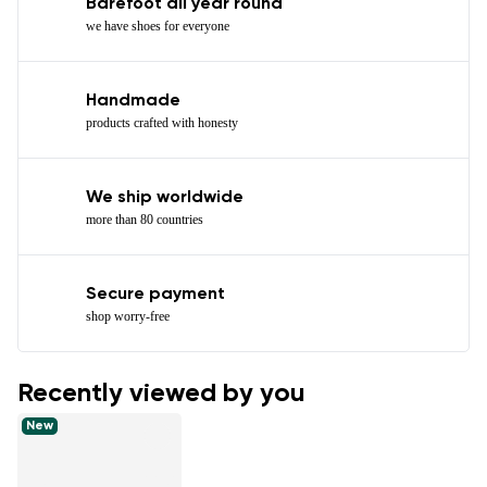
Barefoot all year round
we have shoes for everyone
Handmade
products crafted with honesty
We ship worldwide
more than 80 countries
Secure payment
shop worry-free
Recently viewed by you
New