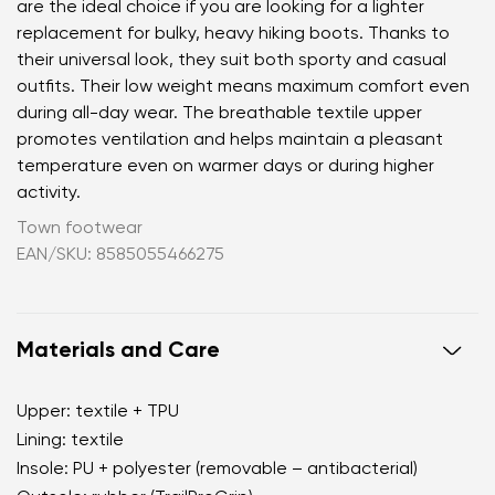
are the ideal choice if you are looking for a lighter
replacement for bulky, heavy hiking boots. Thanks to
their universal look, they suit both sporty and casual
outfits. Their low weight means maximum comfort even
during all-day wear. The breathable textile upper
promotes ventilation and helps maintain a pleasant
temperature even on warmer days or during higher
activity.
Town footwear
EAN/SKU: 8585055466275
Materials and Care
Upper: textile + TPU
Lining: textile
Insole: PU + polyester (removable – antibacterial)