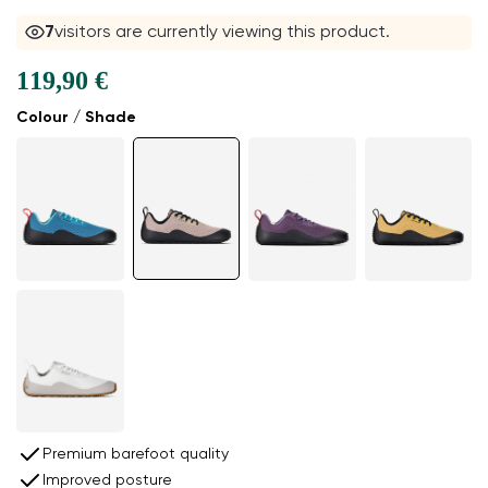
7
visitors are currently viewing this product.
119,90 €
Colour / Shade
Premium barefoot quality
Improved posture