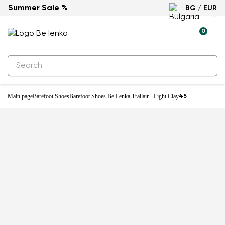
Summer Sale %
BG / EUR
New
0
Main page
Barefoot Shoes
Barefoot Shoes Be Lenka Trailair - Light Clay
45