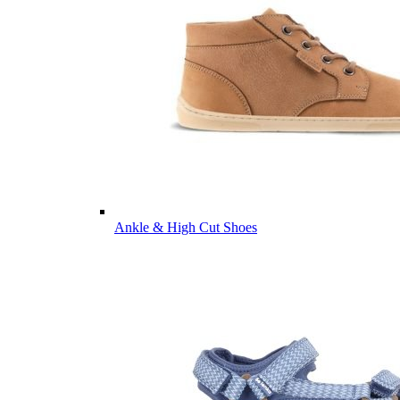
Ankle & High Cut Shoes