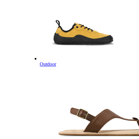
Outdoor