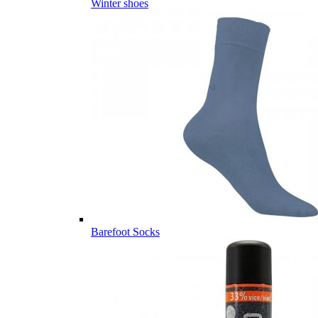
Winter shoes
Barefoot Socks