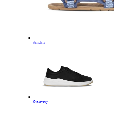
Sandals
Recovery