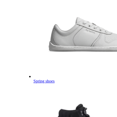
Spring shoes