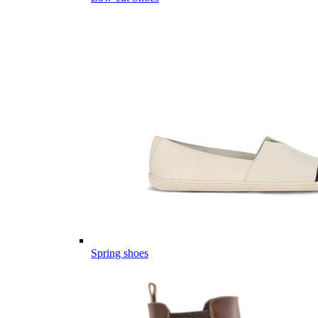
Spring shoes