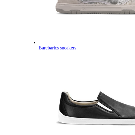
Barebarics sneakers