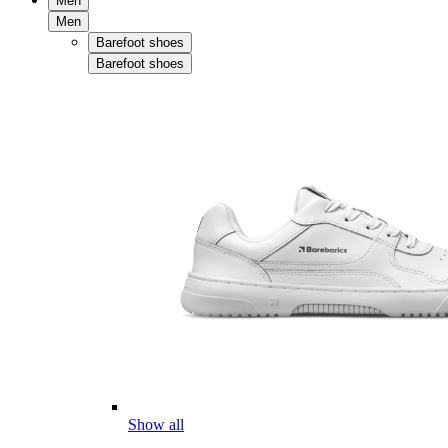
Men
Men
Barefoot shoes
Barefoot shoes
Show all