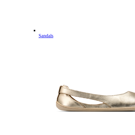
Sandals