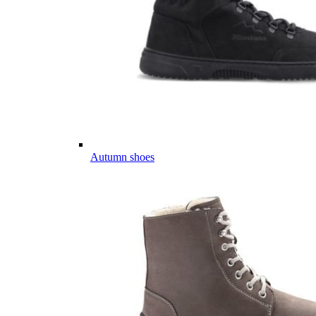
Autumn shoes