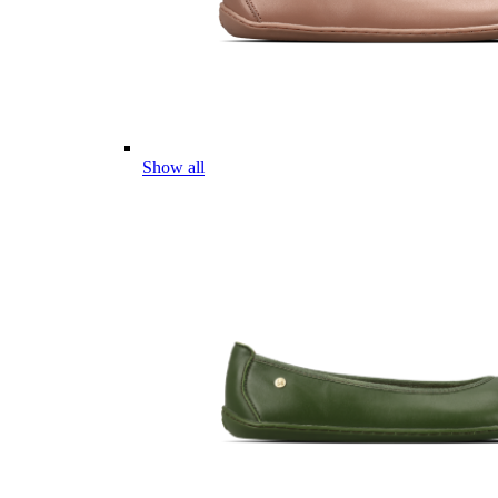
Show all