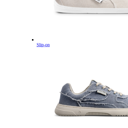
Slip-on