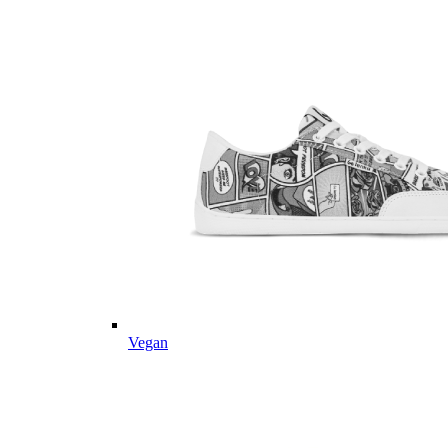
Vegan