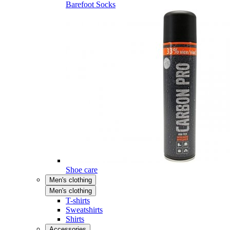
Barefoot Socks
Shoe care
Men's clothing
Men's clothing
T-shirts
Sweatshirts
Shirts
Accessories