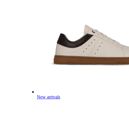
New arrivals