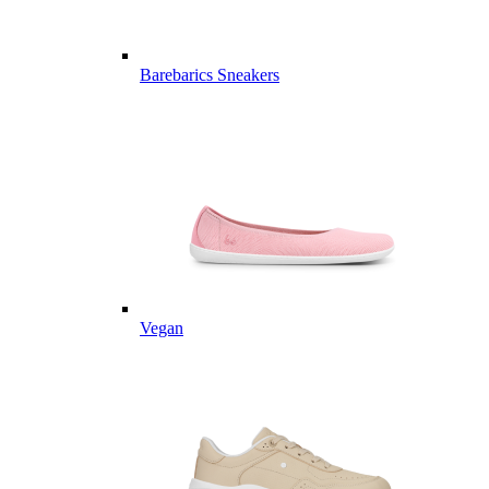
Barebarics Sneakers
Vegan