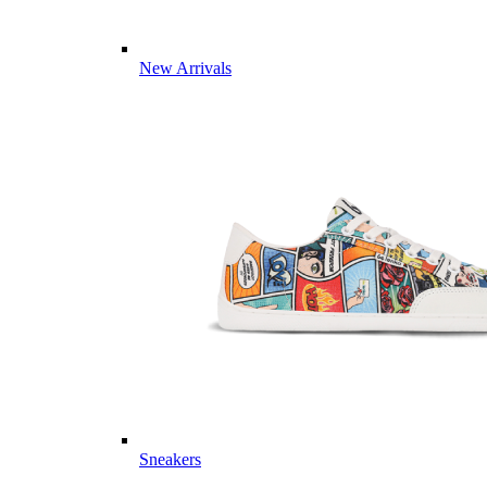
New Arrivals
Sneakers