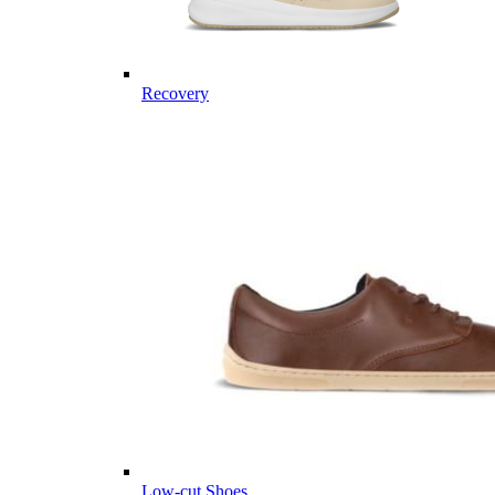
Recovery
Low-cut Shoes