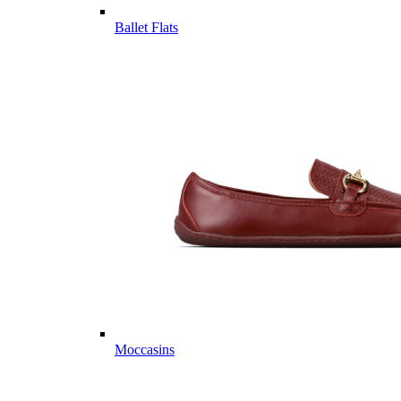
Ballet Flats
Moccasins