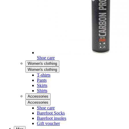
Shoe care
Women's clothing
Women's clothing
T-shirts
Pants
Skirts
Shirts
Accessories
Accessories
Shoe care
Barefoot Socks
Barefoot insoles
Gift voucher