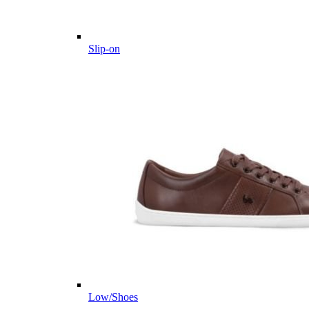
Slip-on
Low/Shoes