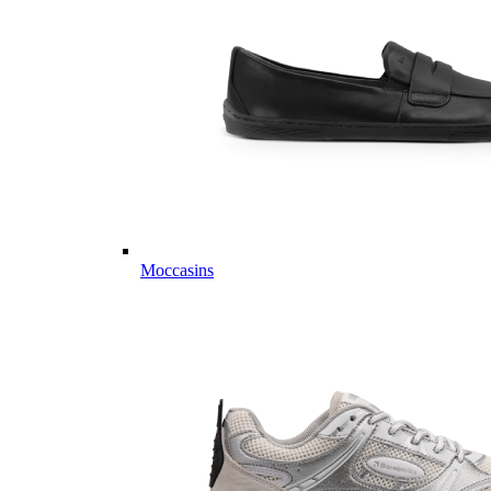
Moccasins