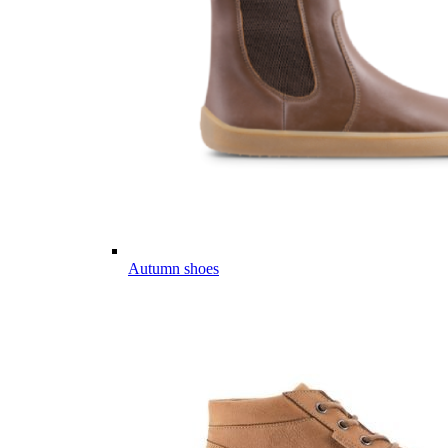
Autumn shoes