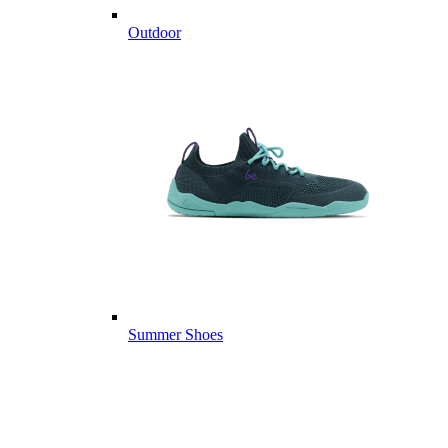
Outdoor
Summer Shoes