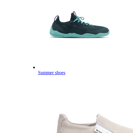
Summer shoes