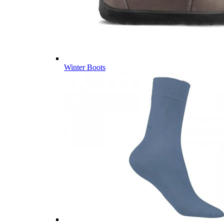
Winter Boots