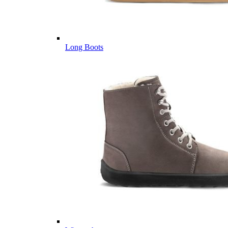
Long Boots