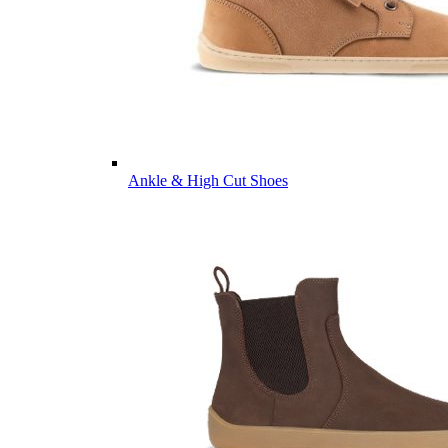
Ankle & High Cut Shoes