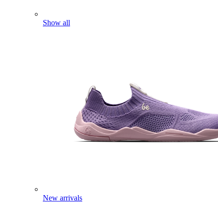
Show all
New arrivals