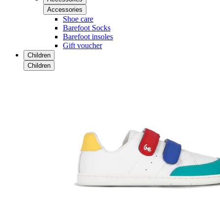
Accessories
Shoe care
Barefoot Socks
Barefoot insoles
Gift voucher
Children
Children