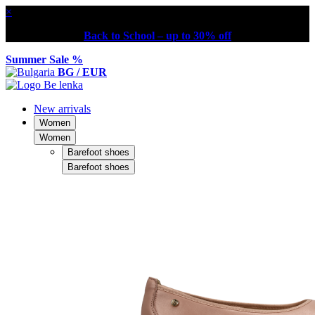
×
Back to School – up to 30% off
Summer Sale %
BG / EUR
New arrivals
Women
Women
Barefoot shoes
Barefoot shoes