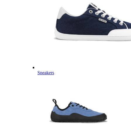
Sneakers