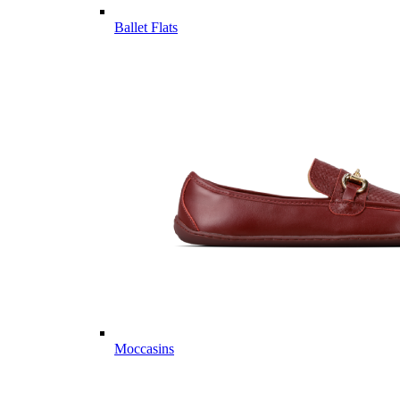
Ballet Flats
Moccasins