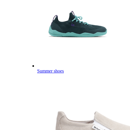
Summer shoes