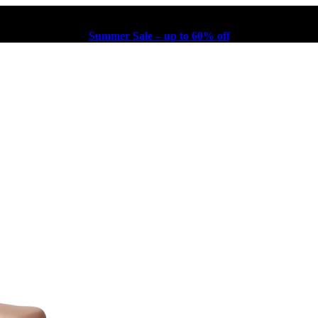
Summer Sale – up to 60% off