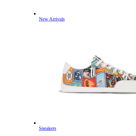
New Arrivals
Sneakers