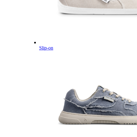
Slip-on