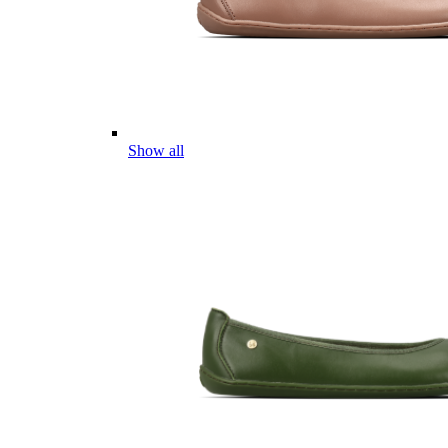
Show all