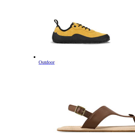
Outdoor