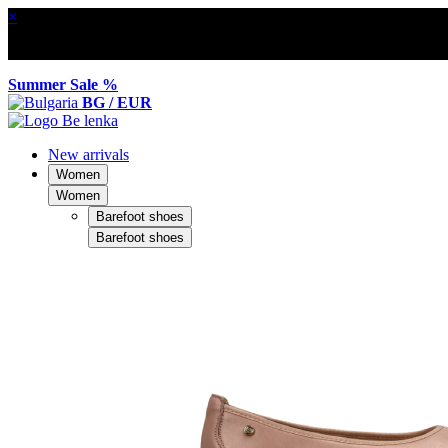
×
Summer Sale %
BG / EUR
New arrivals
Women
Women
Barefoot shoes
Barefoot shoes