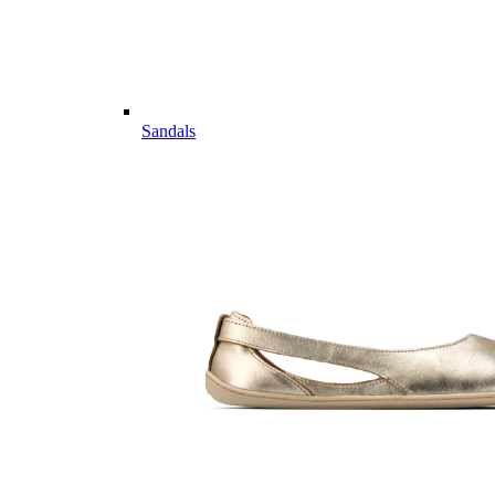
Sandals