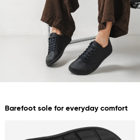
Text evaluation
Select a language
Question
Rating
Change
I agree with the processing of the entered personal
data in terms of% and their publication.
I agree with the processing of the entered personal
data in terms of% and their publication.
Add a rating
Barefoot sole for everyday comfort