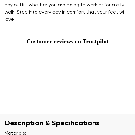
any outfit, whether you are going to work or for a city
walk. Step into every day in comfort that your feet will
love.
Customer reviews on Trustpilot
Description & Specifications
Materials: