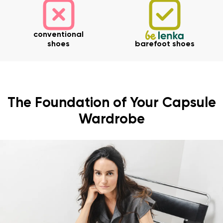
conventional
shoes
barefoot shoes
The Foundation of Your Capsule
Wardrobe