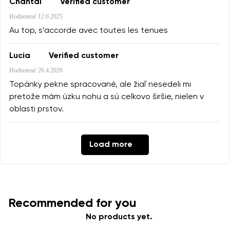
Chantal
Verified customer
Hodnotené
12.6.2025
Au top, s’accorde avec toutes les tenues
Lucia
Verified customer
Hodnotené
26.4.2026
Topánky pekne spracované, ale žiaľ nesedeli mi
pretože mám úzku nohu a sú celkovo širšie, nielen v
oblasti prstov.
Load more
Recommended for you
No products yet.