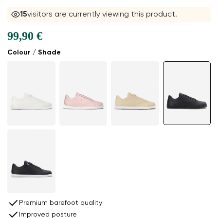
15
visitors are currently viewing this product.
99,90 €
Colour / Shade
Premium barefoot quality
Improved posture