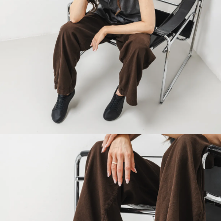
Your name and surname
Your name
Variant
Your email
Change region
Order number
Select the country of delivery
Variant