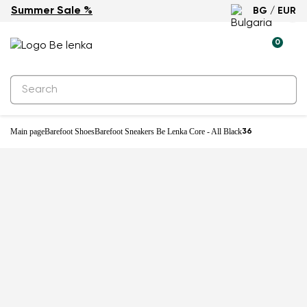
Summer Sale %
BG / EUR
0
Main page
Barefoot Shoes
Barefoot Sneakers Be Lenka Core - All Black
36