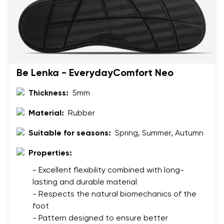
Be Lenka - EverydayComfort Neo
Thickness:
5mm
Material:
Rubber
Suitable for seasons:
Spring, Summer, Autumn
Properties:
- Excellent flexibility combined with long-
lasting and durable material
- Respects the natural biomechanics of the
foot
- Pattern designed to ensure better