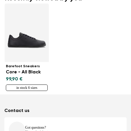
Barefoot Sneakers
Core - All Black
99,90 €
in stock 6 sizes
Contact us
Got questions?