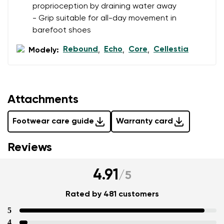
proprioception by draining water away
- Grip suitable for all-day movement in
barefoot shoes
Rebound
Echo
Core
Cellestia
Modely:
,
,
,
Attachments
Footwear care guide
Warranty card
Reviews
4.91
/
5
Rated by 481 customers
5
4