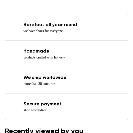
Barefoot all year round
we have shoes for everyone
Handmade
products crafted with honesty
We ship worldwide
more than 80 countries
Secure payment
shop worry-free
Recently viewed by you