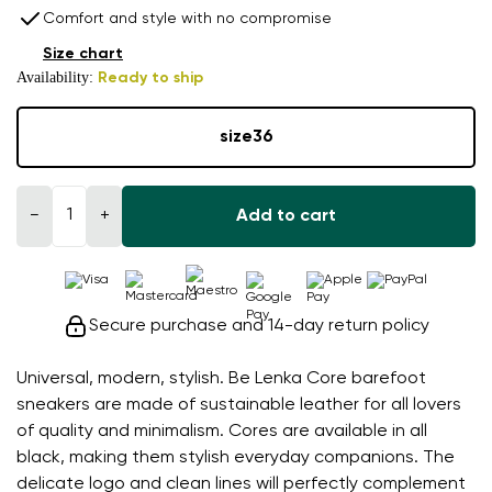
Comfort and style with no compromise
Size chart
Availability:
Ready to ship
size
36
−
+
Add to cart
Secure purchase and 14-day return policy
Universal, modern, stylish. Be Lenka Core barefoot
sneakers are made of sustainable leather for all lovers
of quality and minimalism. Cores are available in all
black, making them stylish everyday companions. The
delicate logo and clean lines will perfectly complement