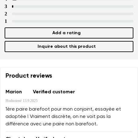
3
2
1
Add a rating
Inquire about this product
Product reviews
Marion
Verified customer
Hodnotené
13.9.2025
1ère paire barefoot pour mon conjoint, essayée et
adoptée ! Vraiment discrète, on ne voit pas la
différence avec une paire non barefoot.