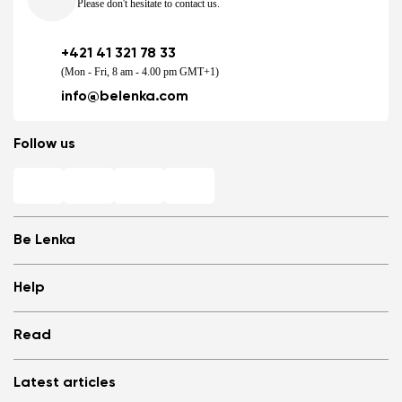
Please don't hesitate to contact us.
+421 41 321 78 33
(Mon - Fri, 8 am - 4.00 pm GMT+1)
info@belenka.com
Follow us
Be Lenka
Shops
Help
Store Locator
About us
Frequently Asked Questions
Read
Media
Log in
Cookies
Refer a friend and Get rewarded
Why barefoot shoes?
Privacy Policy
Latest articles
Terms and Conditions
Blog