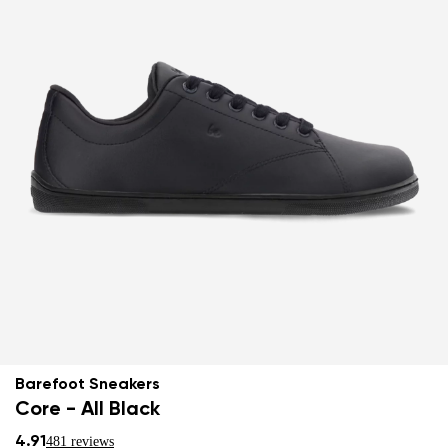
Barefoot Sneakers
Core - All Black
4.91
481 reviews