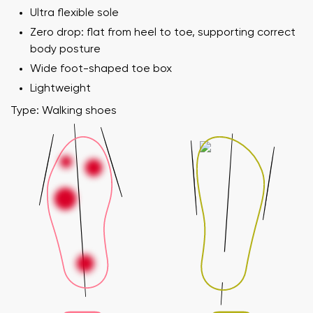
Ultra flexible sole
Zero drop: flat from heel to toe, supporting correct
body posture
Wide foot-shaped toe box
Lightweight
Type: Walking shoes