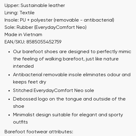
Upper: Sustainable leather
Lining: Textile
Insole: PU + polyester (removable - antibacterial)
Sole: Rubber (EverydayComfort Neo)
Made in Vietnam
EAN/SKU: 8585055452759
Our barefoot shoes are designed to perfectly mimic
the feeling of walking barefoot, just like nature
intended
Antibacterial removable insole eliminates odour and
keeps feet dry
Stitched EverydayComfort Neo sole
Debossed logo on the tongue and outside of the
shoe
Minimalist design suitable for elegant and sporty
outfits
Barefoot footwear attributes: