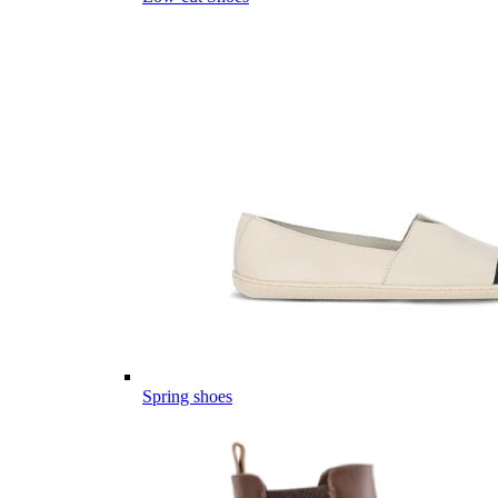
Spring shoes