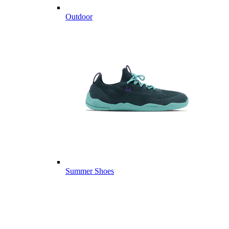
Outdoor
Summer Shoes