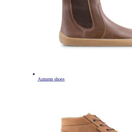
Autumn shoes