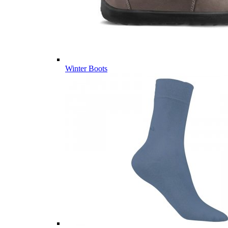
Winter Boots