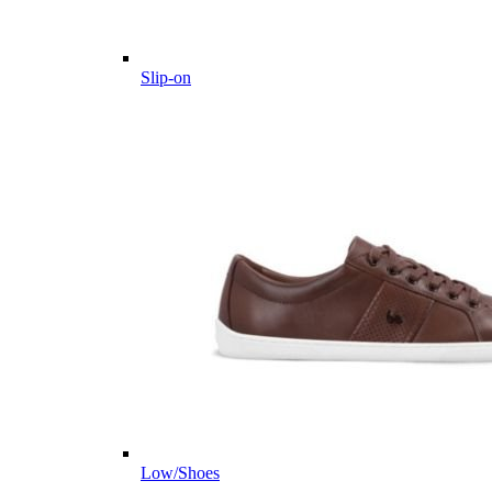
Slip-on
Low/Shoes