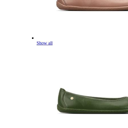
Show all