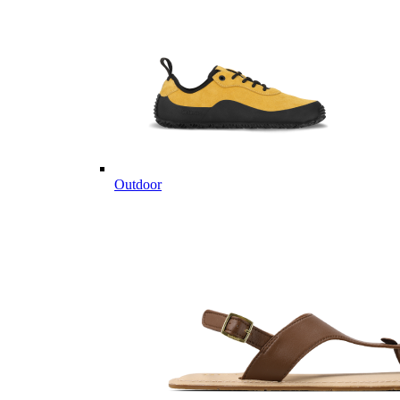
Outdoor