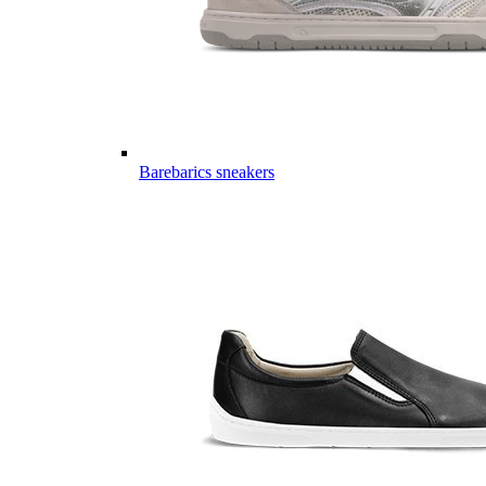
Barebarics sneakers