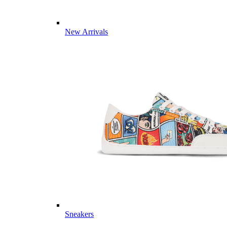
New Arrivals
Sneakers