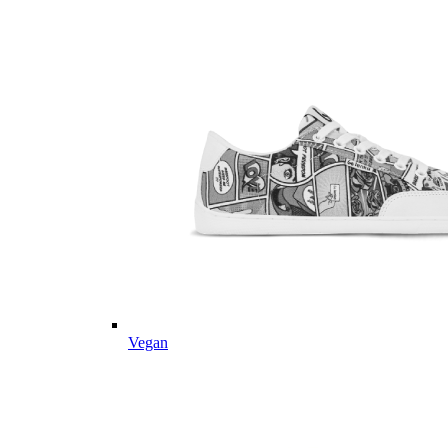
Vegan