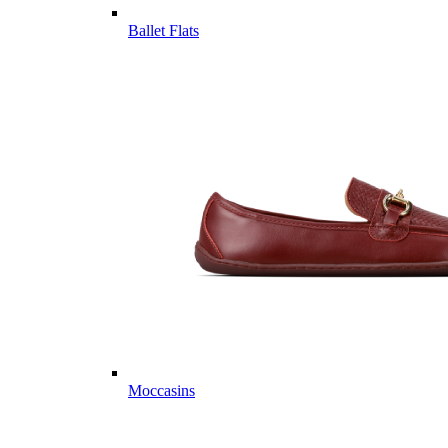
Ballet Flats
Moccasins