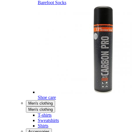
Barefoot Socks
Shoe care
Men's clothing
Men's clothing
T-shirts
Sweatshirts
Shirts
Accessories