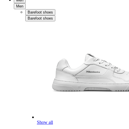
Men
Men
Barefoot shoes
Barefoot shoes
Show all