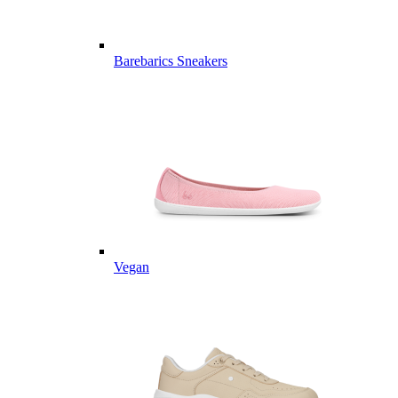
Barebarics Sneakers
Vegan