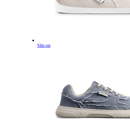
Slip-on