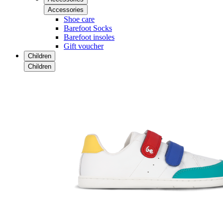
Accessories
Shoe care
Barefoot Socks
Barefoot insoles
Gift voucher
Children
Children