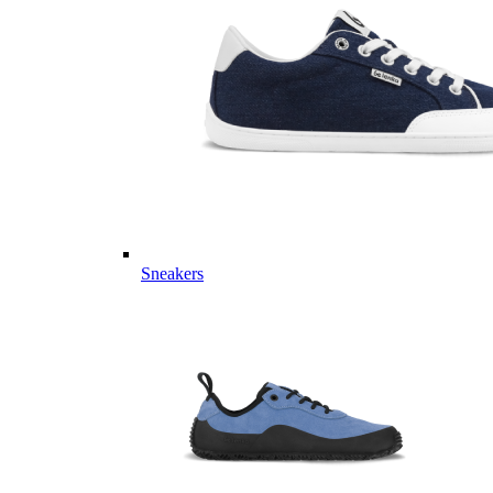
Sneakers