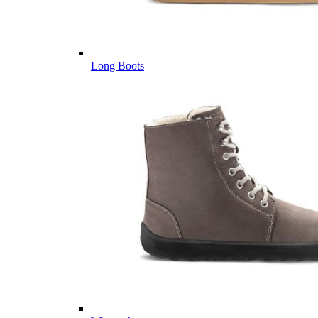
Long Boots