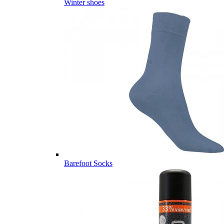
Winter shoes
Barefoot Socks