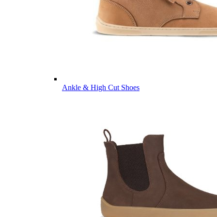
Ankle & High Cut Shoes