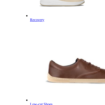
Recovery
Low-cut Shoes