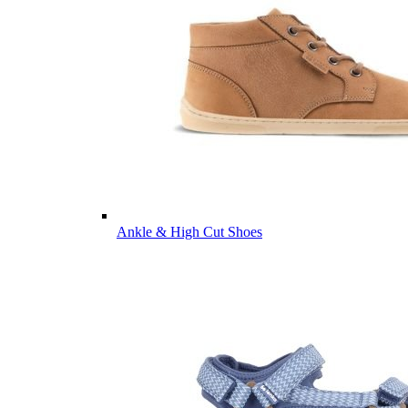
Ankle & High Cut Shoes