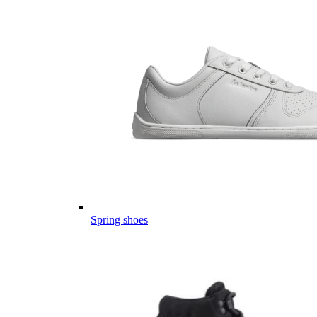
Spring shoes