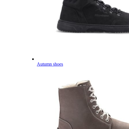
Autumn shoes