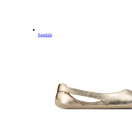
Sandals