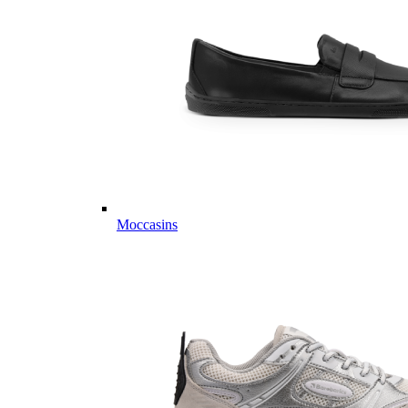
Moccasins