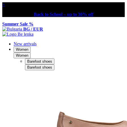
×
Back to School – up to 30% off
Summer Sale %
BG / EUR
New arrivals
Women
Women
Barefoot shoes
Barefoot shoes