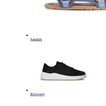
Sandals
Recovery