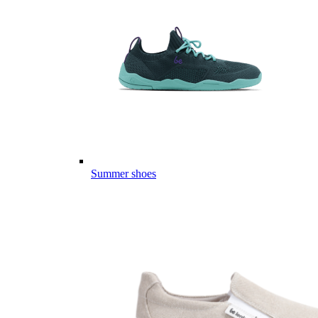
Summer shoes