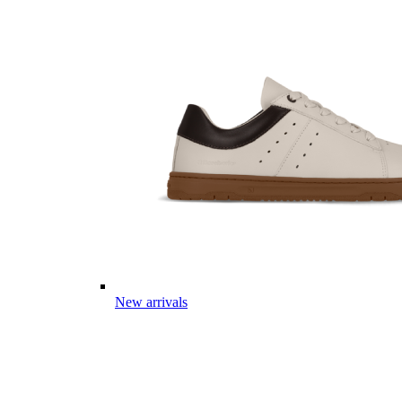
New arrivals