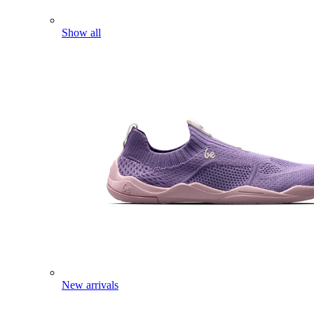
Show all
New arrivals