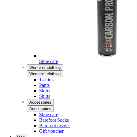
Shoe care
Women's clothing
Women's clothing
T-shirts
Pants
Skirts
Shirts
Accessories
Accessories
Shoe care
Barefoot Socks
Barefoot insoles
Gift voucher