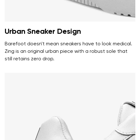
Rating
Change
Urban Sneaker Design
I agree with the processing of the entered personal
data in terms of% and their publication.
I agree with the processing of the entered personal
Barefoot doesn't mean sneakers have to look medical.
data in terms of% and their publication.
Zing is an original urban piece with a robust sole that
still retains zero drop.
Add a rating