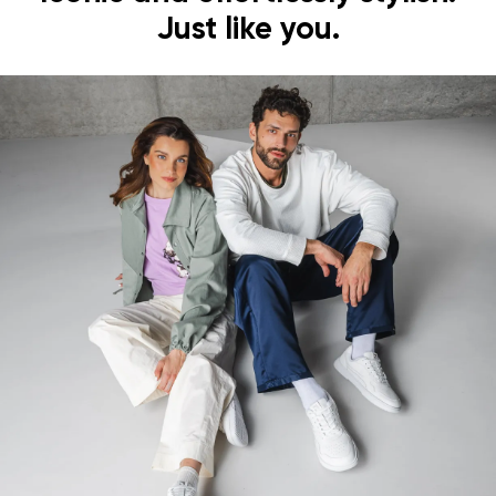
Just like you.