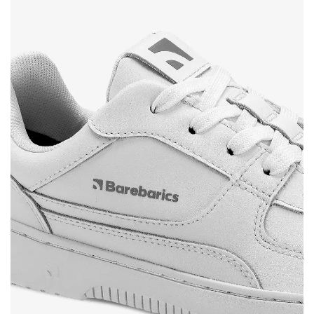
Your name and surname
Your name
Variant
Your email
Change region
Order number
Select the country of delivery
Variant
Text evaluation
Select a language
Question