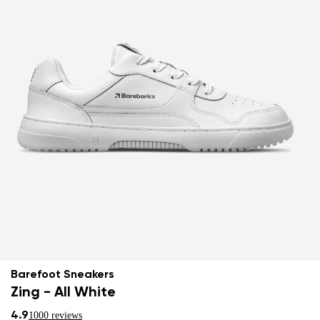
Barefoot Sneakers
Zing - All White
4.9
1000 reviews