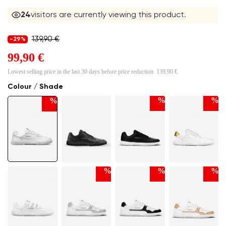
24
visitors are currently viewing this product.
139,90 €
-29%
99,90 €
Lowest selling price in the last 30 days before price reduction:
139,90 €
Colour / Shade
%
%
%
%
%
%