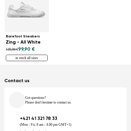
Barefoot Sneakers
Zing - All White
99,90 €
139,90 €
in stock all sizes
Contact us
Got questions?
Please don't hesitate to contact us.
+421 41 321 78 33
(Mon - Fri, 8 am - 4.00 pm GMT+1)