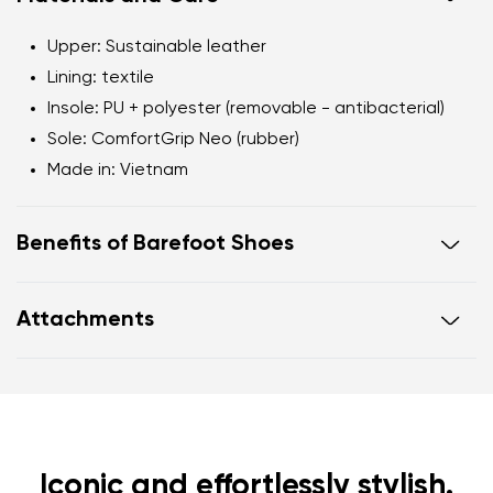
Upper
: Sustainable leather
Lining
: textile
Insole
: PU + polyester (removable - antibacterial)
Sole
: ComfortGrip Neo (rubber)
Made in
: Vietnam
Benefits of Barefoot Shoes
Ultra-flexible sole
Attachments
Zero drop
: flat from heel to toe, supporting correct
body posture
Footwear care guide
Warranty card
Wide foot-shaped toe box
Lightweight
Iconic and effortlessly stylish.