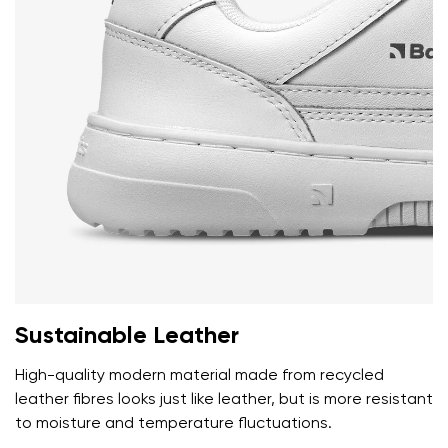
Sustainable Leather
High-quality modern material made from recycled
leather fibres looks just like leather, but is more resistant
to moisture and temperature fluctuations.