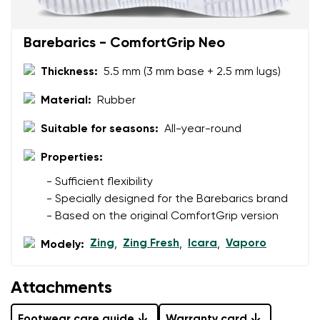
Barebarics - ComfortGrip Neo
Thickness:
5.5 mm (3 mm base + 2.5 mm lugs)
Material:
Rubber
Suitable for seasons:
All-year-round
Properties:
- Sufficient flexibility
- Specially designed for the Barebarics brand
- Based on the original ComfortGrip version
Zing
Zing Fresh
Icara
Vaporo
Modely:
,
,
,
Attachments
Footwear care guide
Warranty card