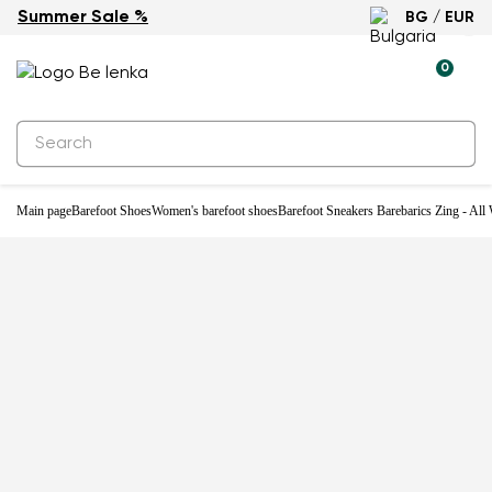
Summer Sale %
BG / EUR
-29%
0
Main page
Barefoot Shoes
Women's barefoot shoes
Barefoot Sneakers Barebarics Zing - All