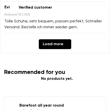
Evi
Verified customer
Hodnotené
28.2.2026
Tolle Schuhe, sehr bequem, passen perfekt. Schneller
Versand. Bestelle ich immer wieder gern.
Load more
Recommended for you
No products yet.
Barefoot all year round