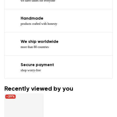
we have shoes for everyone
Handmade
products crafted with honesty
We ship worldwide
more than 80 countries
Secure payment
shop worry-free
Recently viewed by you
-29%