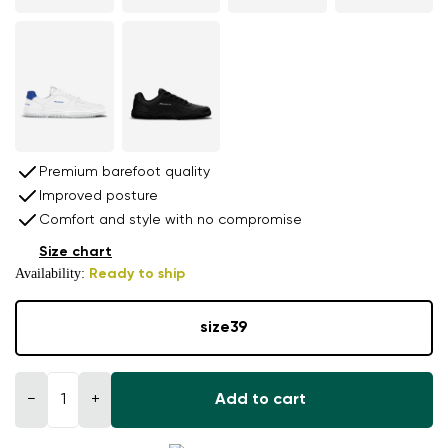
Premium barefoot quality
Improved posture
Comfort and style with no compromise
Size chart
Availability:
Ready to ship
size
39
−
+
Add to cart