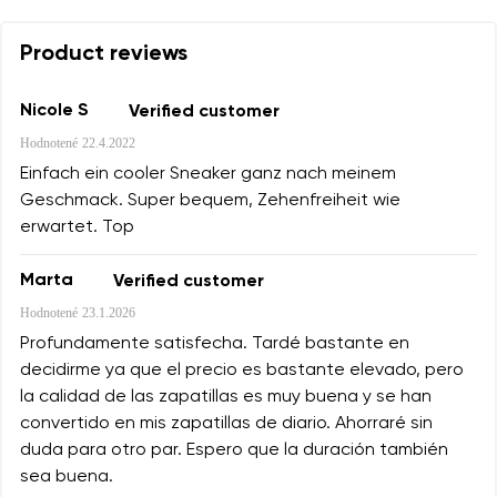
Product reviews
Nicole S
Verified customer
Hodnotené
22.4.2022
Einfach ein cooler Sneaker ganz nach meinem
Geschmack. Super bequem, Zehenfreiheit wie
erwartet. Top
Marta
Verified customer
Hodnotené
23.1.2026
Profundamente satisfecha. Tardé bastante en
decidirme ya que el precio es bastante elevado, pero
la calidad de las zapatillas es muy buena y se han
convertido en mis zapatillas de diario. Ahorraré sin
duda para otro par. Espero que la duración también
sea buena.