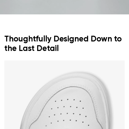
Thoughtfully Designed Down to
the Last Detail