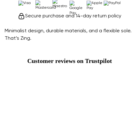
Secure purchase and 14-day return policy
Minimalist design, durable materials, and a flexible sole.
That’s Zing.
Customer reviews on Trustpilot