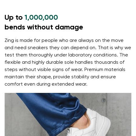
Up to
1,000,000
bends without damage
Zing is made for people who are always on the move
and need sneakers they can depend on. That is why we
test them thoroughly under laboratory conditions. The
flexible and highly durable sole handles thousands of
steps without visible signs of wear. Premium materials
maintain their shape, provide stability and ensure
comfort even during extended wear.