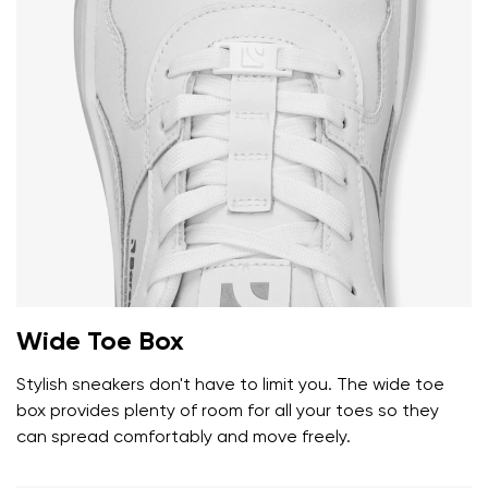
Wide Toe Box
Stylish sneakers don't have to limit you. The wide toe
box provides plenty of room for all your toes so they
can spread comfortably and move freely.