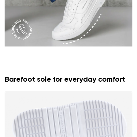
Barefoot sole for everyday comfort