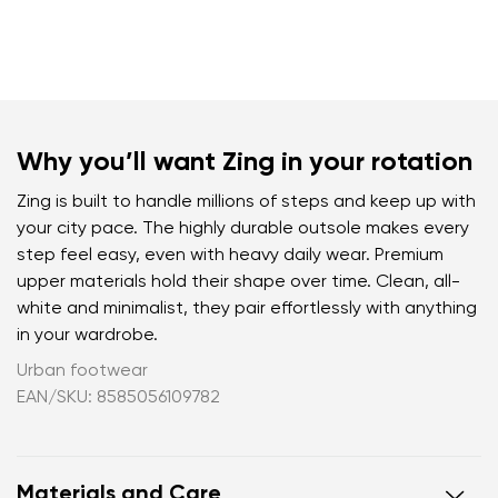
Why you’ll want Zing in your rotation
Zing is built to handle millions of steps and keep up with
your city pace. The highly durable outsole makes every
step feel easy, even with heavy daily wear. Premium
upper materials hold their shape over time. Clean, all-
white and minimalist, they pair effortlessly with anything
in your wardrobe.
Urban footwear
EAN/SKU: 8585056109782
Materials and Care