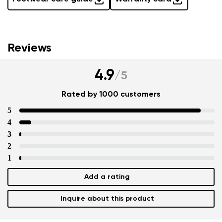
Reviews
4.9
/
5
Rated by 1000 customers
5
4
3
2
1
Add a rating
Inquire about this product