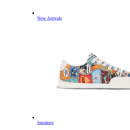
New Arrivals
Sneakers