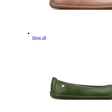
Show all