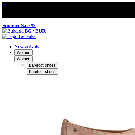
×
Summer Sale %
BG / EUR
New arrivals
Women
Women
Barefoot shoes
Barefoot shoes