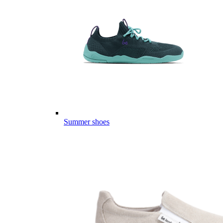
Summer shoes