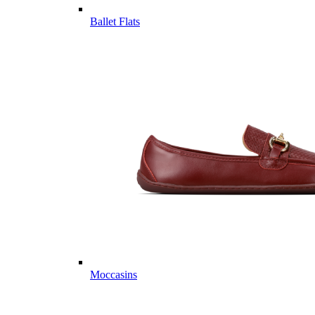
Ballet Flats
Moccasins