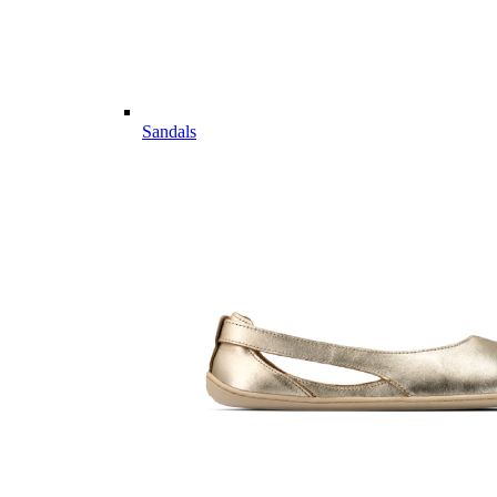
Sandals