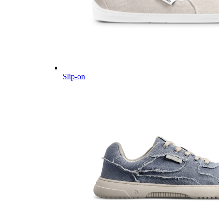
Slip-on