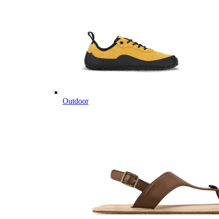
Outdoor