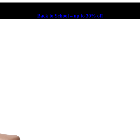
Back to School – up to 30% off