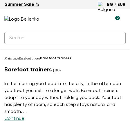
Summer Sale %
BG / EUR
0
Main page
Barefoot Shoes
Barefoot trainers
Barefoot trainers
(188)
In the morning you head into the city, in the afternoon
you treat yourself to a longer walk. Barefoot trainers
adapt to your day without holding you back. Your foot
has plenty of room, so each step stays natural and
smooth.
...
Continue