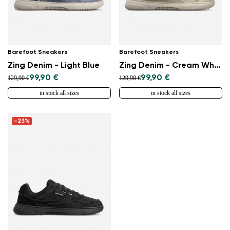
Barefoot Sneakers
Barefoot Sneakers
Zing Denim - Light Blue
Zing Denim - Cream White
99,90 €
99,90 €
129,90 €
129,90 €
in stock all sizes
in stock all sizes
-23%