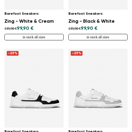
Barefoot Sneakers
Barefoot Sneakers
Zing - White & Cream
Zing - Black & White
99,90 €
99,90 €
139,90 €
139,90 €
in stock all sizes
in stock all sizes
-29%
-29%
Barefoot Sneakers
Barefoot Sneakers