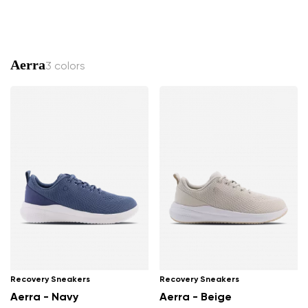
Aerra
3 colors
Recovery Sneakers
Recovery Sneakers
Aerra - Navy
Aerra - Beige