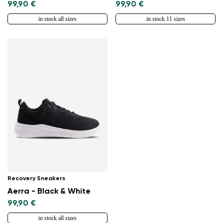
99,90 €
99,90 €
in stock all sizes
in stock 11 sizes
Recovery Sneakers
Aerra - Black & White
99,90 €
in stock all sizes