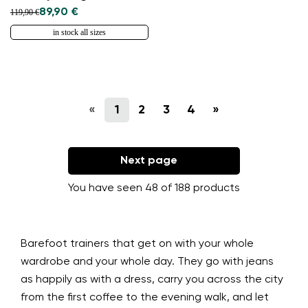
89,90 €
119,90 €
in stock all sizes
«
1
2
3
4
»
Next page
You have seen 48 of 188 products
Barefoot trainers that get on with your whole
wardrobe and your whole day. They go with jeans
as happily as with a dress, carry you across the city
from the first coffee to the evening walk, and let