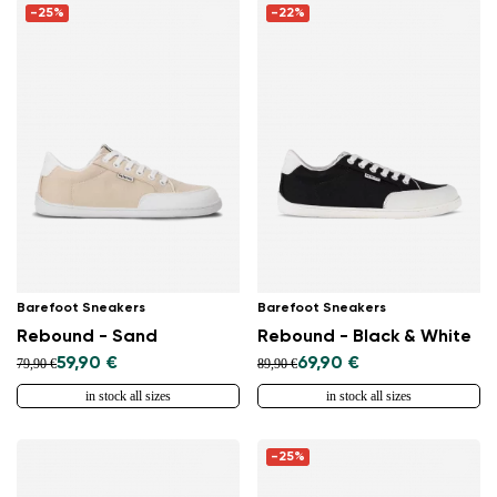
-25%
-22%
Barefoot Sneakers
Barefoot Sneakers
Rebound - Sand
Rebound - Black & White
59,90 €
69,90 €
79,90 €
89,90 €
in stock all sizes
in stock all sizes
-25%