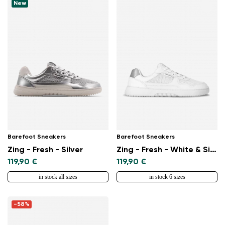
Select a language
New
Change
Barefoot Sneakers
Barefoot Sneakers
Zing - Fresh - Silver
Zing - Fresh - White & Silver
119,90 €
119,90 €
in stock all sizes
in stock 6 sizes
-58%