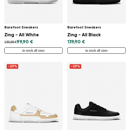
Barefoot Sneakers
Barefoot Sneakers
Zing - All White
Zing - All Black
99,90 €
139,90 €
139,90 €
in stock all sizes
in stock all sizes
-29%
-29%