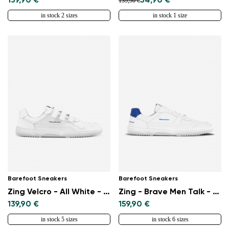
139,90 €
54,90 €
139,90 €
in stock 2 sizes
in stock 1 size
Barefoot Sneakers
Barefoot Sneakers
Zing Velcro - All White - Leather
Zing - Brave Men Talk - White & Blue
139,90 €
159,90 €
in stock 5 sizes
in stock 6 sizes