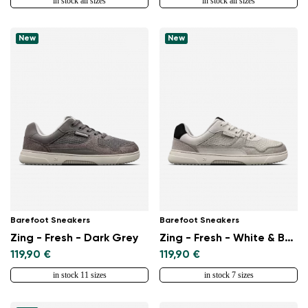
in stock all sizes
in stock all sizes
New
New
Change region
Barefoot Sneakers
Barefoot Sneakers
Zing - Fresh - Dark Grey
Zing - Fresh - White & Beige
Select the country of delivery
119,90 €
119,90 €
in stock 11 sizes
in stock 7 sizes