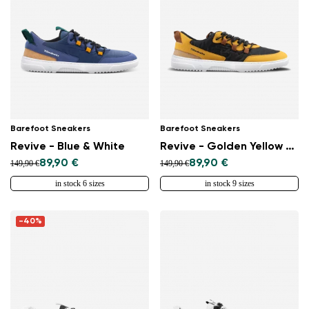
Barefoot Sneakers
Barefoot Sneakers
Revive - Blue & White
Revive - Golden Yellow & Black
89,90 €
89,90 €
149,90 €
149,90 €
in stock 6 sizes
in stock 9 sizes
-40%