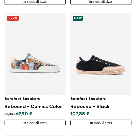
in stock all sizes
in stock all sizes
-22%
New
Barefoot Sneakers
Barefoot Sneakers
Rebound - Comics Color
Rebound - Black
69,90 €
107,88 €
89,90 €
in stock all sizes
in stock 8 sizes