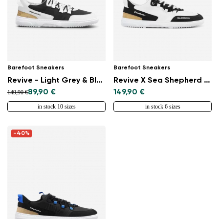
Barefoot Sneakers
Barefoot Sneakers
Revive - Light Grey & Black
Revive X Sea Shepherd - Orca
89,90 €
149,90 €
149,90 €
in stock 10 sizes
in stock 6 sizes
-40%