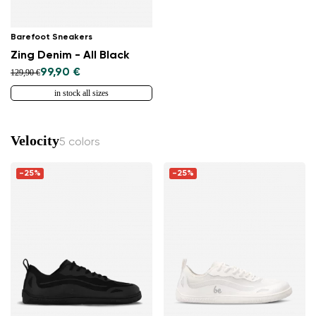
Barefoot Sneakers
Zing Denim - All Black
99,90 €
129,90 €
in stock all sizes
Velocity
5 colors
-25%
-25%