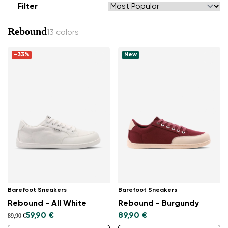
Filter
Rebound
13 colors
-33%
New
Barefoot Sneakers
Barefoot Sneakers
Rebound - All White
Rebound - Burgundy
59,90 €
89,90 €
89,90 €