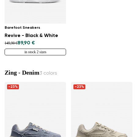
Barefoot Sneakers
Revive - Black & White
89,90 €
149,90 €
in stock 2 sizes
Zing - Denim
3 colors
-23%
-23%