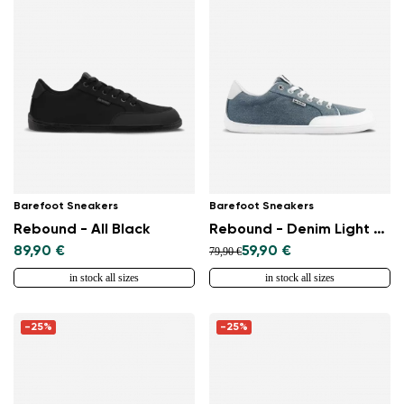
Barefoot Sneakers
Barefoot Sneakers
Rebound - All Black
Rebound - Denim Light Blue
89,90 €
59,90 €
79,90 €
in stock all sizes
in stock all sizes
-25%
-25%