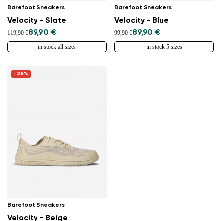
Barefoot Sneakers
Barefoot Sneakers
Velocity - Slate
Velocity - Blue
89,90 €
89,90 €
119,90 €
99,90 €
in stock all sizes
in stock 5 sizes
-25%
Barefoot Sneakers
Velocity - Beige