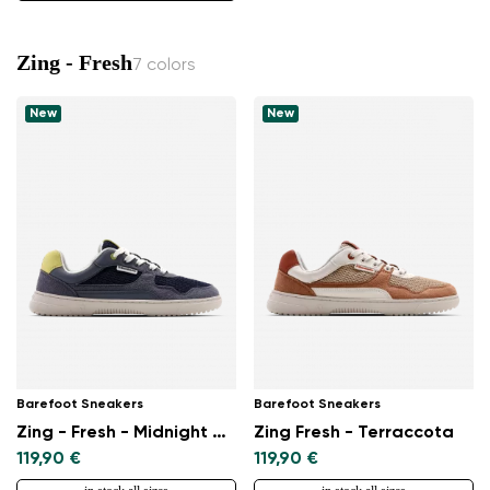
Zing - Fresh
7 colors
New
New
Barefoot Sneakers
Barefoot Sneakers
Zing - Fresh - Midnight Blue
Zing Fresh - Terraccota
119,90 €
119,90 €