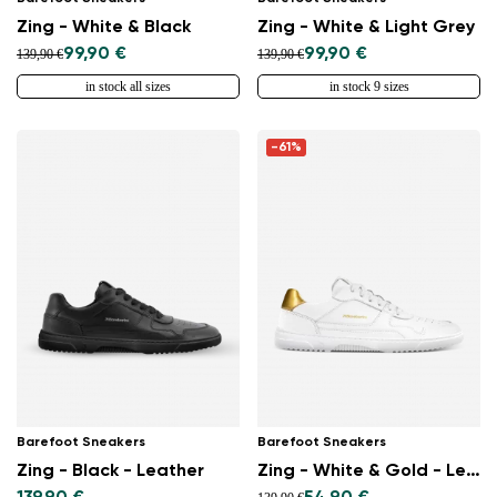
Zing - White & Black
Zing - White & Light Grey
99,90 €
99,90 €
139,90 €
139,90 €
in stock all sizes
in stock 9 sizes
-61%
Barefoot Sneakers
Barefoot Sneakers
Zing - Black - Leather
Zing - White & Gold - Leather