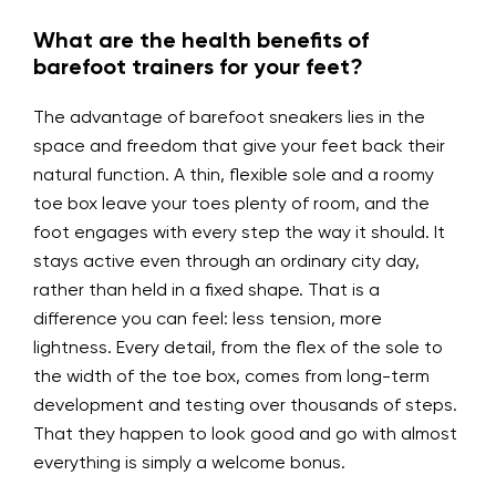
What are the health benefits of
barefoot trainers for your feet?
The advantage of barefoot sneakers lies in the
space and freedom that give your feet back their
natural function. A thin, flexible sole and a roomy
toe box leave your toes plenty of room, and the
foot engages with every step the way it should. It
stays active even through an ordinary city day,
rather than held in a fixed shape. That is a
difference you can feel: less tension, more
lightness. Every detail, from the flex of the sole to
the width of the toe box, comes from long-term
development and testing over thousands of steps.
That they happen to look good and go with almost
everything is simply a welcome bonus.