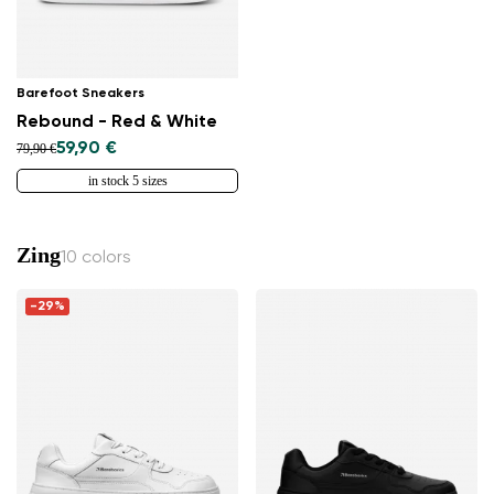
Barefoot Sneakers
Rebound - Red & White
59,90 €
79,90 €
in stock 5 sizes
Zing
10 colors
-29%