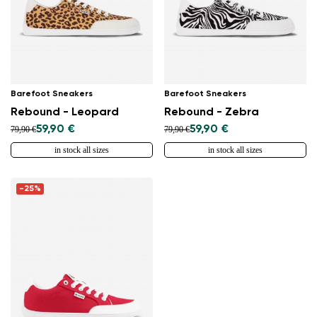
Barefoot Sneakers
Barefoot Sneakers
Rebound - Leopard
Rebound - Zebra
59,90 €
59,90 €
79,90 €
79,90 €
in stock all sizes
in stock all sizes
-25%