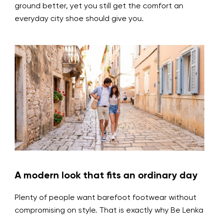
ground better, yet you still get the comfort an
everyday city shoe should give you.
A modern look that fits an ordinary day
Plenty of people want barefoot footwear without
compromising on style. That is exactly why Be Lenka