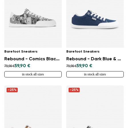
Barefoot Sneakers
Barefoot Sneakers
Rebound - Comics Black & White
Rebound - Dark Blue & White
59,90 €
59,90 €
79,90 €
79,90 €
in stock all sizes
in stock all sizes
-25%
-25%