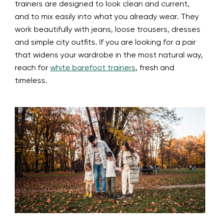
trainers are designed to look clean and current,
and to mix easily into what you already wear. They
work beautifully with jeans, loose trousers, dresses
and simple city outfits. If you are looking for a pair
that widens your wardrobe in the most natural way,
reach for
white barefoot trainers
, fresh and
timeless.