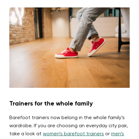
Trainers for the whole family
Barefoot trainers now belong in the whole family’s
wardrobe. If you are choosing an everyday city pair,
take a look at
women’s barefoot trainers
or
men’s