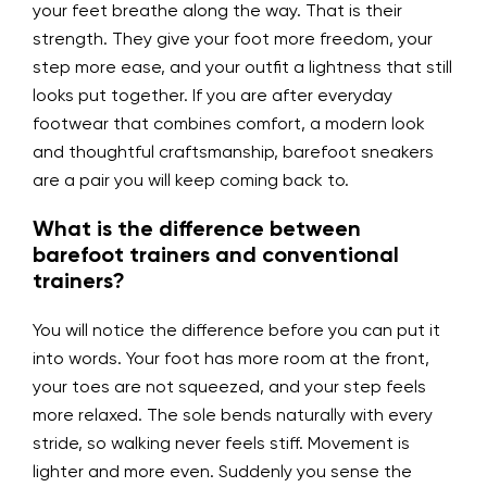
your feet breathe along the way. That is their
strength. They give your foot more freedom, your
step more ease, and your outfit a lightness that still
looks put together. If you are after everyday
footwear that combines comfort, a modern look
and thoughtful craftsmanship, barefoot sneakers
are a pair you will keep coming back to.
What is the difference between
barefoot trainers and conventional
trainers?
You will notice the difference before you can put it
into words. Your foot has more room at the front,
your toes are not squeezed, and your step feels
more relaxed. The sole bends naturally with every
stride, so walking never feels stiff. Movement is
lighter and more even. Suddenly you sense the