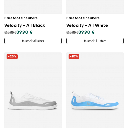
Barefoot Sneakers
Barefoot Sneakers
Velocity - All Black
Velocity - All White
89,90 €
89,90 €
119,90 €
119,90 €
in stock all sizes
in stock 11 sizes
-25%
-10%