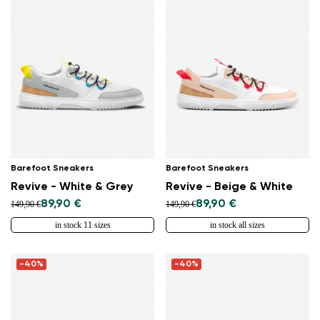
Barefoot Sneakers
Barefoot Sneakers
Revive - White & Grey
Revive - Beige & White
89,90 €
89,90 €
149,90 €
149,90 €
in stock 11 sizes
in stock all sizes
-40%
-40%