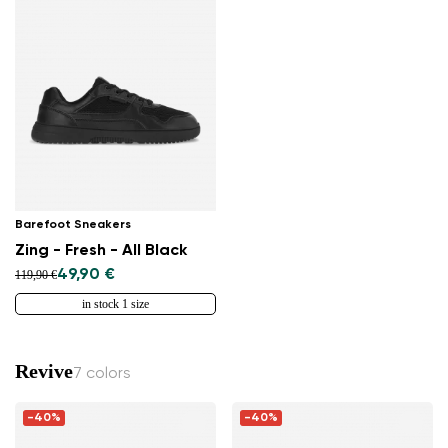
Barefoot Sneakers
Zing - Fresh - All Black
49,90 €
119,90 €
in stock 1 size
Revive
7 colors
-40%
-40%