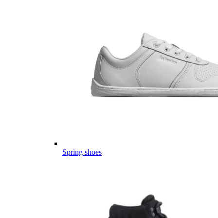
Spring shoes