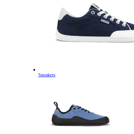
Sneakers