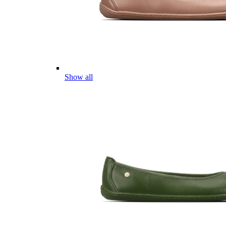
Show all