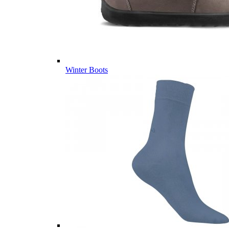
Winter Boots