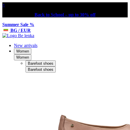
×
Back to School – up to 30% off
Summer Sale %
BG / EUR
New arrivals
Women
Women
Barefoot shoes
Barefoot shoes