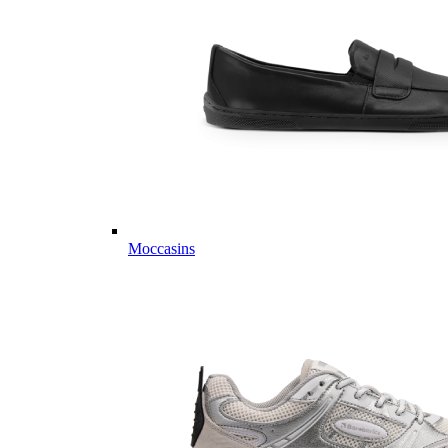
Moccasins