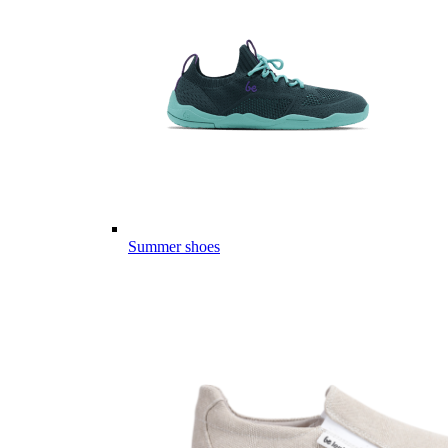
Summer shoes