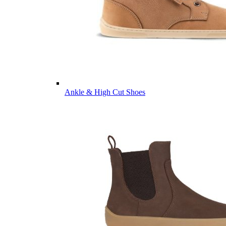
Ankle & High Cut Shoes