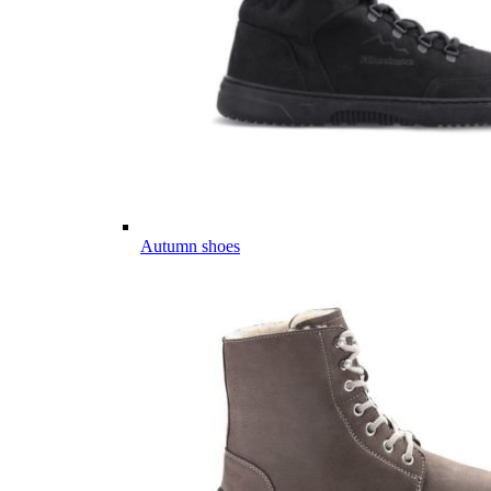
Autumn shoes