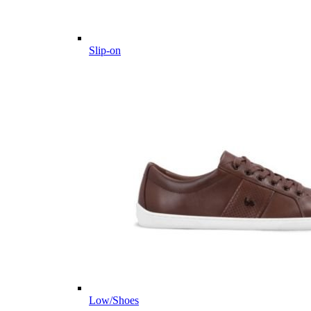
Slip-on
Low/Shoes