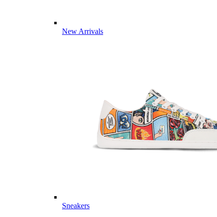
New Arrivals
Sneakers