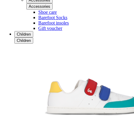
Accessories
Accessories
Shoe care
Barefoot Socks
Barefoot insoles
Gift voucher
Children
Children