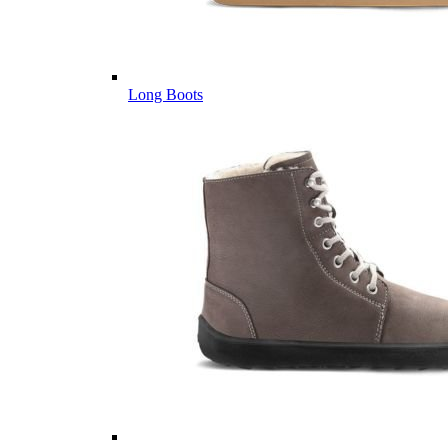
Long Boots