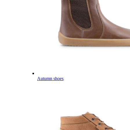
Autumn shoes