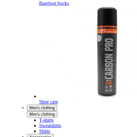
Barefoot Socks
Shoe care
Men's clothing
Men's clothing
T-shirts
Sweatshirts
Shirts