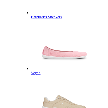
Barebarics Sneakers
Vegan