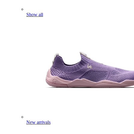
Show all
New arrivals