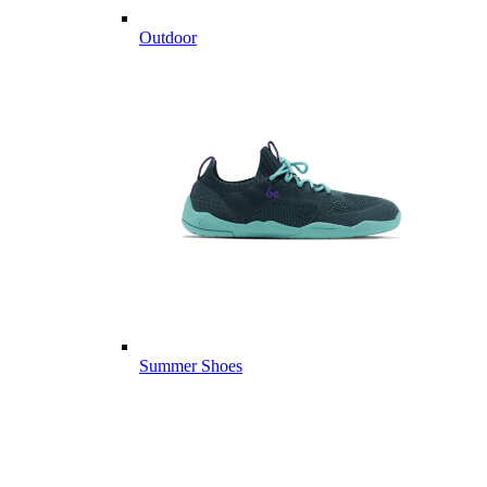
Outdoor
Summer Shoes