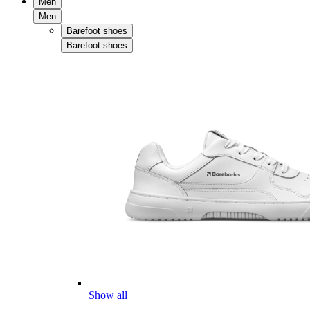
Men
Men
Barefoot shoes
Barefoot shoes
Show all