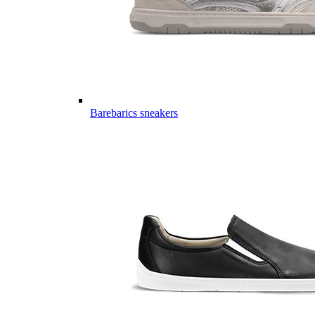
Barebarics sneakers