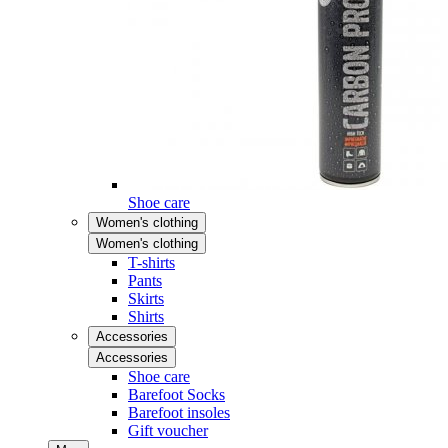
Shoe care
Women's clothing
Women's clothing
T-shirts
Pants
Skirts
Shirts
Accessories
Accessories
Shoe care
Barefoot Socks
Barefoot insoles
Gift voucher