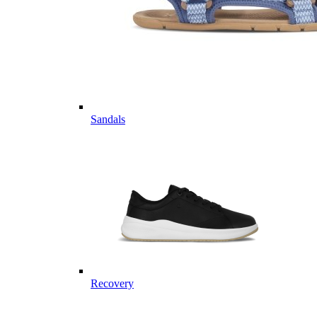
Sandals
Recovery