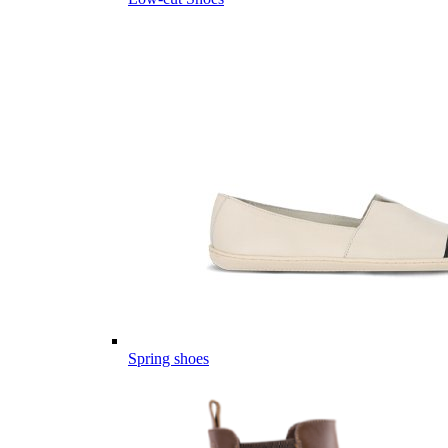
Spring shoes