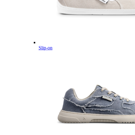
Slip-on