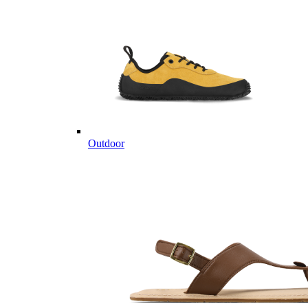
Outdoor