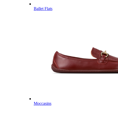
Ballet Flats
Moccasins