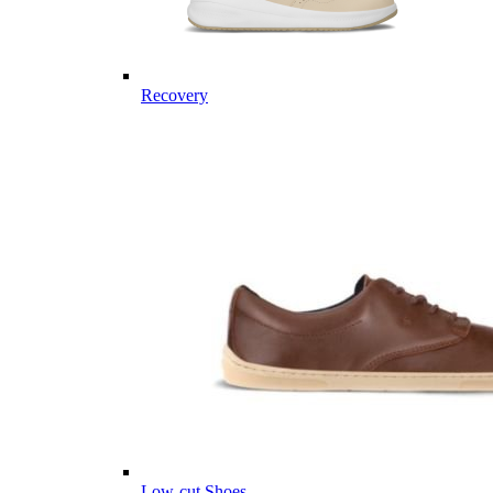
Recovery
Low-cut Shoes