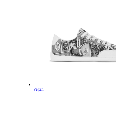
Vegan