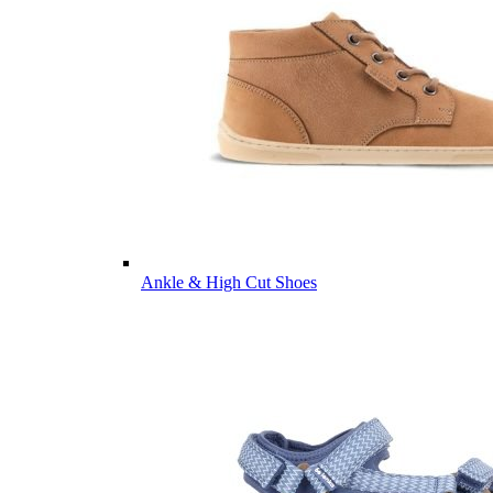
Ankle & High Cut Shoes