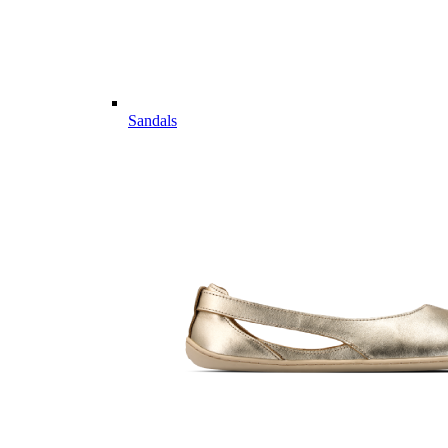
Sandals