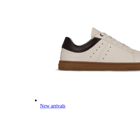
New arrivals