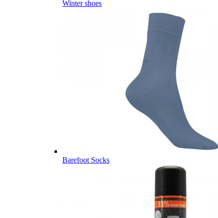
Winter shoes
Barefoot Socks