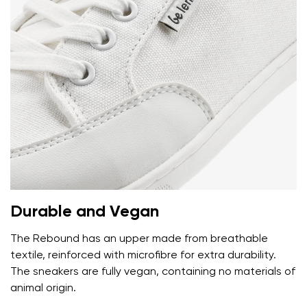
Durable and Vegan
Your name and surname
The Rebound has an upper made from breathable
textile, reinforced with microfibre for extra durability.
Your name
Variant
The sneakers are fully vegan, containing no materials of
Your email
animal origin.