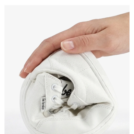
Change region
Order number
Select the country of delivery
Variant
Text evaluation
Select a language
Question
Rating
Change
I agree with the processing of the entered personal
data in terms of% and their publication.
I agree with the processing of the entered personal
data in terms of% and their publication.
Add a rating