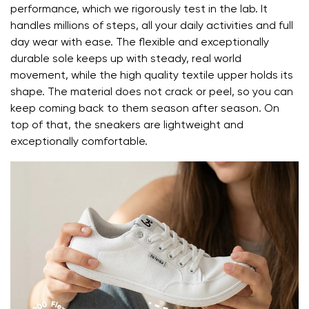
performance, which we rigorously test in the lab. It
handles millions of steps, all your daily activities and full
day wear with ease. The flexible and exceptionally
durable sole keeps up with steady, real world
movement, while the high quality textile upper holds its
shape. The material does not crack or peel, so you can
keep coming back to them season after season. On
top of that, the sneakers are lightweight and
exceptionally comfortable.