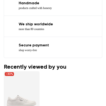
Handmade
products crafted with honesty
We ship worldwide
more than 80 countries
Secure payment
shop worry-free
Recently viewed by you
-33%