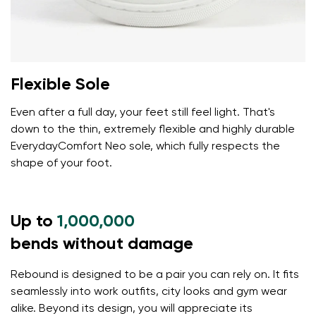
Flexible Sole
Even after a full day, your feet still feel light. That's
down to the thin, extremely flexible and highly durable
EverydayComfort Neo sole, which fully respects the
shape of your foot.
Up to
1,000,000
bends without damage
Rebound is designed to be a pair you can rely on. It fits
seamlessly into work outfits, city looks and gym wear
alike. Beyond its design, you will appreciate its