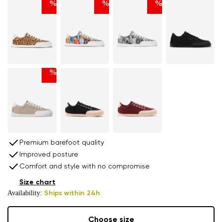
%
%
%
%
Premium barefoot quality
Improved posture
Comfort and style with no compromise
Size chart
Availability:
Ships within 24h
Choose size