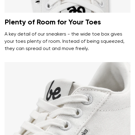
Plenty of Room for Your Toes
A key detail of our sneakers - the wide toe box gives
your toes plenty of room. Instead of being squeezed,
they can spread out and move freely.