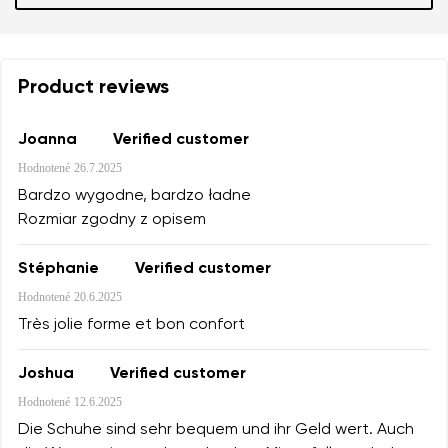
Product reviews
Joanna
Verified customer
Hodnotené
26.7.2025
Bardzo wygodne, bardzo ładne
Rozmiar zgodny z opisem
Stéphanie
Verified customer
Hodnotené
20.6.2025
Très jolie forme et bon confort
Joshua
Verified customer
Hodnotené
12.6.2025
Die Schuhe sind sehr bequem und ihr Geld wert. Auch