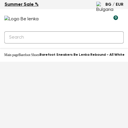
Summer Sale %
BG / EUR
-33%
0
Main page
Barefoot Shoes
Barefoot Sneakers Be Lenka Rebound - All White