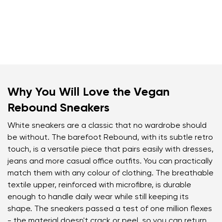
Why You Will Love the Vegan
Rebound Sneakers
White sneakers are a classic that no wardrobe should
be without. The barefoot Rebound, with its subtle retro
touch, is a versatile piece that pairs easily with dresses,
jeans and more casual office outfits. You can practically
match them with any colour of clothing. The breathable
textile upper, reinforced with microfibre, is durable
enough to handle daily wear while still keeping its
shape. The sneakers passed a test of one million flexes
- the material doesn't crack or peel, so you can return