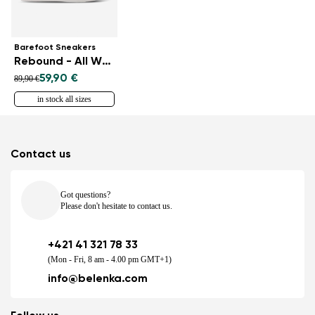
Barefoot Sneakers
Rebound - All White
59,90 €
89,90 €
in stock all sizes
Contact us
Got questions?
Please don't hesitate to contact us.
+421 41 321 78 33
(Mon - Fri, 8 am - 4.00 pm GMT+1)
info@belenka.com