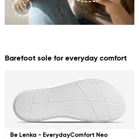
Barefoot sole for everyday comfort
Be Lenka - EverydayComfort Neo