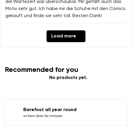
die Wartezeit war überschaubar. Mir gefällt auch das
Motiv sehr gut. Ich habe mir die Schuhe mit den Comics
gekauft und finde sie sehr toll. Besten Dank!
Load more
Recommended for you
No products yet.
Barefoot all year round
we have shoes for everyone