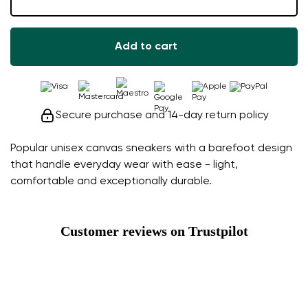
Add to cart
Secure purchase and 14-day return policy
Popular unisex canvas sneakers with a barefoot design
that handle everyday wear with ease - light,
comfortable and exceptionally durable.
Customer reviews on Trustpilot