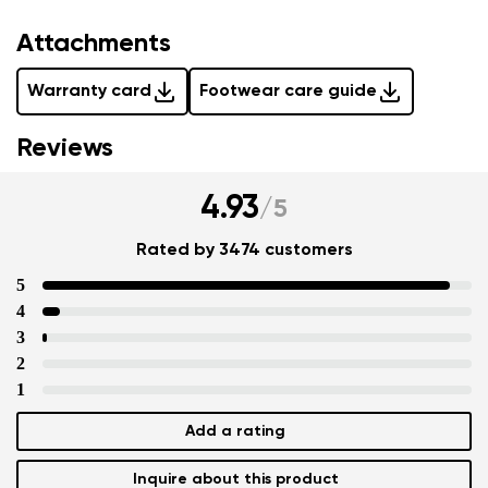
Attachments
Warranty card
Footwear care guide
Reviews
4.93
/
5
Rated by 3474 customers
5
4
3
2
1
Add a rating
Inquire about this product