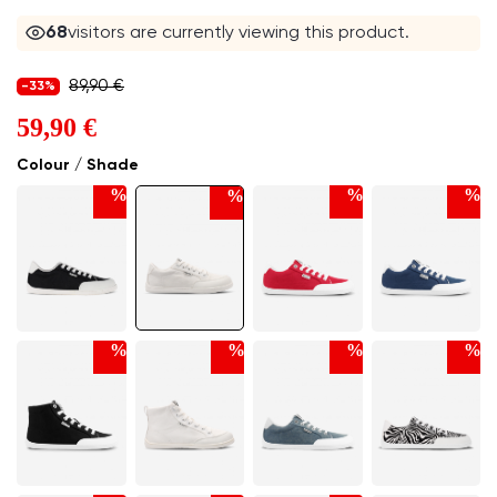
68
visitors are currently viewing this product.
89,90 €
-33%
59,90 €
Colour / Shade
%
%
%
%
%
%
%
%