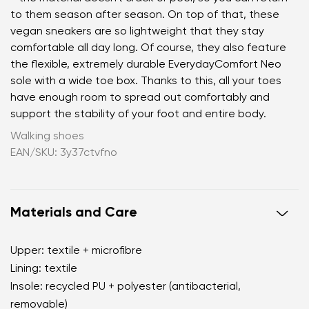
to them season after season. On top of that, these
vegan sneakers are so lightweight that they stay
comfortable all day long. Of course, they also feature
the flexible, extremely durable EverydayComfort Neo
sole with a wide toe box. Thanks to this, all your toes
have enough room to spread out comfortably and
support the stability of your foot and entire body.
Walking shoes
EAN/SKU: 3y37ctvfno
Materials and Care
Upper: textile + microfibre
Lining: textile
Insole: recycled PU + polyester (antibacterial,
removable)