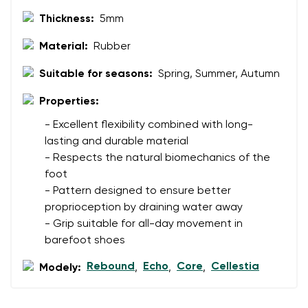
Thickness:
5mm
Material:
Rubber
Suitable for seasons:
Spring, Summer, Autumn
Properties:
- Excellent flexibility combined with long-
lasting and durable material
- Respects the natural biomechanics of the
foot
- Pattern designed to ensure better
proprioception by draining water away
- Grip suitable for all-day movement in
barefoot shoes
Rebound
Echo
Core
Cellestia
Modely:
,
,
,