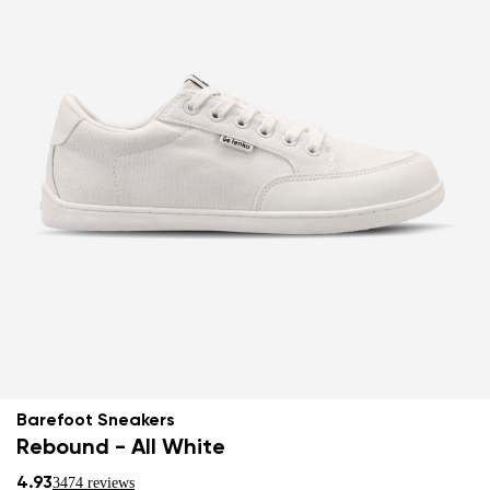
Barefoot Sneakers
Rebound - All White
4.93
3474 reviews