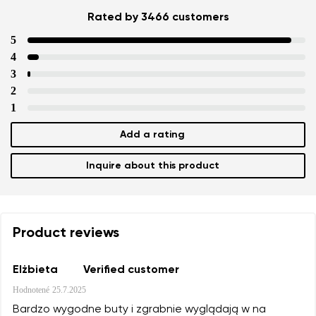
Rated by 3466 customers
5
4
3
2
1
Add a rating
Inquire about this product
Product reviews
Elżbieta
Verified customer
Hodnotené
25.7.2025
Bardzo wygodne buty i zgrabnie wyglądają w na