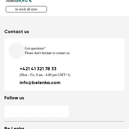
59,90 €
79,90 €
in stock all sizes
Contact us
Got questions?
Please don't hesitate to contact us.
+421 41 321 78 33
(Mon - Fri, 8 am - 4.00 pm GMT+1)
info@belenka.com
Follow us