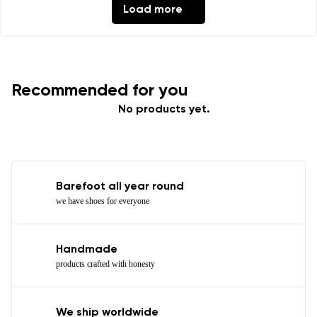
Load more
Recommended for you
No products yet.
Barefoot all year round
we have shoes for everyone
Handmade
products crafted with honesty
We ship worldwide