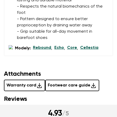
lasting and durable material
- Respects the natural biomechanics of the
foot
- Pattern designed to ensure better
proprioception by draining water away
- Grip suitable for all-day movement in
barefoot shoes
Rebound
Echo
Core
Cellestia
Modely:
,
,
,
Attachments
Warranty card
Footwear care guide
Reviews
4.93
/
5