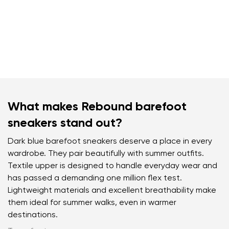
What makes Rebound barefoot
sneakers stand out?
Dark blue barefoot sneakers deserve a place in every
wardrobe. They pair beautifully with summer outfits.
Textile upper is designed to handle everyday wear and
has passed a demanding one million flex test.
Lightweight materials and excellent breathability make
them ideal for summer walks, even in warmer
destinations.