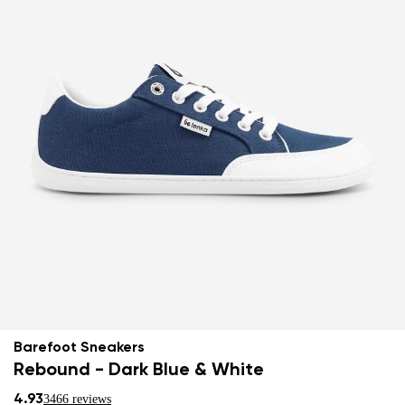
Barefoot Sneakers
Rebound - Dark Blue & White
4.93
3466 reviews