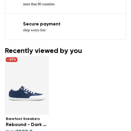
more than 80 countries
Secure payment
shop worry-free
Recently viewed by you
-25%
Barefoot Sneakers
Rebound - Dark Blue & White