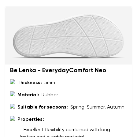
Change
I agree with the processing of the entered personal
data in terms of% and their publication.
I agree with the processing of the entered personal
data in terms of% and their publication.
Add a rating
Be Lenka - EverydayComfort Neo
Thickness:
5mm
Material:
Rubber
Suitable for seasons:
Spring, Summer, Autumn
Properties:
- Excellent flexibility combined with long-