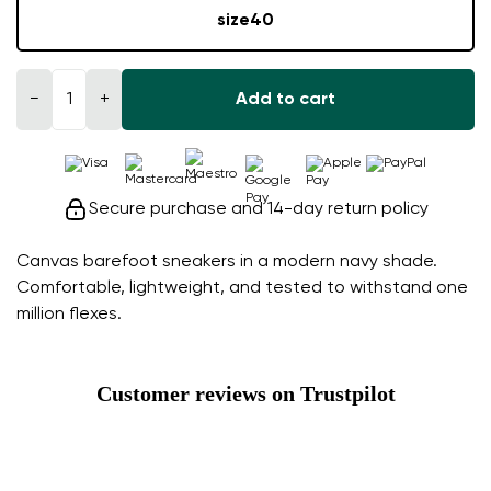
size
40
−
+
Add to cart
Secure purchase and 14-day return policy
Canvas barefoot sneakers in a modern navy shade.
Comfortable, lightweight, and tested to withstand one
million flexes.
Customer reviews on Trustpilot