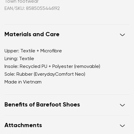
Town footwear
EAN/SKU: 8585055446192
Materials and Care
Upper: Textile + Microfibre
Lining: Textile
Insole: Recycled PU + Polyester (removable)
Sole: Rubber (EverydayComfort Neo)
Made in Vietnam
Benefits of Barefoot Shoes
Perfectly mimic the feeling of walking barefoot
Attachments
Wide foot-shaped toebox offers ample space for