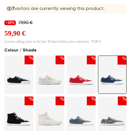
7
visitors are currently viewing this product.
79,90 €
-25%
59,90 €
Lowest selling price in the last 30 days before price reduction:
79,90 €
Colour / Shade
%
%
%
%
%
%
%
%