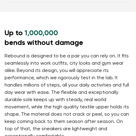
the toes
Warranty card
Footwear care guide
Zero drop (sole with no difference in height from
heel to toe) helps maintain correct body posture
Thin sole (5 mm) stimulates nerve endings and
Up to
provides excellent ground feel
1,000,000
Flexible materials allow your feet to move and flex
bends without damage
naturally, ensuring better muscle and tendon
function
Rebound is designed to be a pair you can rely on. It fits
seamlessly into work outfits, city looks and gym wear
Lightweight design prevents foot fatigue
alike. Beyond its design, you will appreciate its
performance, which we rigorously test in the lab. It
handles millions of steps, all your daily activities and full
day wear with ease. The flexible and exceptionally
durable sole keeps up with steady, real world
movement, while the high quality textile upper holds its
shape. The material does not crack or peel, so you can
keep coming back to them season after season. On
top of that, the sneakers are lightweight and