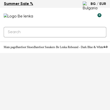
Summer Sale %
BG / EUR
-25%
0
Main page
Barefoot Shoes
Barefoot Sneakers Be Lenka Rebound - Dark Blue & White
40