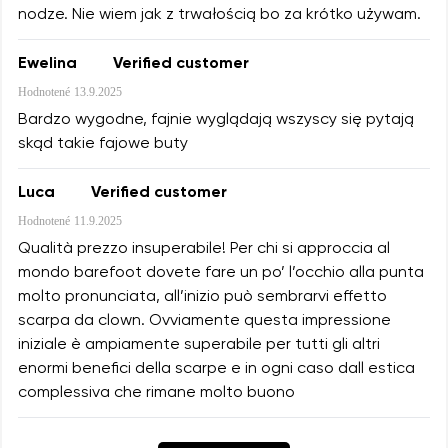
nodze. Nie wiem jak z trwałością bo za krótko używam.
Ewelina
Verified customer
Hodnotené
13.9.2025
Bardzo wygodne, fajnie wyglądają wszyscy się pytają
skąd takie fajowe buty
Luca
Verified customer
Hodnotené
11.9.2025
Qualità prezzo insuperabile! Per chi si approccia al
mondo barefoot dovete fare un po’ l’occhio alla punta
molto pronunciata, all’inizio può sembrarvi effetto
scarpa da clown. Ovviamente questa impressione
iniziale è ampiamente superabile per tutti gli altri
enormi benefici della scarpe e in ogni caso dall estica
complessiva che rimane molto buono