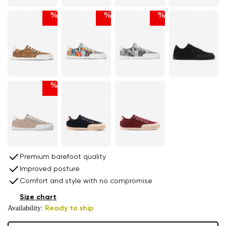
%
%
%
%
Premium barefoot quality
Improved posture
Comfort and style with no compromise
Size chart
Availability:
Ready to ship