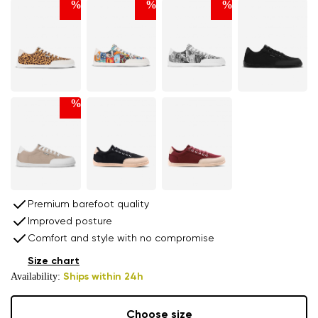
%
%
%
%
Premium barefoot quality
Improved posture
Comfort and style with no compromise
Size chart
Availability:
Ships within 24h
Choose size