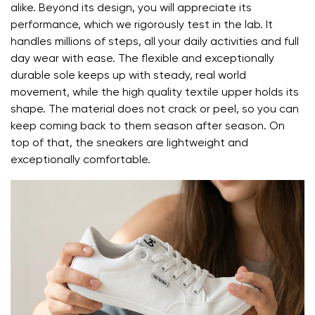
alike. Beyond its design, you will appreciate its
Your email
performance, which we rigorously test in the lab. It
handles millions of steps, all your daily activities and full
day wear with ease. The flexible and exceptionally
Change region
Order number
durable sole keeps up with steady, real world
Select the country of delivery
movement, while the high quality textile upper holds its
Variant
shape. The material does not crack or peel, so you can
keep coming back to them season after season. On
top of that, the sneakers are lightweight and
Text evaluation
Select a language
exceptionally comfortable.
Question
Rating
Change
I agree with the processing of the entered personal
data in terms of% and their publication.
I agree with the processing of the entered personal
data in terms of% and their publication.