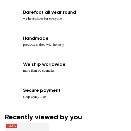
Barefoot all year round
we have shoes for everyone
Handmade
products crafted with honesty
We ship worldwide
more than 80 countries
Secure payment
shop worry-free
Recently viewed by you
-22%