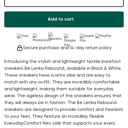
Add to cart
Secure purchase and 14-day return policy
Introducing the stylish and lightweight textile barefoot
sneakers Be Lenka Rebound, available in Black & White.
These sneakers have a retro vibe and are easy to
match with any outfit. They are incredibly comfortable
and lightweight, making them suitable for everyday
wear. The ageless design of the sneakers ensures that
they will always be in fashion. The Be Lenka Rebound
sneakers are designed to provide comfort and freedom
to your feet. They feature an incredibly flexible
EverydayComfort Neo sole that supports your every