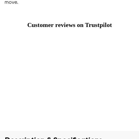
move.
Customer reviews on Trustpilot