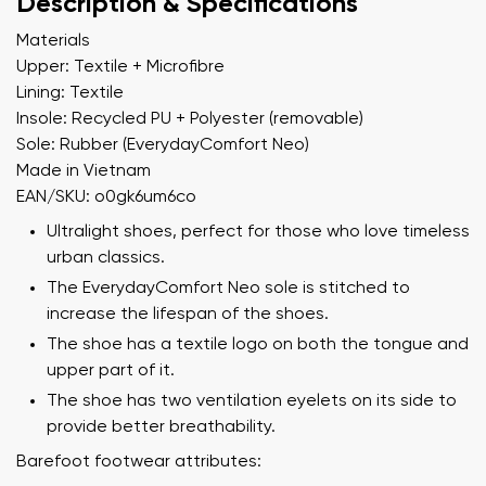
Description & Specifications
Materials
Upper: Textile + Microfibre
Lining: Textile
Insole: Recycled PU + Polyester (removable)
Sole: Rubber (EverydayComfort Neo)
Made in Vietnam
EAN/SKU: o0gk6um6co
Ultralight shoes, perfect for those who love timeless
urban classics.
The EverydayComfort Neo sole is stitched to
increase the lifespan of the shoes.
The shoe has a textile logo on both the tongue and
upper part of it.
The shoe has two ventilation eyelets on its side to
provide better breathability.
Barefoot footwear attributes: