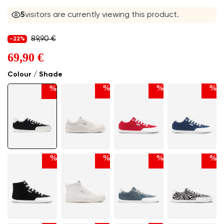
5
visitors are currently viewing this product.
89,90 €
-22%
69,90 €
Colour / Shade
%
%
%
%
%
%
%
%