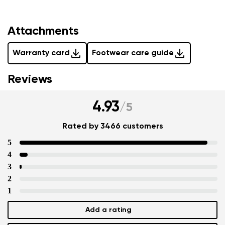
Attachments
Warranty card
Footwear care guide
Reviews
4.93
/
5
Rated by 3466 customers
5
4
3
2
1
Add a rating