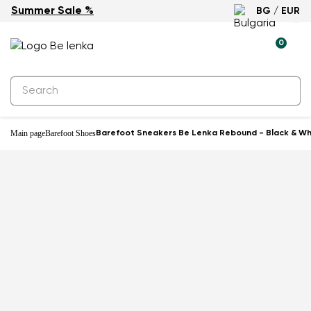
Summer Sale %
BG / EUR
-22%
0
Main page
Barefoot Shoes
Barefoot Sneakers Be Lenka Rebound - Black & Wh