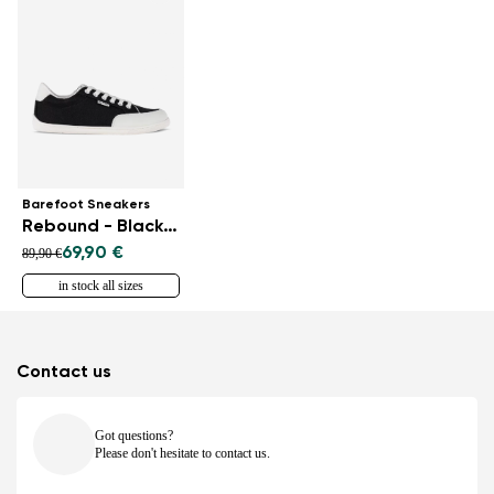
Barefoot Sneakers
Rebound - Black & White
69,90 €
89,90 €
in stock all sizes
Contact us
Got questions?
Please don't hesitate to contact us.