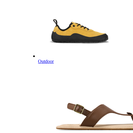
Outdoor