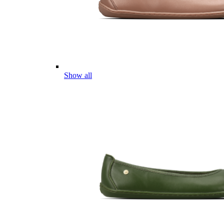
Show all