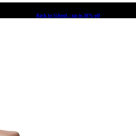
Back to School – up to 30% off