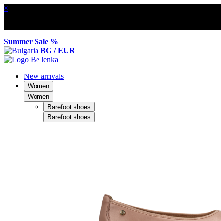
×
Summer Sale %
BG / EUR
New arrivals
Women
Women
Barefoot shoes
Barefoot shoes