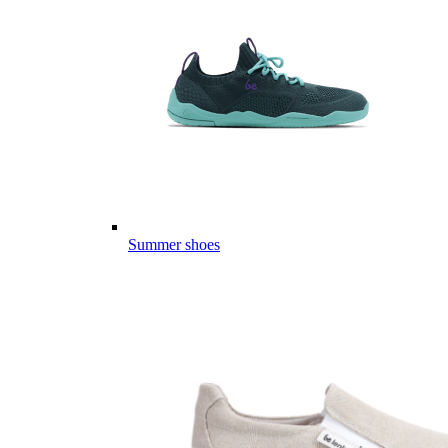
Summer shoes