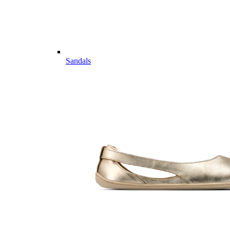
Sandals