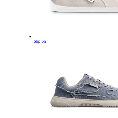
Slip-on