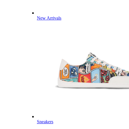
New Arrivals
Sneakers