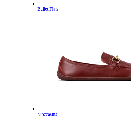
Ballet Flats
Moccasins