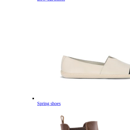
Spring shoes