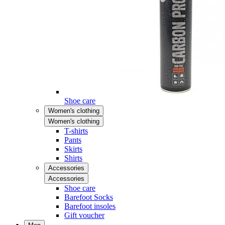
Shoe care
Women's clothing
Women's clothing
T-shirts
Pants
Skirts
Shirts
Accessories
Accessories
Shoe care
Barefoot Socks
Barefoot insoles
Gift voucher