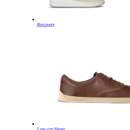
Recovery
Low-cut Shoes