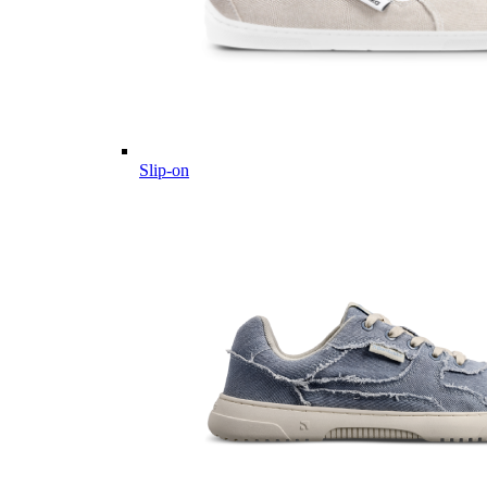
Slip-on