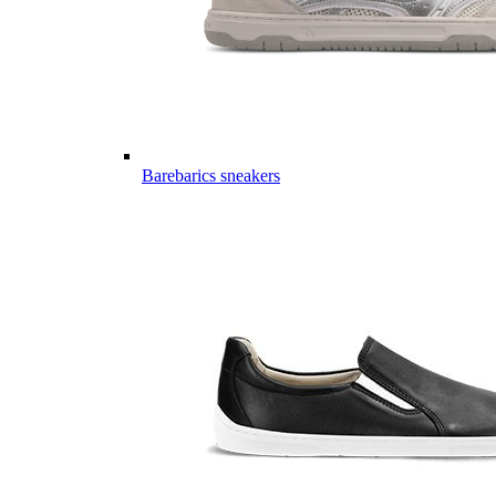
Barebarics sneakers