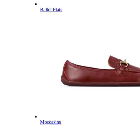
Ballet Flats
Moccasins