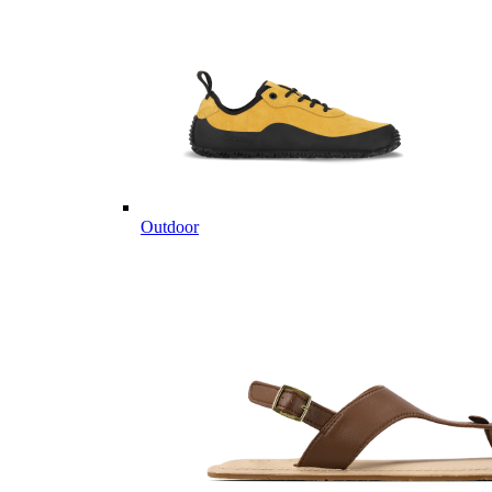
Outdoor