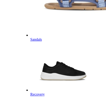
Sandals
Recovery