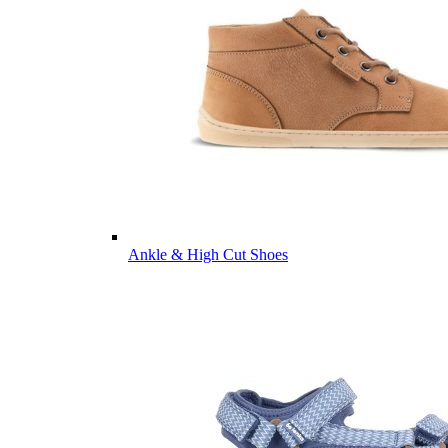
Ankle & High Cut Shoes