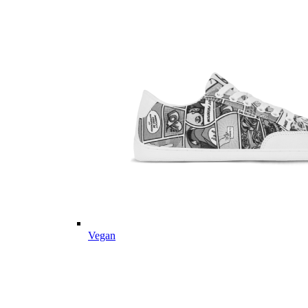
Vegan