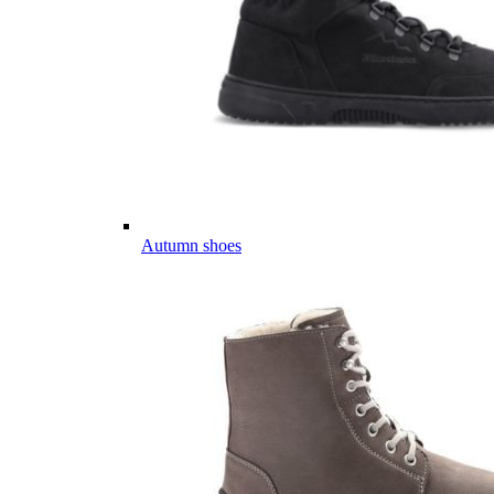
Autumn shoes