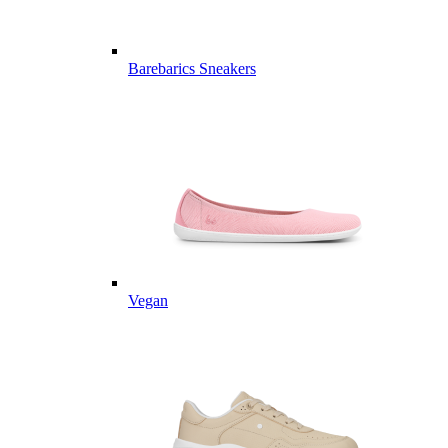
Barebarics Sneakers
Vegan