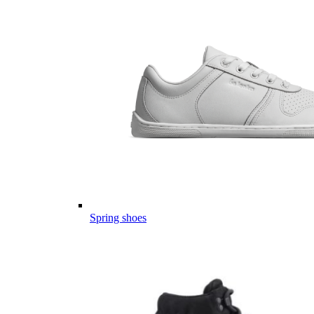
Spring shoes