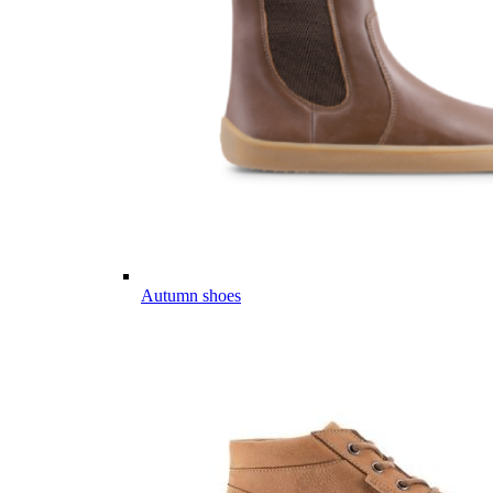
Autumn shoes