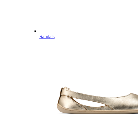
Sandals