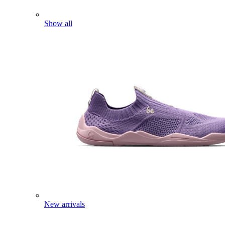
Show all
New arrivals