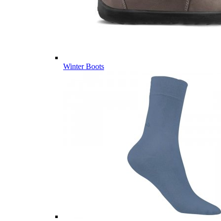
Winter Boots