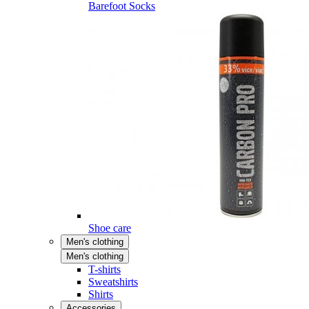
Barefoot Socks
Shoe care
Men's clothing
Men's clothing
T-shirts
Sweatshirts
Shirts
Accessories