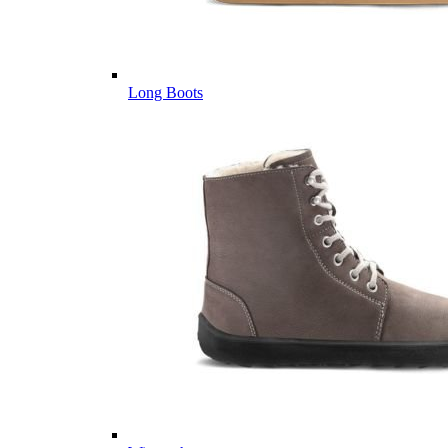
Long Boots