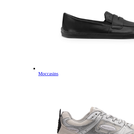
Moccasins