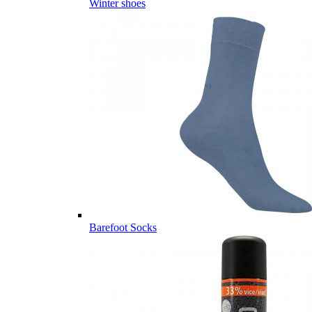
Winter shoes
Barefoot Socks