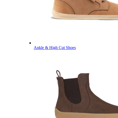
Ankle & High Cut Shoes