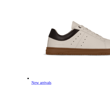
New arrivals