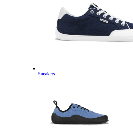
Sneakers