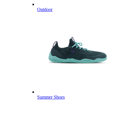
Outdoor
Summer Shoes