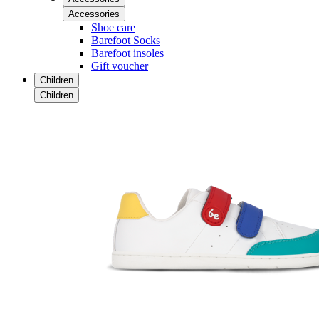
Accessories
Shoe care
Barefoot Socks
Barefoot insoles
Gift voucher
Children
Children