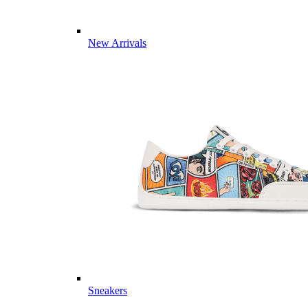
New Arrivals
Sneakers