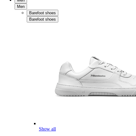
Men
Men
Barefoot shoes
Barefoot shoes
Show all