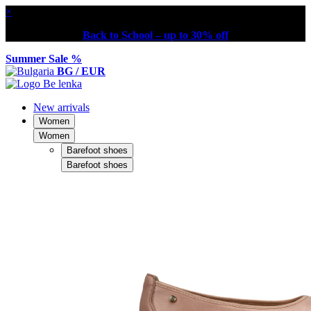
×
Back to School – up to 30% off
Summer Sale %
BG / EUR
New arrivals
Women
Women
Barefoot shoes
Barefoot shoes