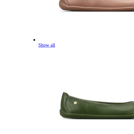
Show all