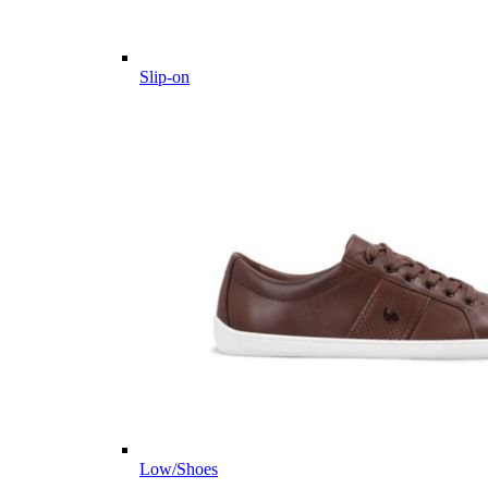
Slip-on
Low/Shoes