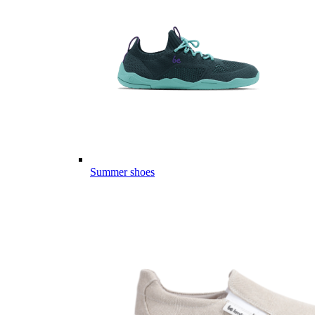
Summer shoes