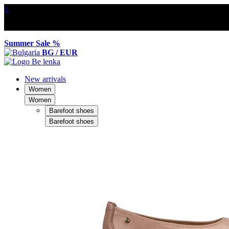
×
Summer Sale %
BG / EUR
New arrivals
Women
Women
Barefoot shoes
Barefoot shoes