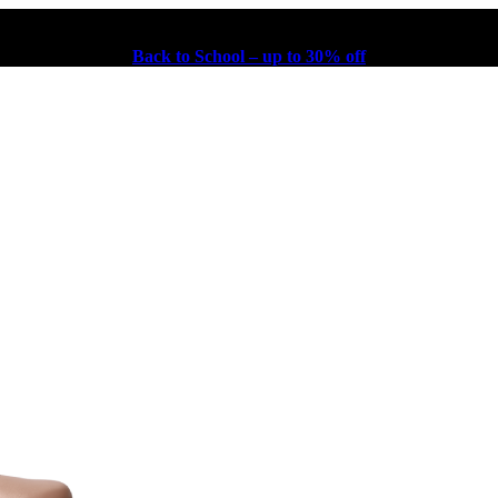
Back to School – up to 30% off