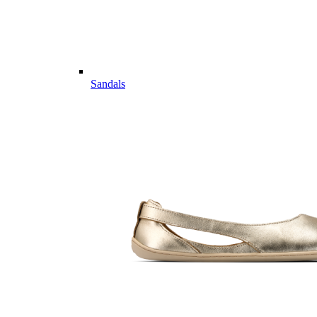
Sandals