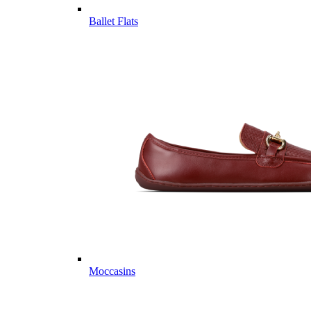
Ballet Flats
Moccasins