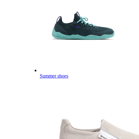
Summer shoes