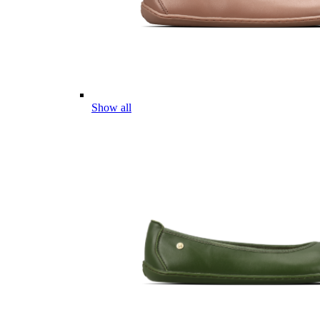
Show all