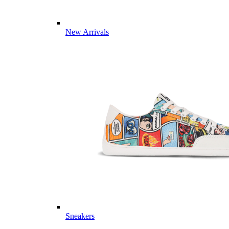
New Arrivals
Sneakers