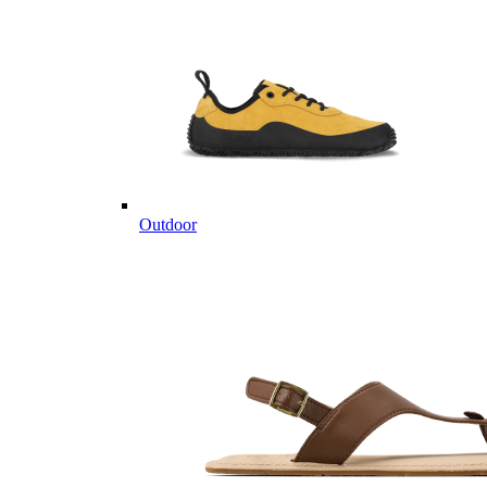
Outdoor