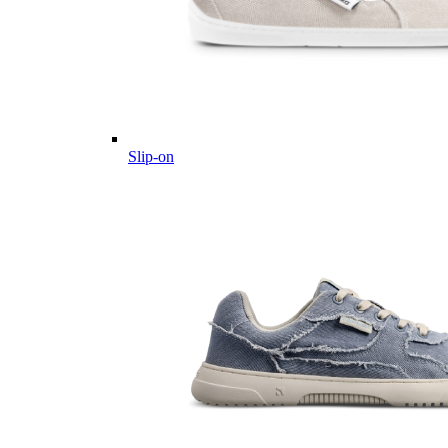
Slip-on