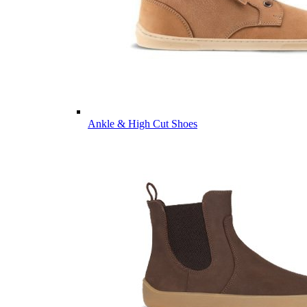
Ankle & High Cut Shoes