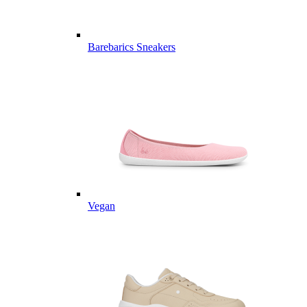
Barebarics Sneakers
Vegan