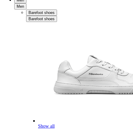
Men
Men
Barefoot shoes
Barefoot shoes
Show all