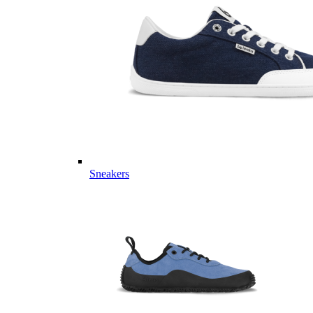
Sneakers