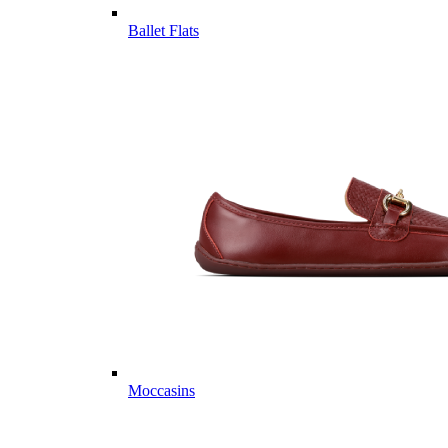
Ballet Flats
Moccasins