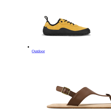
Outdoor