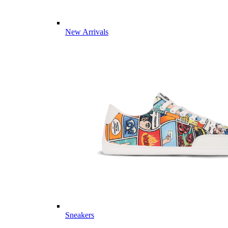
New Arrivals
Sneakers