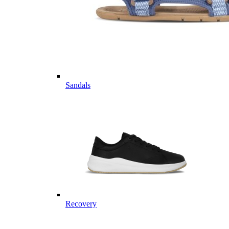
Sandals
Recovery