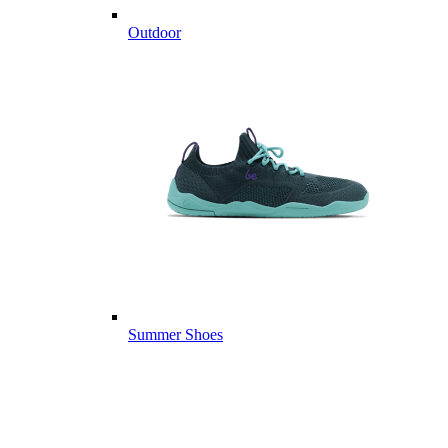
Outdoor
Summer Shoes