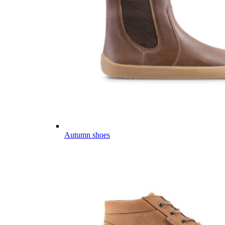
Autumn shoes