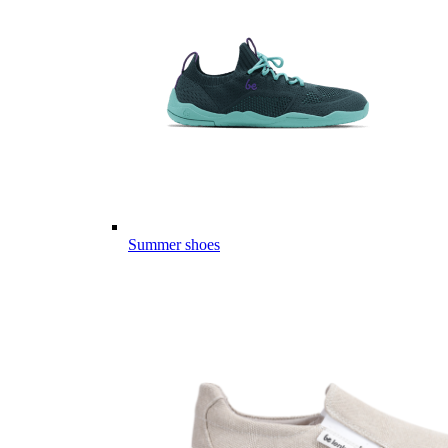
Summer shoes