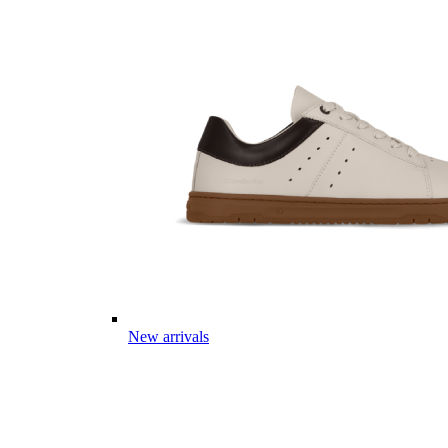
New arrivals