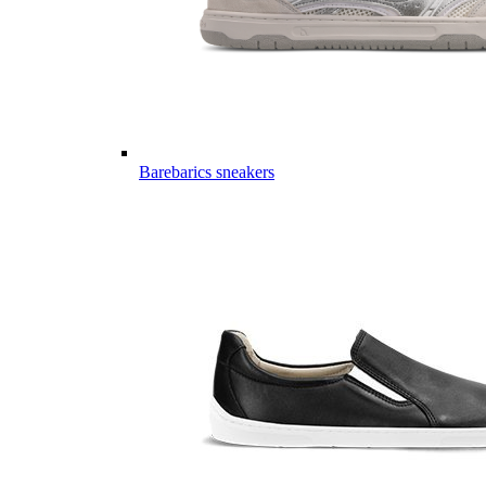
Barebarics sneakers