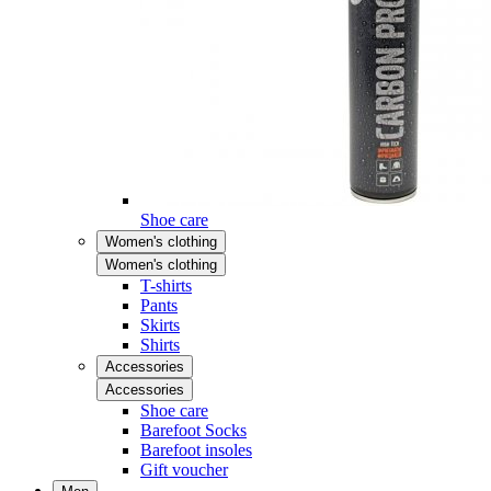
Shoe care
Women's clothing
Women's clothing
T-shirts
Pants
Skirts
Shirts
Accessories
Accessories
Shoe care
Barefoot Socks
Barefoot insoles
Gift voucher