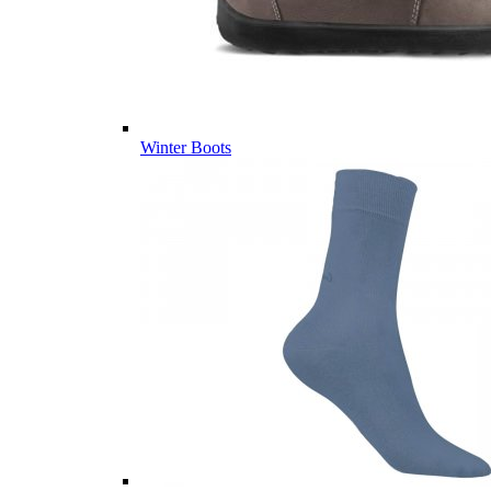
Winter Boots