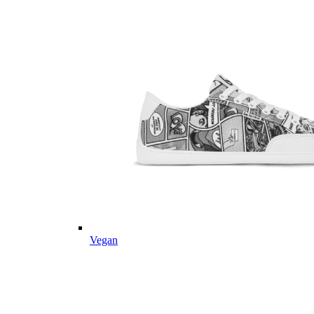
Vegan