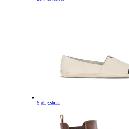
Spring shoes