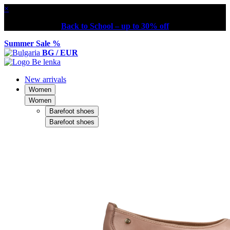
×
Back to School – up to 30% off
Summer Sale %
BG / EUR
New arrivals
Women
Women
Barefoot shoes
Barefoot shoes