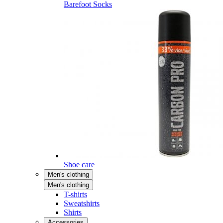
Barefoot Socks
Shoe care
Men's clothing
Men's clothing
T-shirts
Sweatshirts
Shirts
Accessories