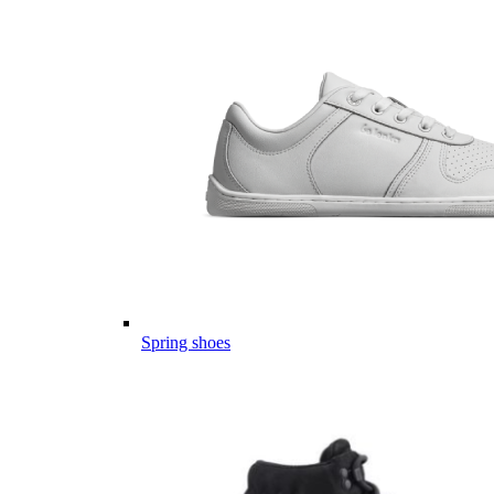
Spring shoes