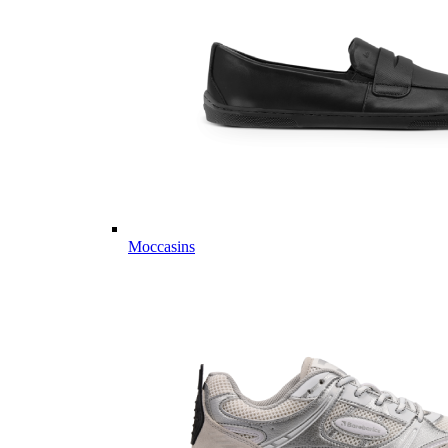
Moccasins