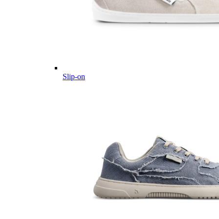
Slip-on