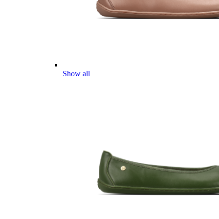
Show all