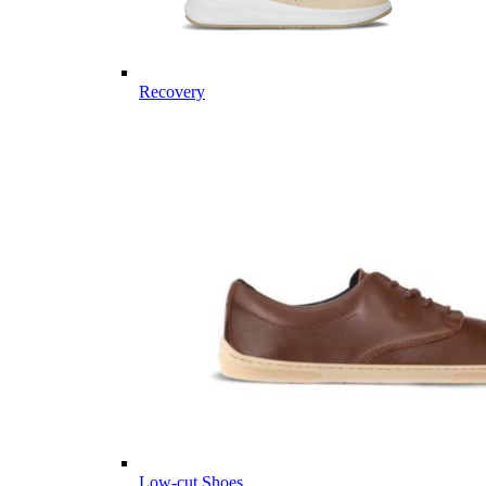
Recovery
Low-cut Shoes