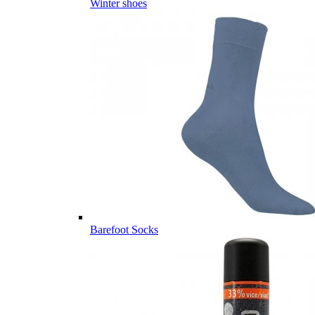
Winter shoes
Barefoot Socks