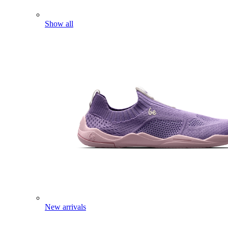
Show all
New arrivals