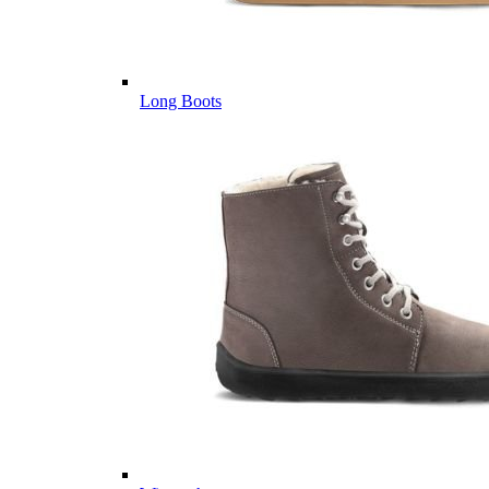
Long Boots