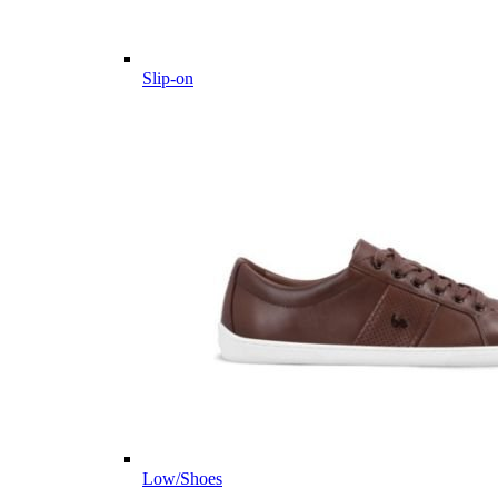
Slip-on
Low/Shoes