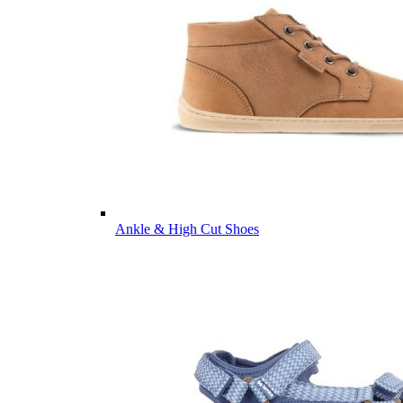
Ankle & High Cut Shoes