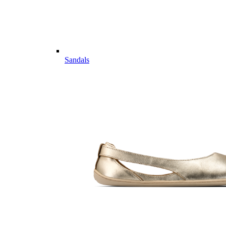
Sandals