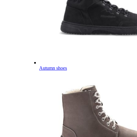
Autumn shoes