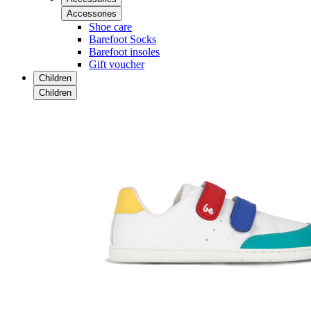
Accessories
Shoe care
Barefoot Socks
Barefoot insoles
Gift voucher
Children
Children