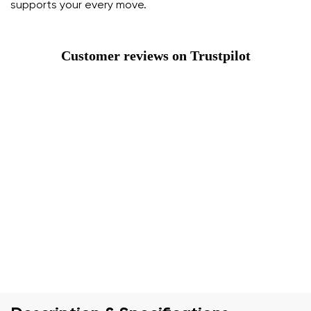
supports your every move.
Customer reviews on Trustpilot