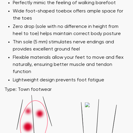
Perfectly mimic the feeling of walking barefoot
Wide foot-shaped toebox offers ample space for
the toes
Zero drop (sole with no difference in height from
heel to toe) helps maintain correct body posture
Thin sole (5 mm) stimulates nerve endings and
provides excellent ground feel
Flexible materials allow your feet to move and flex
naturally, ensuring better muscle and tendon
function
Lightweight design prevents foot fatigue
Type: Town footwear