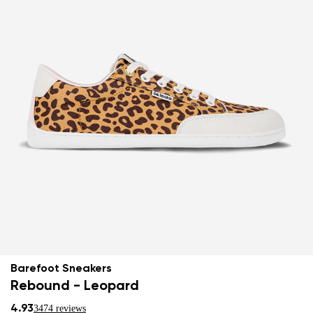
Barefoot Sneakers
Rebound - Leopard
4.93
3474 reviews