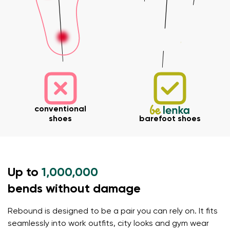
conventional
shoes
barefoot shoes
Your name and surname
Up to
1,000,000
Your name
Variant
bends without damage
Your email
Rebound is designed to be a pair you can rely on. It fits
seamlessly into work outfits, city looks and gym wear