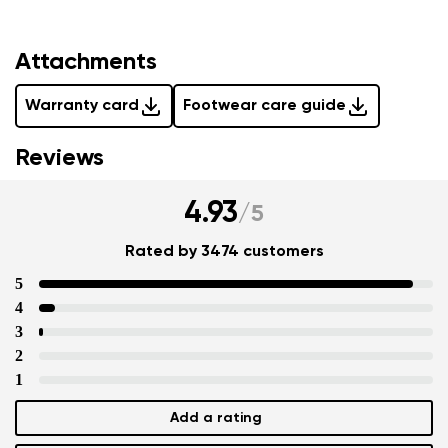
Attachments
Warranty card
Footwear care guide
Reviews
4.93
/
5
Rated by 3474 customers
5
4
3
2
1
Add a rating