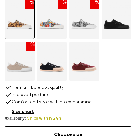
%
%
%
%
Premium barefoot quality
Improved posture
Comfort and style with no compromise
Size chart
Availability:
Ships within 24h
Choose size