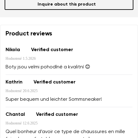
Inquire about this product
Product reviews
Nikola
Verified customer
Hodnotené
1.5.2026
Boty jsou velmi pohodlné a kvalitní 😊
Kathrin
Verified customer
Hodnotené
20.6.2025
Super bequem und leichter Sommsneaker!
Chantal
Verified customer
Hodnotené
12.6.2025
Quel bonheur d’avoir ce type de chaussures en mille