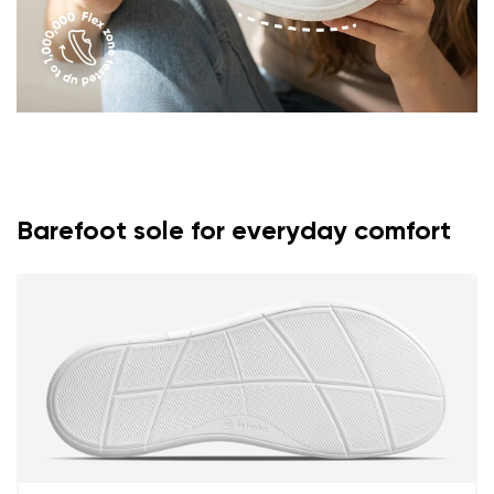
Barefoot sole for everyday comfort