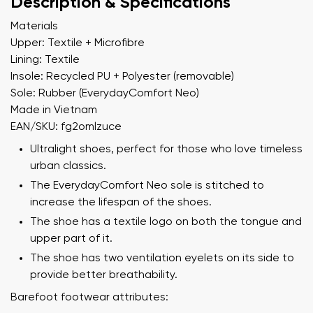
Description & Specifications
Materials
Upper: Textile + Microfibre
Lining: Textile
Insole: Recycled PU + Polyester (removable)
Sole: Rubber (EverydayComfort Neo)
Made in Vietnam
EAN/SKU: fg2omlzuce
Ultralight shoes, perfect for those who love timeless
urban classics.
The EverydayComfort Neo sole is stitched to
increase the lifespan of the shoes.
The shoe has a textile logo on both the tongue and
upper part of it.
The shoe has two ventilation eyelets on its side to
provide better breathability.
Barefoot footwear attributes: