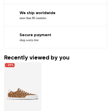
We ship worldwide
more than 80 countries
Secure payment
shop worry-free
Recently viewed by you
-25%