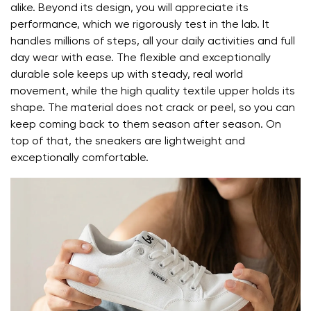
Change region
alike. Beyond its design, you will appreciate its
Order number
Select the country of delivery
performance, which we rigorously test in the lab. It
Variant
handles millions of steps, all your daily activities and full
day wear with ease. The flexible and exceptionally
durable sole keeps up with steady, real world
Text evaluation
movement, while the high quality textile upper holds its
Select a language
Question
shape. The material does not crack or peel, so you can
keep coming back to them season after season. On
top of that, the sneakers are lightweight and
exceptionally comfortable.
Rating
Change
I agree with the processing of the entered personal
data in terms of% and their publication.
I agree with the processing of the entered personal
data in terms of% and their publication.
Add a rating