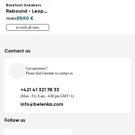
Barefoot Sneakers
Rebound - Leopard
59,90 €
79,90 €
in stock all sizes
Contact us
Got questions?
Please don't hesitate to contact us.
+421 41 321 78 33
(Mon - Fri, 8 am - 4.00 pm GMT+1)
info@belenka.com
Follow us