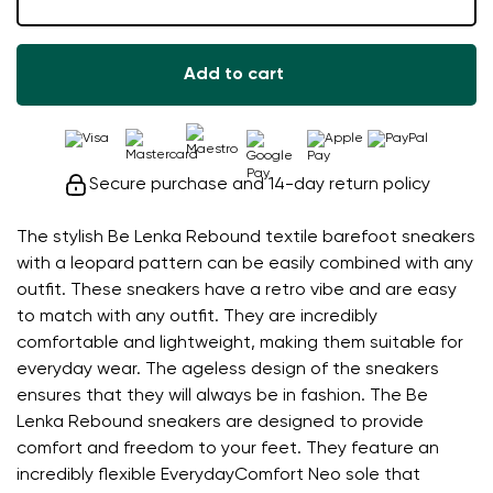
Add to cart
Secure purchase and 14-day return policy
The stylish Be Lenka Rebound textile barefoot sneakers
with a leopard pattern can be easily combined with any
outfit. These sneakers have a retro vibe and are easy
to match with any outfit. They are incredibly
comfortable and lightweight, making them suitable for
everyday wear. The ageless design of the sneakers
ensures that they will always be in fashion. The Be
Lenka Rebound sneakers are designed to provide
comfort and freedom to your feet. They feature an
incredibly flexible EverydayComfort Neo sole that