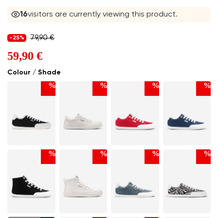
16
visitors are currently viewing this product.
79,90 €
-25%
59,90 €
Colour / Shade
%
%
%
%
%
%
%
%