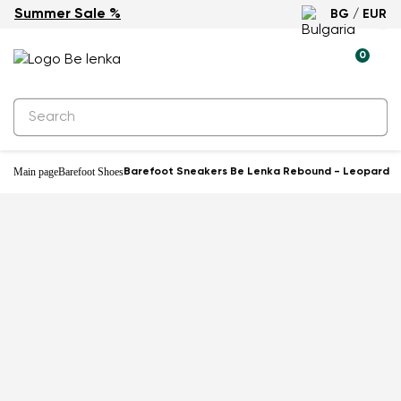
Summer Sale %
BG / EUR
-25%
0
Main page
Barefoot Shoes
Barefoot Sneakers Be Lenka Rebound - Leopard