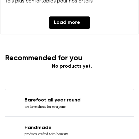
fois plus confortables pour nos orteils
Load more
Recommended for you
No products yet.
Barefoot all year round
we have shoes for everyone
Handmade
products crafted with honesty