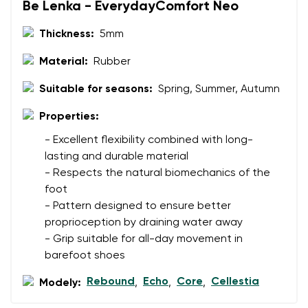
Be Lenka - EverydayComfort Neo
Thickness:
5mm
Material:
Rubber
Suitable for seasons:
Spring, Summer, Autumn
Properties:
- Excellent flexibility combined with long-
lasting and durable material
- Respects the natural biomechanics of the
foot
- Pattern designed to ensure better
proprioception by draining water away
- Grip suitable for all-day movement in
barefoot shoes
Rebound
Echo
Core
Cellestia
Modely:
,
,
,