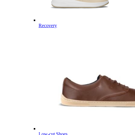
Recovery
Low-cut Shoes