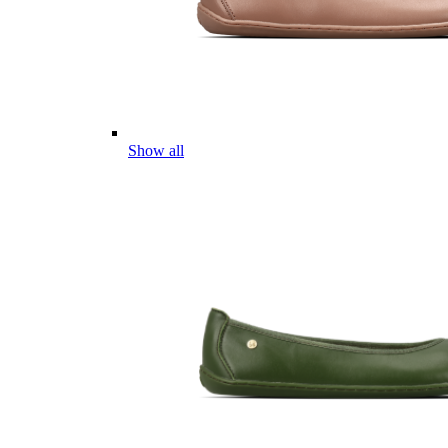
Show all