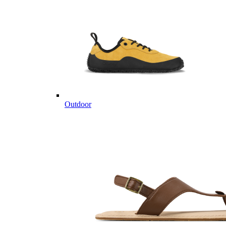
Outdoor