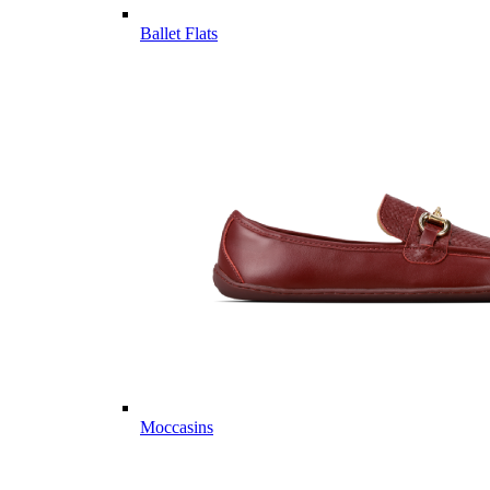
Ballet Flats
Moccasins