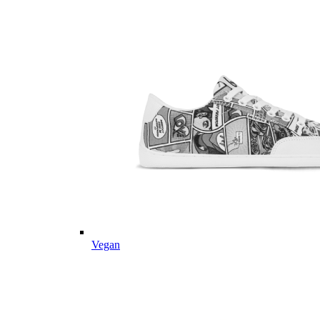
Vegan