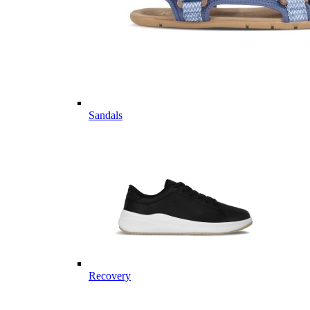
Sandals
Recovery