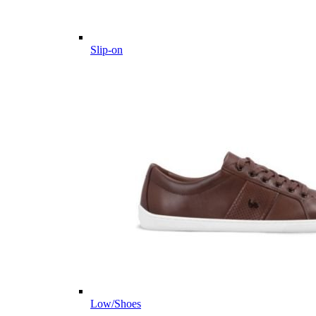
Slip-on
Low/Shoes