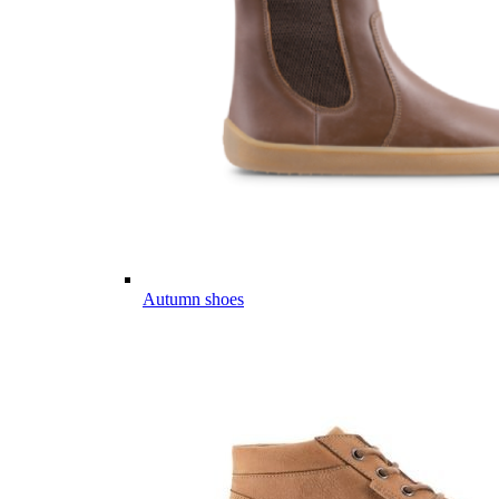
Autumn shoes