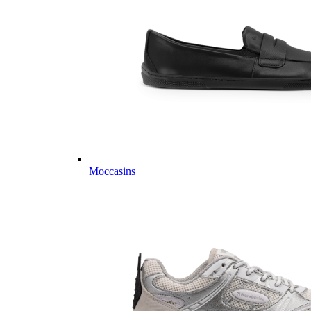
Moccasins