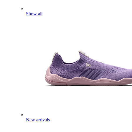
Show all
New arrivals