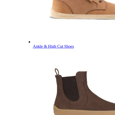
Ankle & High Cut Shoes