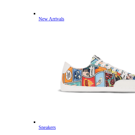
New Arrivals
Sneakers