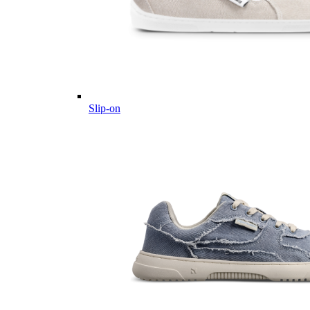
Slip-on