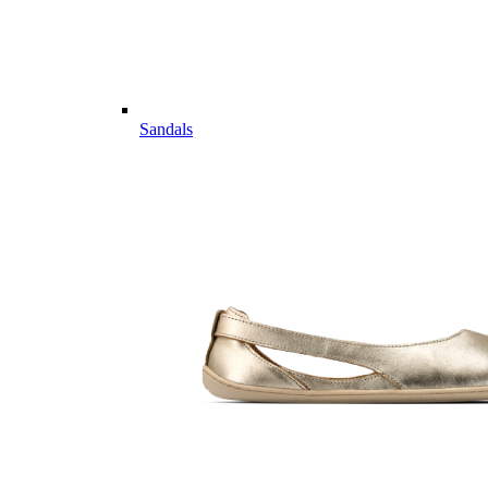
Sandals