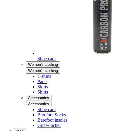
Shoe care
Women's clothing
Women's clothing
T-shirts
Pants
Skirts
Shirts
Accessories
Accessories
Shoe care
Barefoot Socks
Barefoot insoles
Gift voucher