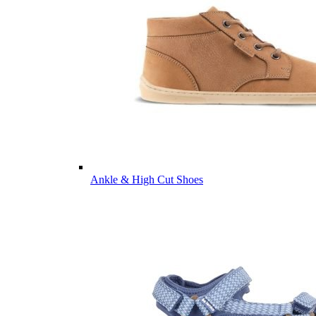
Ankle & High Cut Shoes