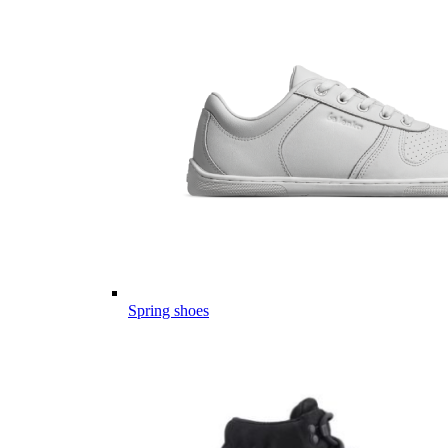
Spring shoes