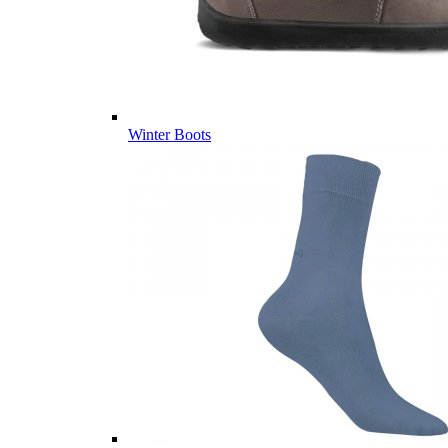
Winter Boots