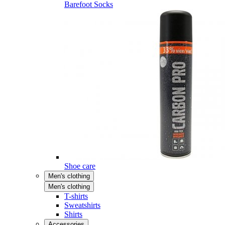
Barefoot Socks
Shoe care
Men's clothing
Men's clothing
T-shirts
Sweatshirts
Shirts
Accessories