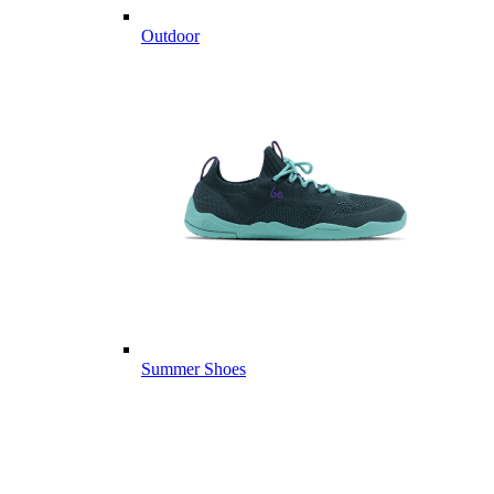
Outdoor
Summer Shoes