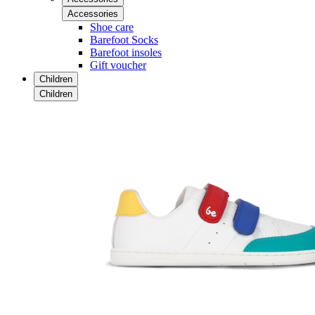
Accessories
Shoe care
Barefoot Socks
Barefoot insoles
Gift voucher
Children
Children