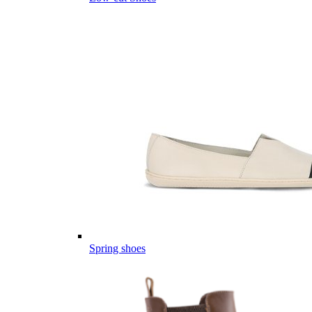
Spring shoes