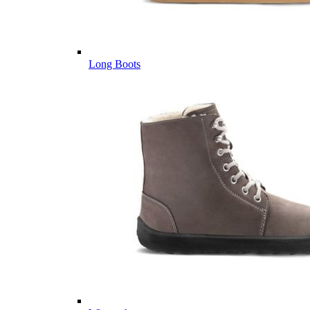
Long Boots