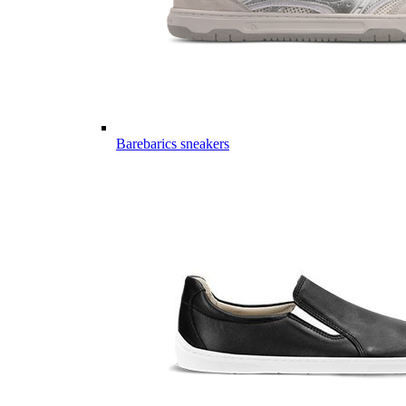
Barebarics sneakers