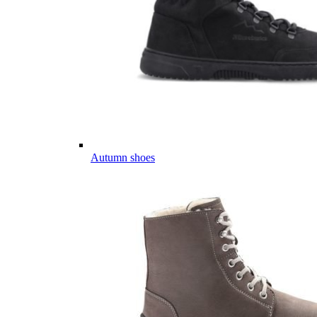
Autumn shoes