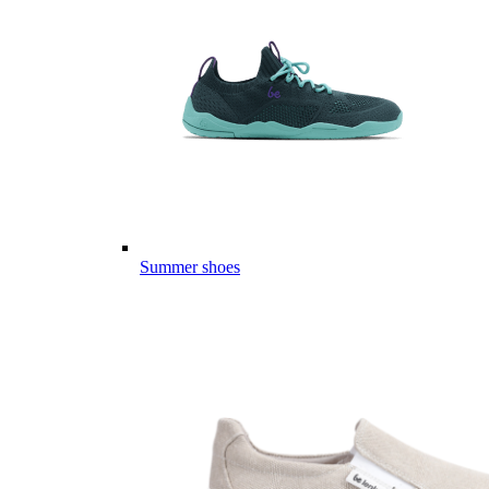
Summer shoes