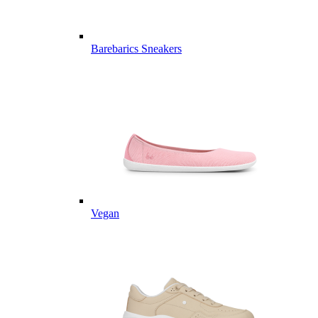
Barebarics Sneakers
Vegan