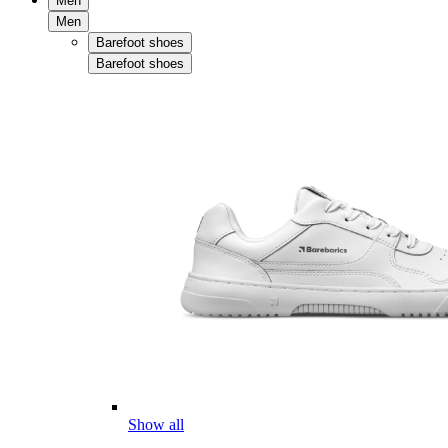
Men
Men
Barefoot shoes
Barefoot shoes
Show all