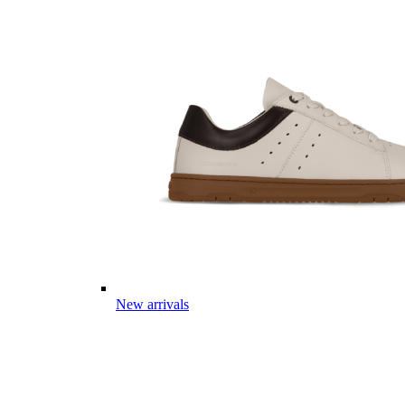
New arrivals