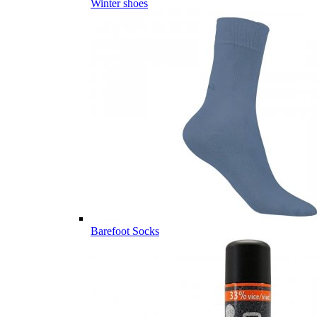
Winter shoes
Barefoot Socks