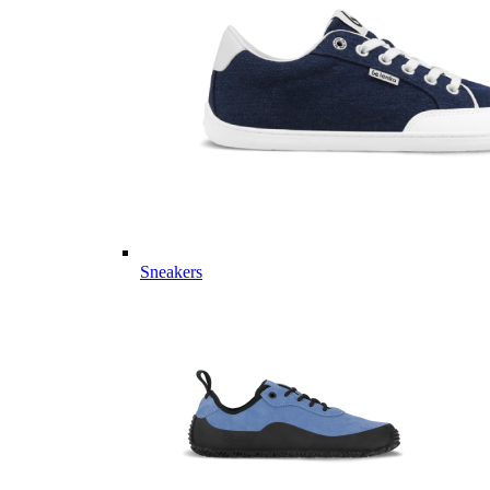
Sneakers