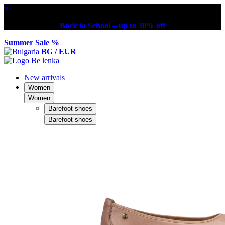
×
Back to School – up to 30% off
Summer Sale %
BG / EUR
New arrivals
Women
Women
Barefoot shoes
Barefoot shoes