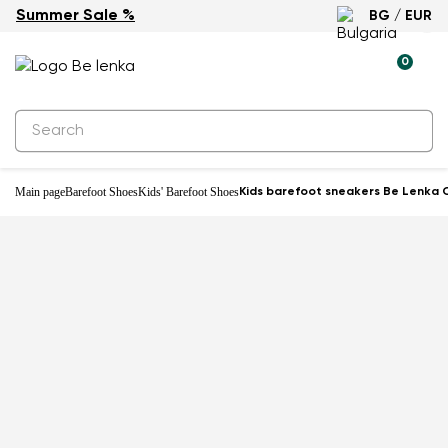
Summer Sale %
BG / EUR
0
Main page
Barefoot Shoes
Kids' Barefoot Shoes
Kids barefoot sneakers Be Lenka C