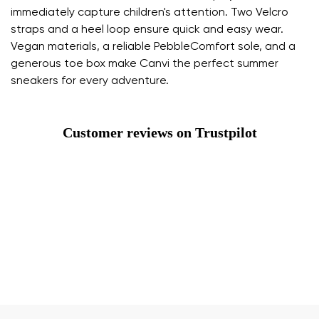
immediately capture children's attention. Two Velcro
straps and a heel loop ensure quick and easy wear.
Vegan materials, a reliable PebbleComfort sole, and a
generous toe box make Canvi the perfect summer
sneakers for every adventure.
Customer reviews on Trustpilot