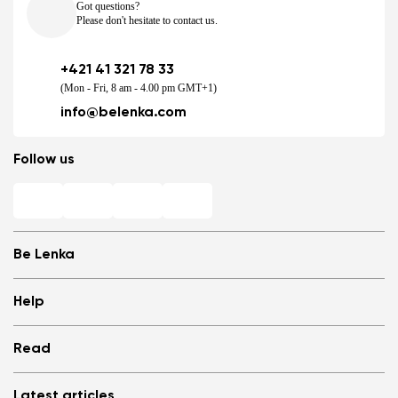
Got questions?
Please don't hesitate to contact us.
+421 41 321 78 33
(Mon - Fri, 8 am - 4.00 pm GMT+1)
info@belenka.com
Follow us
Be Lenka
Shops
Help
Store Locator
About us
Frequently Asked Questions
Read
Media
Log in
Cookies
Refer a friend and Get rewarded
Why barefoot shoes?
Privacy Policy
Latest articles