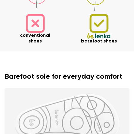
conventional
shoes
barefoot shoes
Barefoot sole for everyday comfort
Your name and surname