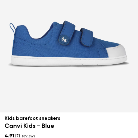
Kids barefoot sneakers
Canvi Kids - Blue
4.91
171 reviews