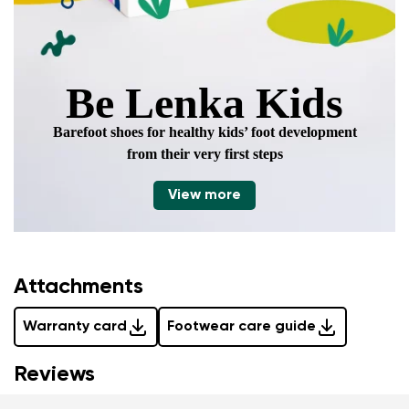
Be Lenka Kids
Barefoot shoes for healthy kids’ foot development
from their very first steps
View more
Attachments
Warranty card
Footwear care guide
Reviews