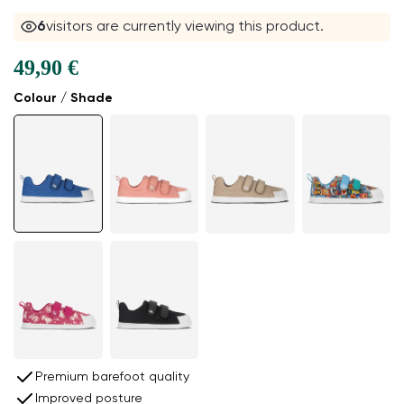
6
visitors are currently viewing this product.
49,90 €
Colour / Shade
Premium barefoot quality
Improved posture