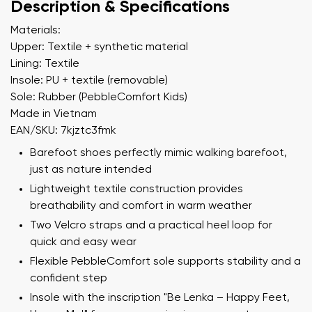
Description & Specifications
Materials:
Upper: Textile + synthetic material
Lining: Textile
Insole: PU + textile (removable)
Sole: Rubber (PebbleComfort Kids)
Made in Vietnam
EAN/SKU: 7kjztc3fmk
Barefoot shoes perfectly mimic walking barefoot,
just as nature intended
Lightweight textile construction provides
breathability and comfort in warm weather
Two Velcro straps and a practical heel loop for
quick and easy wear
Flexible PebbleComfort sole supports stability and a
confident step
Insole with the inscription "Be Lenka – Happy Feet,