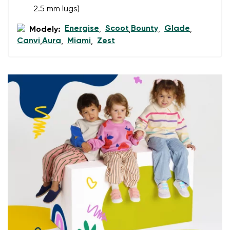
2.5 mm lugs)
Energise
Scoot
Bounty
Glade
Add a rating
Modely:
,
,
,
,
Canvi
Aura
Miami
Zest
,
,
,