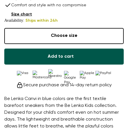
Comfort and style with no compromise
Size chart
Availability:
Ships within 24h
Choose size
Add to cart
Secure purchase and 14-day return policy
Be Lenka Canvi in blue colors are the first textile
barefoot sneakers from the Be Lenka Kids collection.
Designed for your child's comfort even on hot summer
days. The lightweight and breathable construction
allows little feet to breathe, while the playful colors