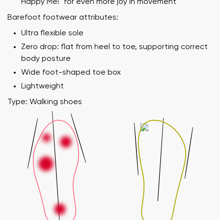
Happy Me!" for even more joy in movement
Barefoot footwear attributes:
Ultra flexible sole
Zero drop: flat from heel to toe, supporting correct
body posture
Wide foot-shaped toe box
Lightweight
Type: Walking shoes