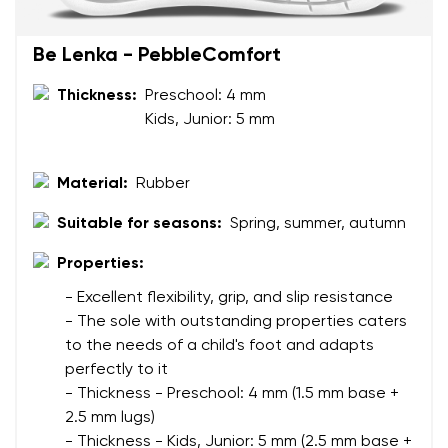
Your name
Variant
Be Lenka - PebbleComfort
Your email
Thickness:
Preschool: 4 mm
Change region
Kids, Junior: 5 mm
Order number
Select the country of delivery
Variant
Material:
Rubber
Suitable for seasons:
Spring, summer, autumn
Text evaluation
Select a language
Properties:
Question
- Excellent flexibility, grip, and slip resistance
- The sole with outstanding properties caters
to the needs of a child's foot and adapts
Rating
perfectly to it
Change
I agree with the processing of the entered personal
- Thickness - Preschool: 4 mm (1.5 mm base +
data in terms of% and their publication.
2.5 mm lugs)
I agree with the processing of the entered personal
- Thickness - Kids, Junior: 5 mm (2.5 mm base +
data in terms of% and their publication.