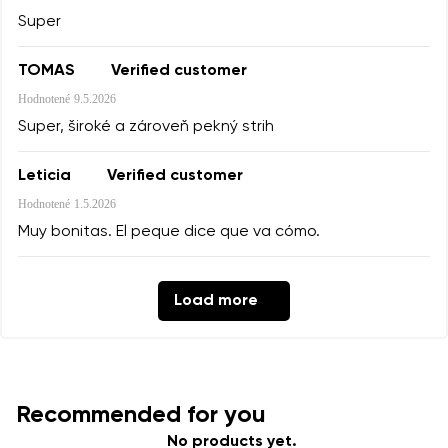
Super
TOMAS
Verified customer
Hodnotené
9.5.2026
Super, široké a zároveň pekný strih
Leticia
Verified customer
Hodnotené
1.5.2026
Muy bonitas. El peque dice que va cómo.
Load more
Recommended for you
No products yet.