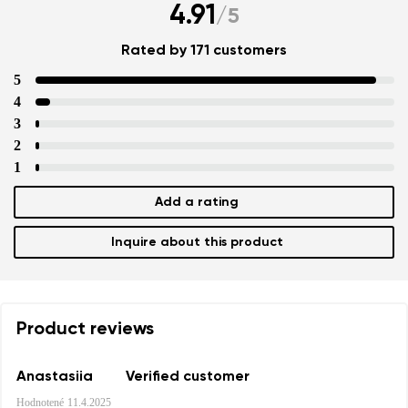
4.91
/
5
Rated by 171 customers
5
4
3
2
1
Add a rating
Inquire about this product
Product reviews
Anastasiia
Verified customer
Hodnotené
11.4.2025