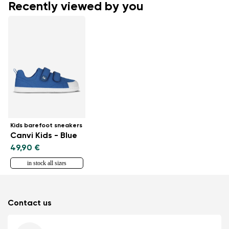
Recently viewed by you
Kids barefoot sneakers
Canvi Kids - Blue
49,90 €
in stock all sizes
Contact us