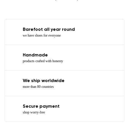
Barefoot all year round
we have shoes for everyone
Handmade
products crafted with honesty
We ship worldwide
more than 80 countries
Secure payment
shop worry-free