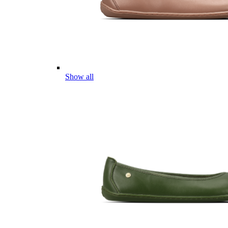
Show all