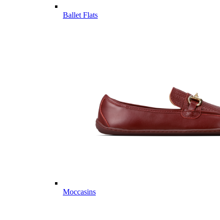
Ballet Flats
Moccasins