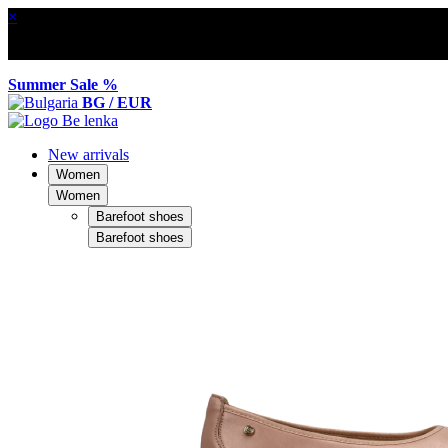
×
Summer Sale %
BG / EUR
New arrivals
Women
Women
Barefoot shoes
Barefoot shoes