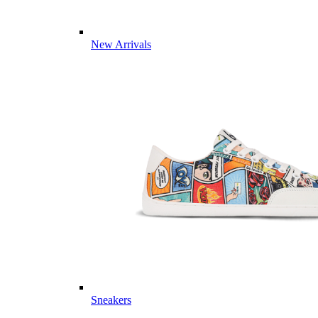
New Arrivals
Sneakers