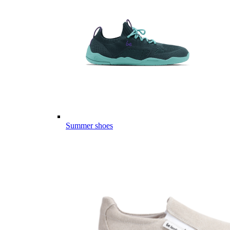
Summer shoes