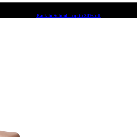
Back to School – up to 30% off