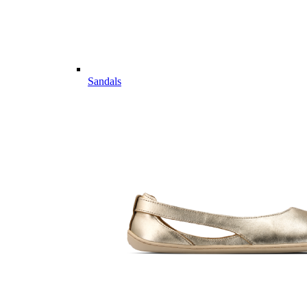
Sandals