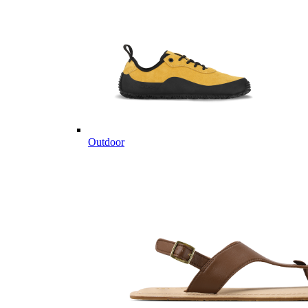
Outdoor