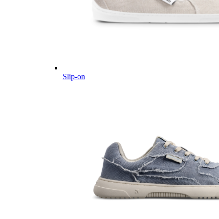
Slip-on