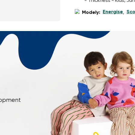
- Thickness - Kids, Ju
Energise
Sco
Modely:
,
elopment