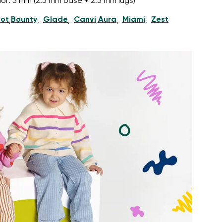
nior: 5 mm (2.5 mm base + 2.5 mm lugs)
ot
Bounty
Glade
Canvi
Aura
Miami
Zest
,
,
,
,
,
,