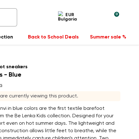
0
EUR
ection
Back to School Deals
Summer sale %
ot sneakers
s - Blue
ws
s are currently viewing this product.
vi in blue colors are the first textile barefoot
m the Be Lenka Kids collection. Designed for your
fort even on hot summer days. The lightweight and
onstruction allows little feet to breathe, while the
rs immediately capture children's attention. Two