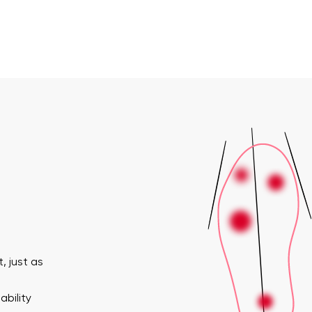
, just as
ability