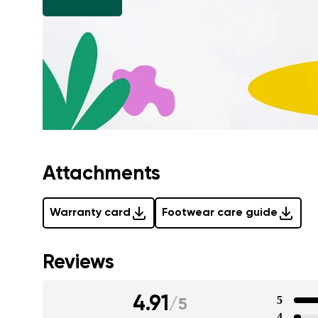
Attachments
Warranty card
Footwear care guide
Reviews
4.91
5
/
5
4