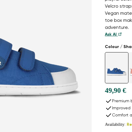
Velcro strap
Vegan materi
toe box mak
adventure.
Ask AI
Colour / Sh
49,90 €
Premium b
Improved 
Comfort a
Availability:
Re