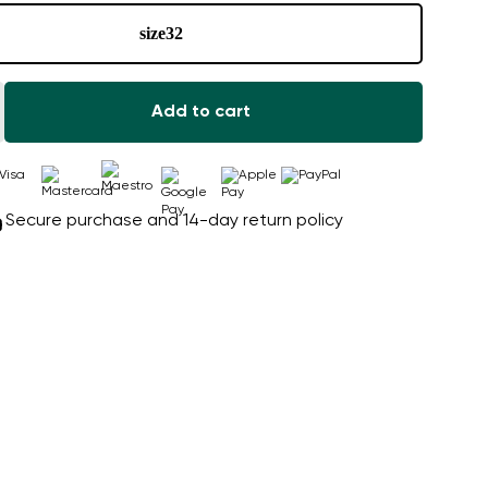
size
32
Add to cart
Secure purchase and 14-day return policy