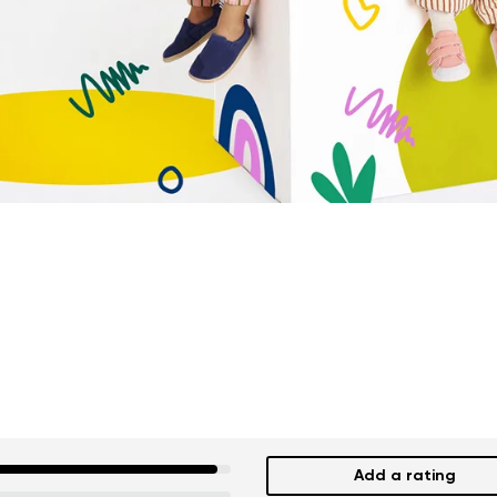
Add a rating