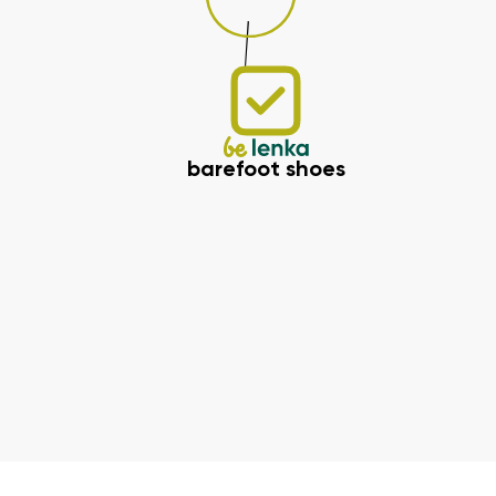
barefoot shoes