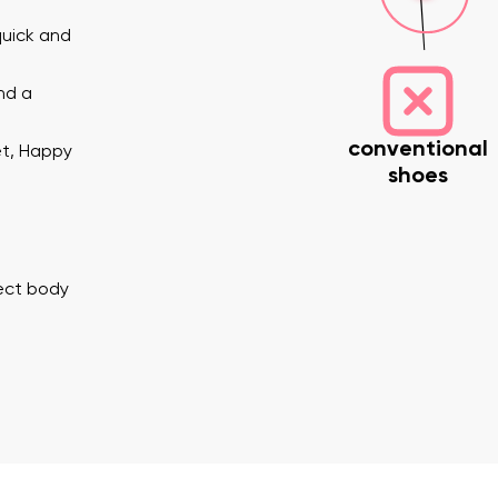
quick and
nd a
conventional
et, Happy
shoes
nd surname
Your email
Variant
rect body
Change region
er
Select the country of delivery