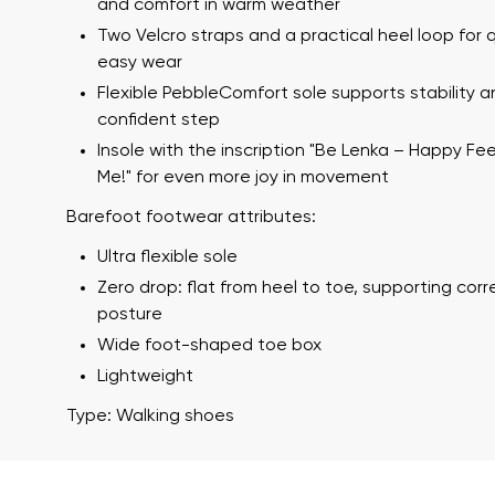
and comfort in warm weather
Two Velcro straps and a practical heel loop for 
easy wear
Flexible PebbleComfort sole supports stability a
confident step
Insole with the inscription "Be Lenka – Happy Fe
Me!" for even more joy in movement
Barefoot footwear attributes:
Your name a
Ultra flexible sole
Your name
Zero drop: flat from heel to toe, supporting cor
posture
Wide foot-shaped toe box
Variant
Lightweight
Order numb
Type: Walking shoes
Question