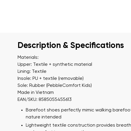
Description & Specifications
Materials:
Upper: Textile + synthetic material
Lining: Textile
Insole: PU + textile (removable)
Sole: Rubber (PebbleComfort Kids)
Made in Vietnam
EAN/SKU: 8585055455613
Barefoot shoes perfectly mimic walking barefoot
nature intended
Lightweight textile construction provides breath