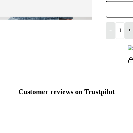
−
+
Customer reviews on Trustpilot