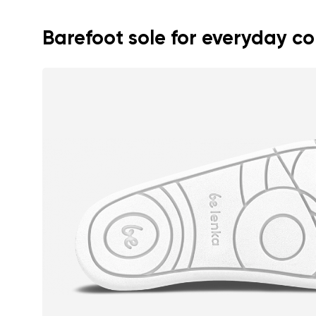
Text evaluat
Barefoot sole for everyday c
I agree wi
Rating
I agree wi