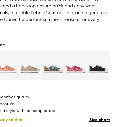
s and a heel loop ensure quick and easy wear.
als, a reliable PebbleComfort sole, and a generous
e Canvi the perfect summer sneakers for every
ade
arefoot quality
posture
nd style with no compromise
ady to ship
Size chart