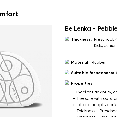
ion
Select a language
omfort
th the processing of the entered personal data in terms of% and thei
Be Lenka - Pebbl
Change
Thickness:
Preschool:
Kids, Junior
th the processing of the entered personal data in terms of% and thei
Material:
Rubber
Add a rating
Suitable for seasons:
Properties:
- Excellent flexibility, 
- The sole with outsta
foot and adapts perfec
- Thickness - Preschoo