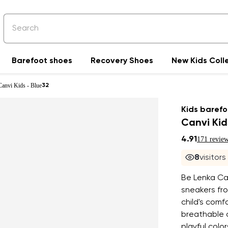
Barefoot shoes
Recovery Shoes
New Kids Coll
Canvi Kids - Blue
32
Kids barefo
Canvi Kid
4.91
171 revie
8
visitor
Be Lenka Can
sneakers fro
child's com
breathable c
playful colo