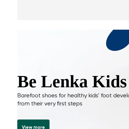
Be Lenka Kids
Barefoot shoes for healthy kids’ foot dev
from their very first steps
View more