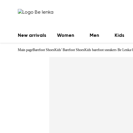
New arrivals
Women
Men
Kids
Main page
Barefoot Shoes
Kids' Barefoot Shoes
Kids barefoot sneakers Be Lenka 