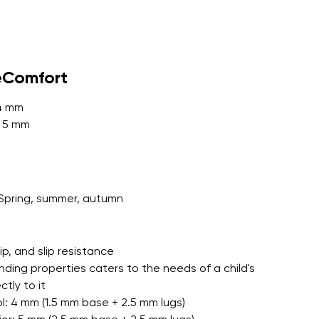
r publication.
eComfort
 4 mm
: 5 mm
r publication.
Spring, summer, autumn
grip, and slip resistance
nding properties caters to the needs of a child's
tly to it
l: 4 mm (1.5 mm base + 2.5 mm lugs)