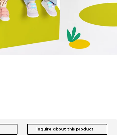
Inquire about this product