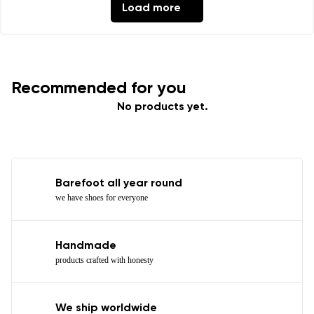
Load more
Recommended for you
No products yet.
Barefoot all year round
we have shoes for everyone
Handmade
products crafted with honesty
We ship worldwide