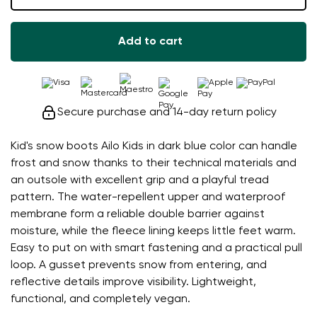
Add to cart
Secure purchase and 14-day return policy
Kid's snow boots Ailo Kids in dark blue color can handle
frost and snow thanks to their technical materials and
an outsole with excellent grip and a playful tread
pattern. The water-repellent upper and waterproof
membrane form a reliable double barrier against
moisture, while the fleece lining keeps little feet warm.
Easy to put on with smart fastening and a practical pull
loop. A gusset prevents snow from entering, and
reflective details improve visibility. Lightweight,
functional, and completely vegan.