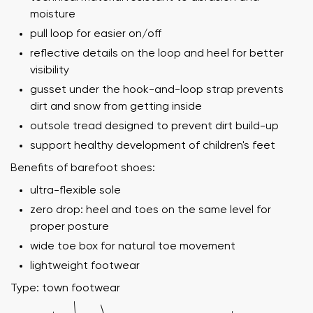
moisture
pull loop for easier on/off
reflective details on the loop and heel for better
visibility
gusset under the hook-and-loop strap prevents
dirt and snow from getting inside
outsole tread designed to prevent dirt build-up
support healthy development of children's feet
Benefits of barefoot shoes:
ultra-flexible sole
zero drop: heel and toes on the same level for
proper posture
wide toe box for natural toe movement
lightweight footwear
Type: town footwear