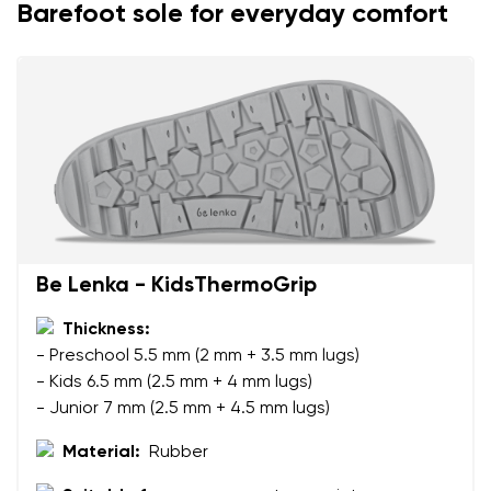
Barefoot sole for everyday comfort
Be Lenka - KidsThermoGrip
Your name and surname
Thickness:
- Preschool 5.5 mm (2 mm + 3.5 mm lugs)
Your name
Variant
- Kids 6.5 mm (2.5 mm + 4 mm lugs)
Your email
- Junior 7 mm (2.5 mm + 4.5 mm lugs)
Material:
Rubber
Change region
Order number