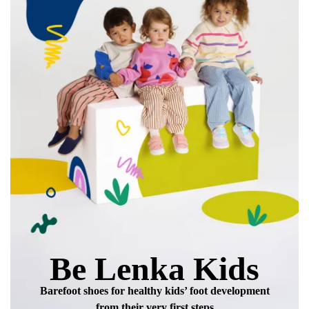
Be Lenka Kids
Barefoot shoes for healthy kids’ foot development
from their very first steps