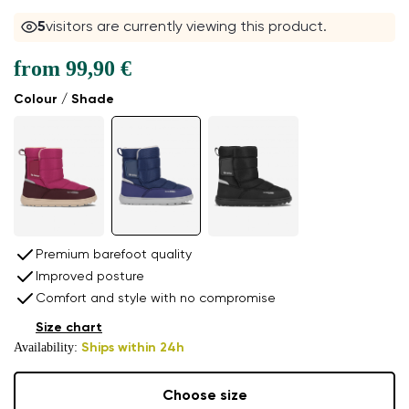
5
visitors are currently viewing this product.
from
99,90 €
Colour / Shade
Premium barefoot quality
Improved posture
Comfort and style with no compromise
Size chart
Availability:
Ships within 24h
Choose size