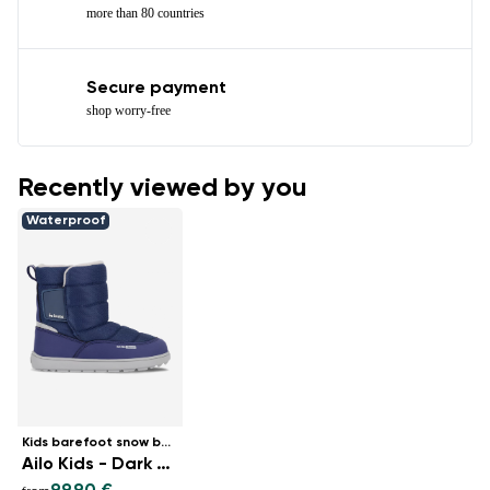
more than 80 countries
Secure payment
shop worry-free
Recently viewed by you
Waterproof
Kids barefoot snow boots
Ailo Kids - Dark Blue