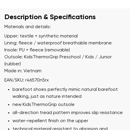
Description & Specifications
Materials and details:
Upper: textile + synthetic material
Lining: fleece / waterproof breathable membrane
Insole: PU + fleece (removable)
Outsole: KidsThermoGrip Preschool / Kids / Junior
(rubber)
Made in: Vietnam
EAN/SKU: r46570n5rx
barefoot shoes perfectly mimic natural barefoot
walking, just as nature intended
new KidsThermoGrip outsole
all-direction tread pattern improves slip resistance
water-repellent finish on the upper
technical material resistant to abrasion and