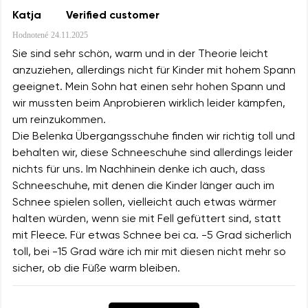
Katja
Verified customer
Hodnotené
24.11.2025
Sie sind sehr schön, warm und in der Theorie leicht
anzuziehen, allerdings nicht für Kinder mit hohem Spann
geeignet. Mein Sohn hat einen sehr hohen Spann und
wir mussten beim Anprobieren wirklich leider kämpfen,
um reinzukommen.
Die Belenka Übergangsschuhe finden wir richtig toll und
behalten wir, diese Schneeschuhe sind allerdings leider
nichts für uns. Im Nachhinein denke ich auch, dass
Schneeschuhe, mit denen die Kinder länger auch im
Schnee spielen sollen, vielleicht auch etwas wärmer
halten würden, wenn sie mit Fell gefüttert sind, statt
mit Fleece. Für etwas Schnee bei ca. -5 Grad sicherlich
toll, bei -15 Grad wäre ich mir mit diesen nicht mehr so
sicher, ob die Füße warm bleiben.