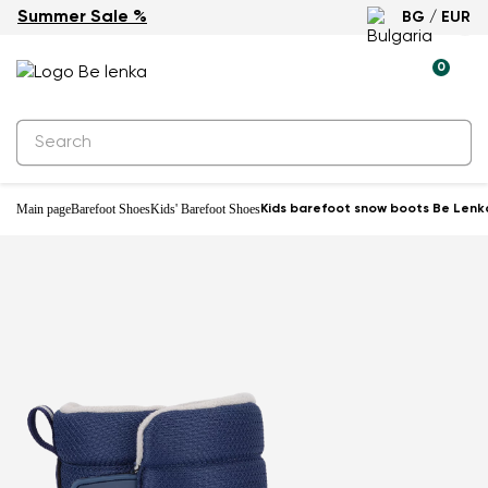
Summer Sale %
BG / EUR
Waterproof
0
Main page
Barefoot Shoes
Kids' Barefoot Shoes
Kids barefoot snow boots Be Lenka 