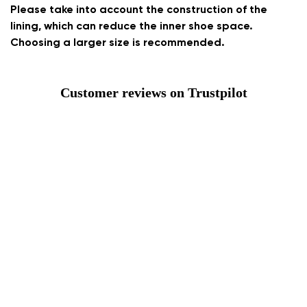
Please take into account the construction of the
lining, which can reduce the inner shoe space.
Choosing a larger size is recommended.
Customer reviews on Trustpilot