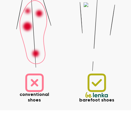
conventional
shoes
barefoot shoes