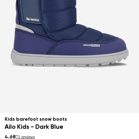
Kids barefoot snow boots
Ailo Kids - Dark Blue
4.68
71 reviews