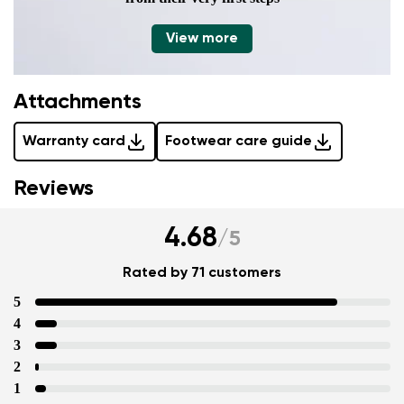
View more
Attachments
Warranty card
Footwear care guide
Reviews
4.68
/
5
Rated by 71 customers
5
4
3
2
1