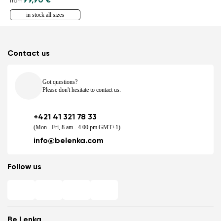
99,90 €
from
in stock all sizes
Contact us
Got questions?
Please don't hesitate to contact us.
+421 41 321 78 33
(Mon - Fri, 8 am - 4.00 pm GMT+1)
info@belenka.com
Follow us
Be Lenka