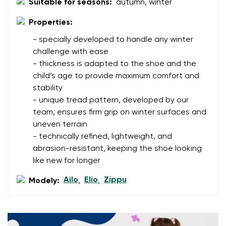
Select the country of delivery
Suitable for seasons:
autumn, winter
Variant
Properties:
- specially developed to handle any winter
Text evaluation
challenge with ease
Select a language
Question
- thickness is adapted to the shoe and the
child’s age to provide maximum comfort and
stability
- unique tread pattern, developed by our
Rating
team, ensures firm grip on winter surfaces and
Change
I agree with the processing of the entered personal
uneven terrain
data in terms of% and their publication.
- technically refined, lightweight, and
I agree with the processing of the entered personal
abrasion-resistant, keeping the shoe looking
data in terms of% and their publication.
like new for longer
Ailo
Elio
Zippu
Modely:
,
,
Add a rating