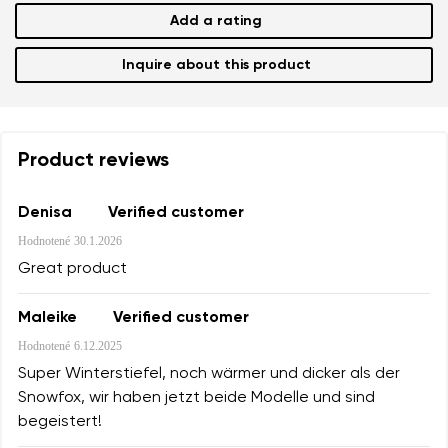
Add a rating
Inquire about this product
Product reviews
Denisa
Verified customer
Hodnotené
30.1.2026
Great product
Maleike
Verified customer
Hodnotené
6.12.2025
Super Winterstiefel, noch wärmer und dicker als der
Snowfox, wir haben jetzt beide Modelle und sind
begeistert!