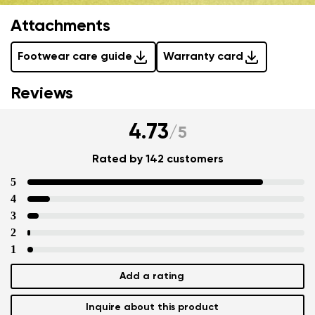
Attachments
Footwear care guide
Warranty card
Reviews
4.73
/
5
Rated by 142 customers
5
4
3
2
1
Add a rating
Inquire about this product