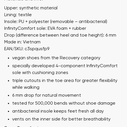
Upper: synthetic material
Lining: textile
Insole: PU + polyester (removable – antibacterial)
InfinityComfort sole: EVA foam + rubber
Drop (difference between heel and toe height): 6 mm
Made in: Vietnam
EAN/SKU: c3spqusfp9
vegan shoes from the Recovery category
specially developed 4-component InfinityComfort
sole with cushioning zones
triple cutouts in the toe area for greater flexibility
while walking
6 mm drop for natural movement
tested for 500,000 bends without shoe damage
antibacterial insole keeps feet fresh all day
vents on the inner side for better breathability