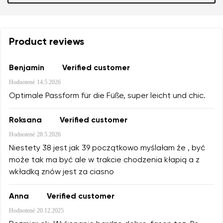
Product reviews
Benjamin
Verified customer
Hodnotené
14.5.2026
Optimale Passform für die Füße, super leicht und chic.
Roksana
Verified customer
Hodnotené
28.5.2026
Niestety 38 jest jak 39 początkowo myślałam że , być
może tak ma być ale w trakcie chodzenia kłapią a z
wkładką znów jest za ciasno
Anna
Verified customer
Hodnotené
20.12.2025