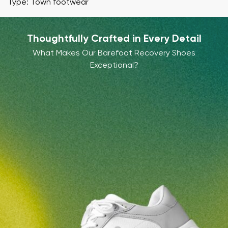
Type: Town footwear
Thoughtfully Crafted in Every Detail
What Makes Our Barefoot Recovery Shoes
Exceptional?
Your name and surname
Your name
Variant
Your email