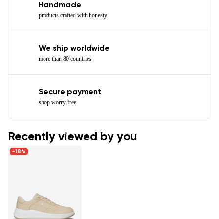
Handmade
products crafted with honesty
We ship worldwide
more than 80 countries
Secure payment
shop worry-free
Recently viewed by you
-18%