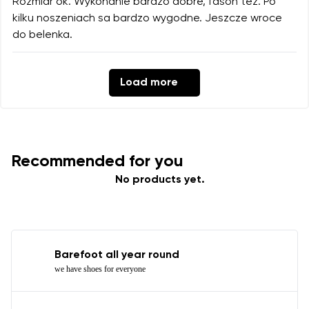
Rozmiar ok. Wykonanie bardzo dobre, fason tez. Po
kilku noszeniach sa bardzo wygodne. Jeszcze wroce
do belenka.
Load more
Recommended for you
No products yet.
Barefoot all year round
we have shoes for everyone