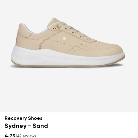
Recovery Shoes
Sydney - Sand
4.73
142 reviews