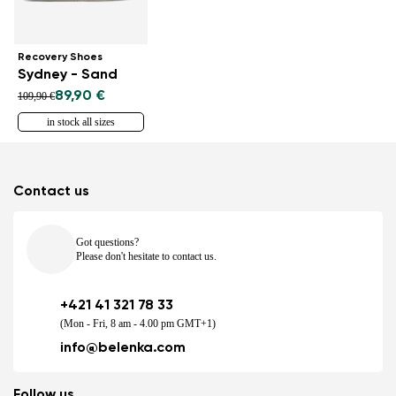
Recovery Shoes
Sydney - Sand
89,90 €
109,90 €
in stock all sizes
Contact us
Got questions?
Please don't hesitate to contact us.
+421 41 321 78 33
(Mon - Fri, 8 am - 4.00 pm GMT+1)
info@belenka.com
Follow us