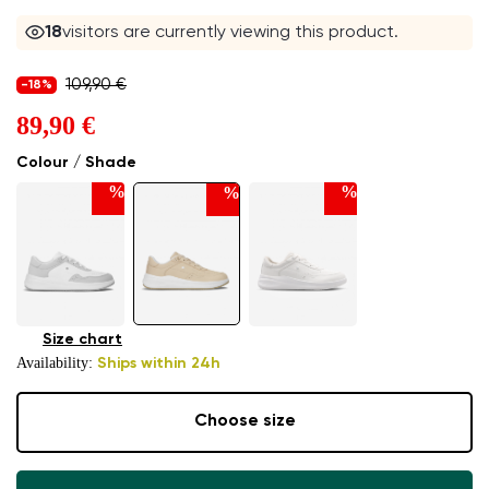
18
visitors are currently viewing this product.
109,90 €
-18%
89,90 €
Colour / Shade
%
%
%
Size chart
Availability:
Ships within 24h
Choose size