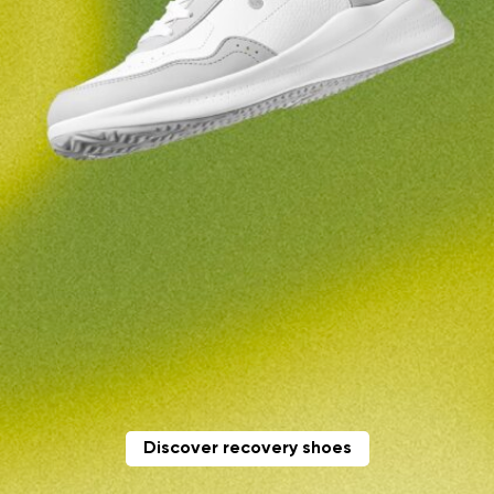
Change region
Order number
Select the country of delivery
Variant
Text evaluation
Select a language
Question
Rating
Change
I agree with the processing of the entered personal
data in terms of% and their publication.
I agree with the processing of the entered personal
data in terms of% and their publication.
Discover recovery shoes
Add a rating