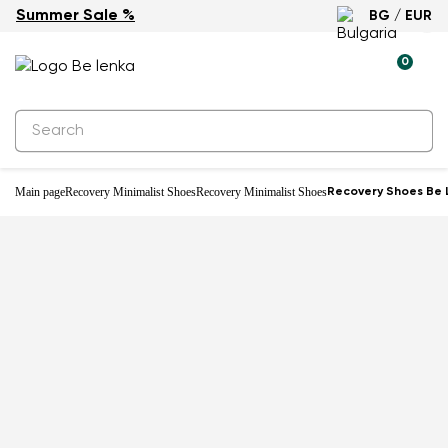
Summer Sale %
BG / EUR
-18%
0
Main page
Recovery Minimalist Shoes
Recovery Minimalist Shoes
Recovery Shoes Be 