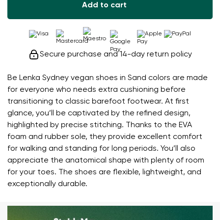
Add to cart
Secure purchase and 14-day return policy
Be Lenka Sydney vegan shoes in Sand colors are made
for everyone who needs extra cushioning before
transitioning to classic barefoot footwear. At first
glance, you’ll be captivated by the refined design,
highlighted by precise stitching. Thanks to the EVA
foam and rubber sole, they provide excellent comfort
for walking and standing for long periods. You’ll also
appreciate the anatomical shape with plenty of room
for your toes. The shoes are flexible, lightweight, and
exceptionally durable.