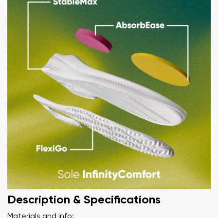
Description & Specifications
Materials and info: