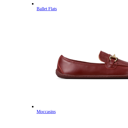
Ballet Flats
Moccasins