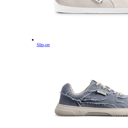
Slip-on