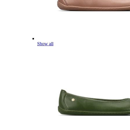
Show all