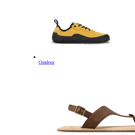
Outdoor