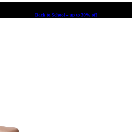
Back to School – up to 30% off