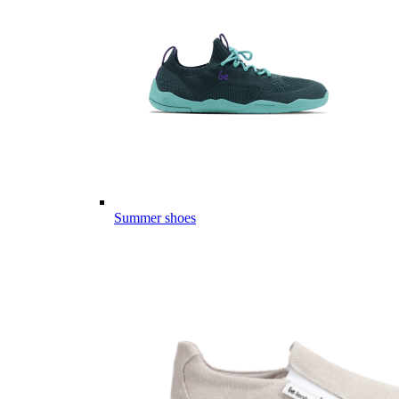
Summer shoes