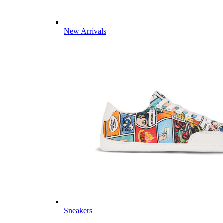
New Arrivals
Sneakers