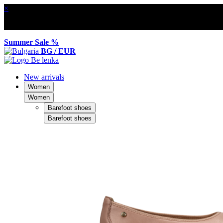
×
Summer Sale %
BG / EUR
New arrivals
Women
Women
Barefoot shoes
Barefoot shoes