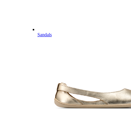
Sandals