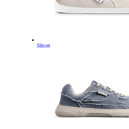
Slip-on