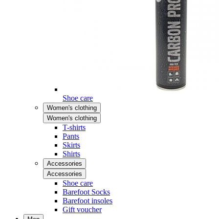
Shoe care
Women's clothing
Women's clothing
T-shirts
Pants
Skirts
Shirts
Accessories
Accessories
Shoe care
Barefoot Socks
Barefoot insoles
Gift voucher