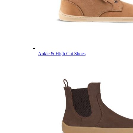
Ankle & High Cut Shoes