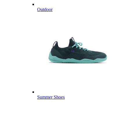
Outdoor
Summer Shoes