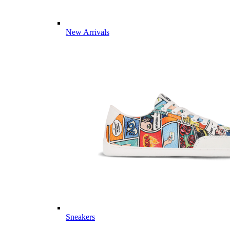
New Arrivals
Sneakers