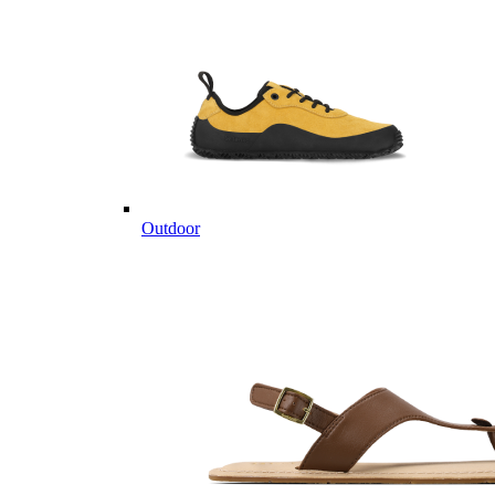
Outdoor