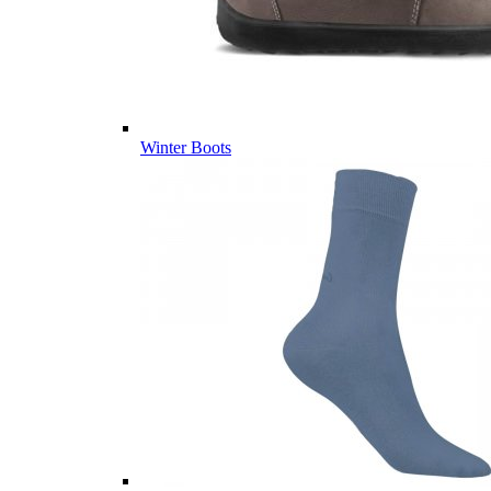
Winter Boots