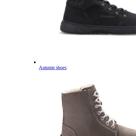
Autumn shoes