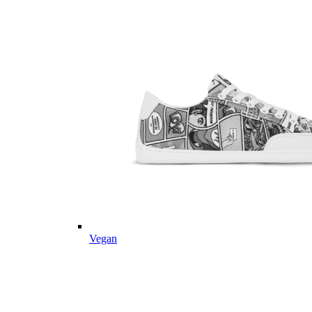
Vegan