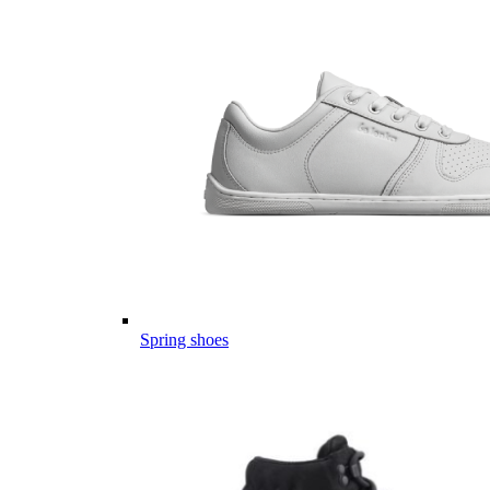
Spring shoes