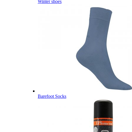
Winter shoes
Barefoot Socks