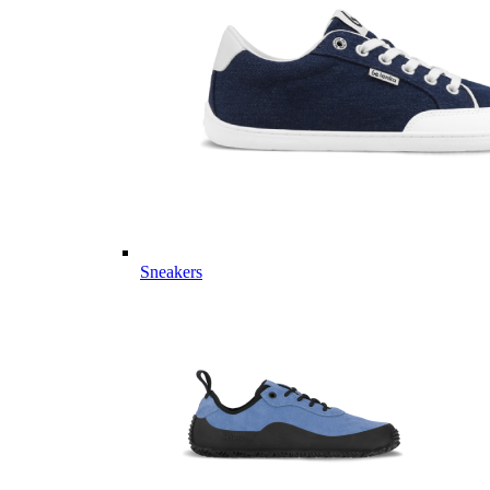
Sneakers