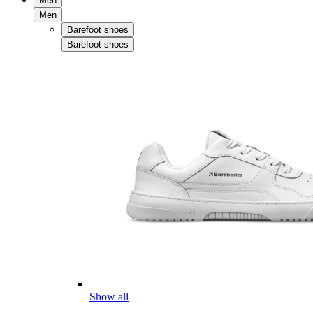
Men
Men
Barefoot shoes
Barefoot shoes
Show all