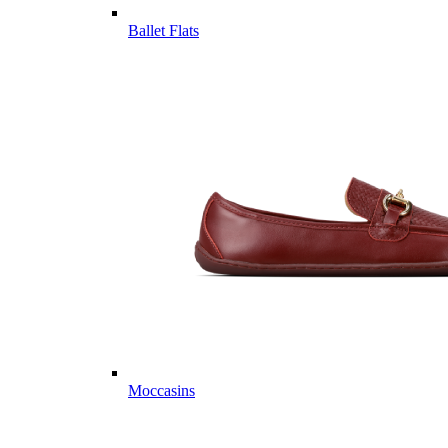
Ballet Flats
Moccasins