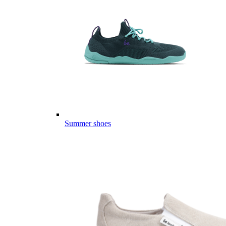
Summer shoes