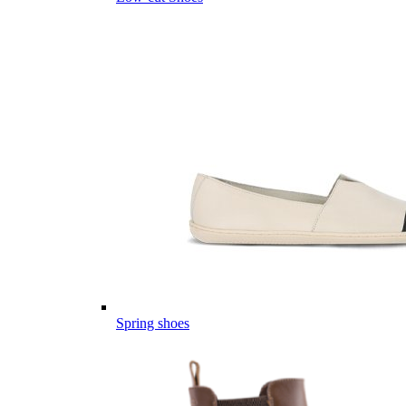
Spring shoes