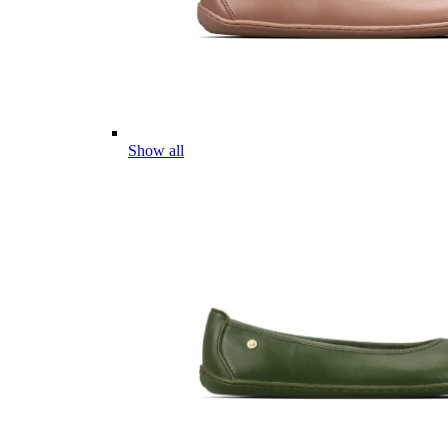
Show all