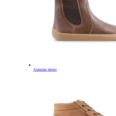
Autumn shoes