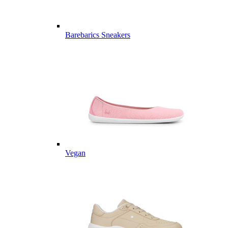
Barebarics Sneakers
Vegan