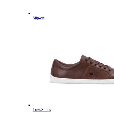
Slip-on
Low/Shoes