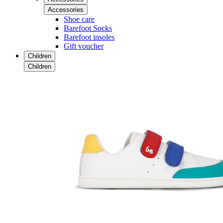
Accessories
Shoe care
Barefoot Socks
Barefoot insoles
Gift voucher
Children
Children