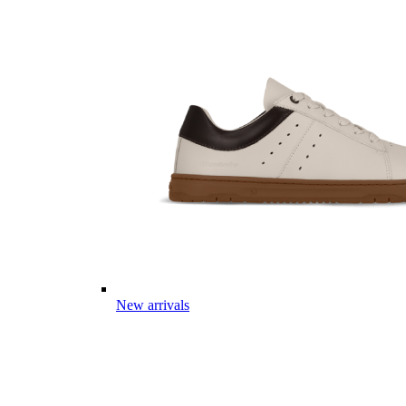
New arrivals