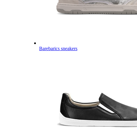
Barebarics sneakers