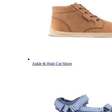
Ankle & High Cut Shoes