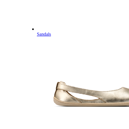
Sandals