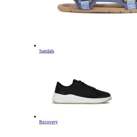
Sandals
Recovery