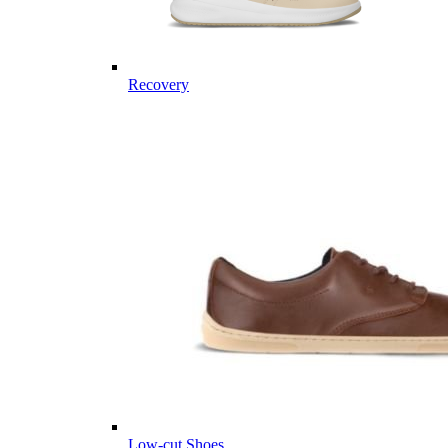
Recovery
Low-cut Shoes