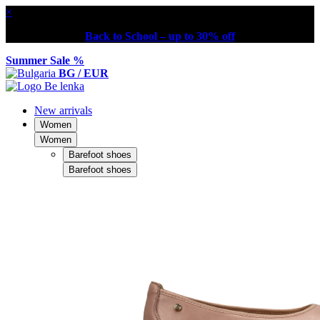
×
Back to School – up to 30% off
Summer Sale %
BG / EUR
New arrivals
Women
Women
Barefoot shoes
Barefoot shoes