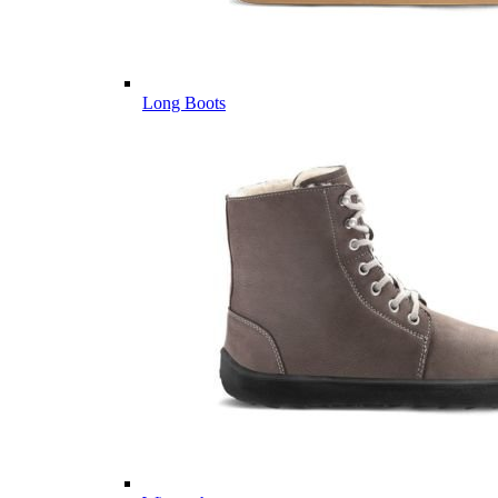
Long Boots