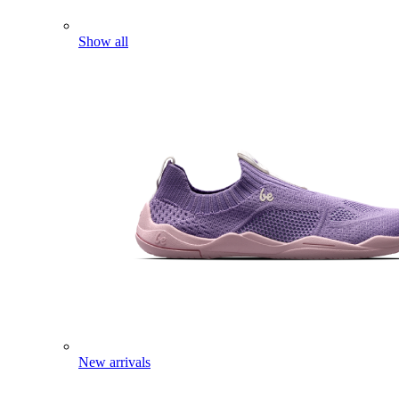
Show all
New arrivals