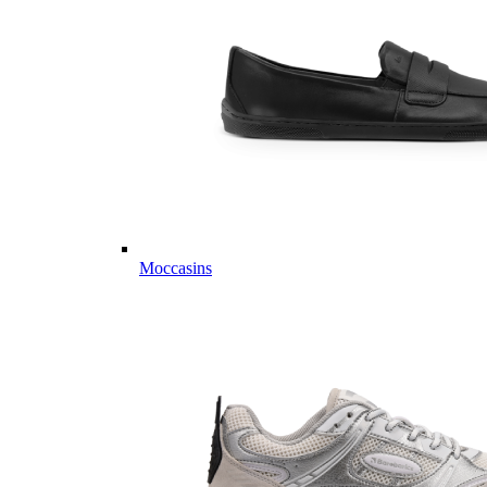
Moccasins