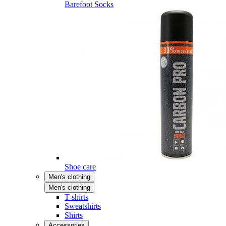
Barefoot Socks
Shoe care
Men's clothing
Men's clothing
T-shirts
Sweatshirts
Shirts
Accessories