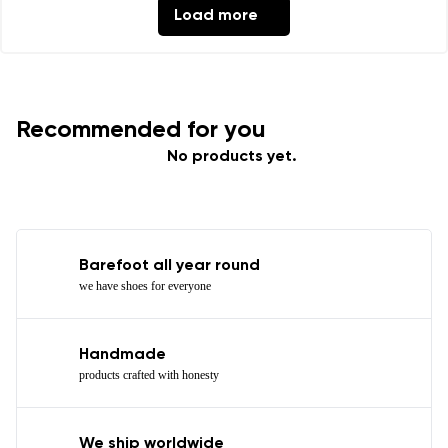
Load more
Recommended for you
No products yet.
Barefoot all year round
we have shoes for everyone
Handmade
products crafted with honesty
We ship worldwide