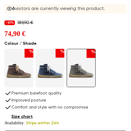
6
visitors are currently viewing this product.
189,90 €
-61%
74,90 €
Colour / Shade
%
%
%
Premium barefoot quality
Improved posture
Comfort and style with no compromise
Size chart
Availability:
Ships within 24h