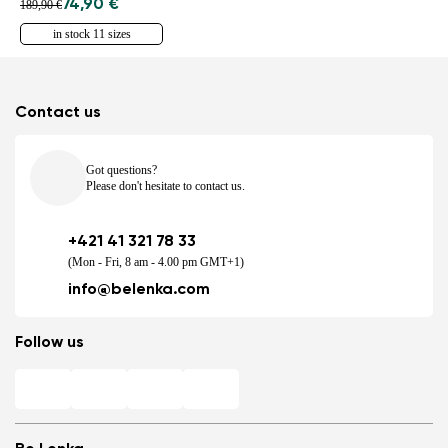
74,90 €
189,90 €
in stock 11 sizes
Contact us
Got questions?
Please don't hesitate to contact us.
+421 41 321 78 33
(Mon - Fri, 8 am - 4.00 pm GMT+1)
info@belenka.com
Follow us