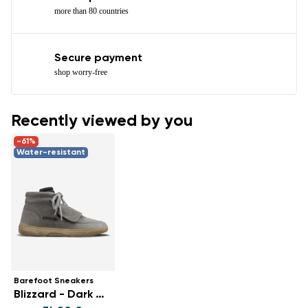
more than 80 countries
Secure payment
shop worry-free
Recently viewed by you
-61%
Water-resistant
Barefoot Sneakers
Blizzard - Dark Grey