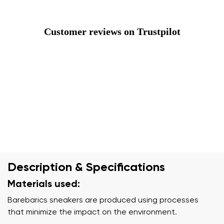
Customer reviews on Trustpilot
Description & Specifications
Materials used:
Barebarics sneakers are produced using processes
that minimize the impact on the environment.