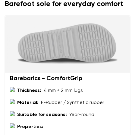
Change
Barefoot sole for everyday comfort
I agree with the processing of the entered personal
data in terms of% and their publication.
I agree with the processing of the entered personal
data in terms of% and their publication.
Add a rating
Barebarics - ComfortGrip
Thickness:
4 mm + 2 mm lugs
Material:
E-Rubber / Synthetic rubber
Suitable for seasons:
Year-round
Properties: