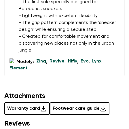
- The first sole specially designed for
Barebarics sneakers
- Lightweight with excellent flexibility
- The grip pattern complements the "sneaker
design" while ensuring a secure step
- Created for comfortable movement and
discovering new places not only in the urban
jungle
Zing
Revive
Hifly
Evo
Lynx
Modely:
,
,
,
,
,
Element
Attachments
Warranty card
Footwear care guide
Reviews