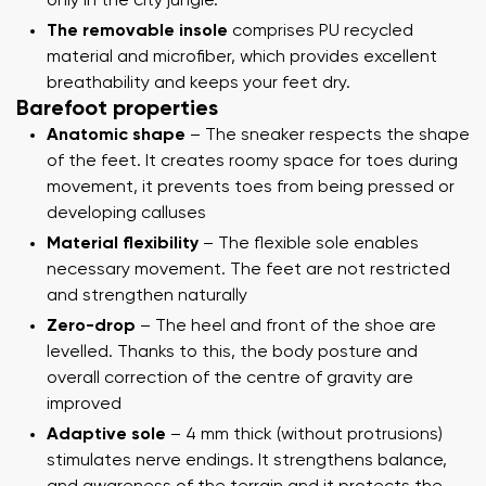
only in the city jungle.
The removable insole
comprises PU recycled
material and microfiber, which provides excellent
breathability and keeps your feet dry.
Barefoot properties
Anatomic shape
– The sneaker respects the shape
of the feet. It creates roomy space for toes during
movement, it prevents toes from being pressed or
developing calluses
Material flexibility
– The flexible sole enables
necessary movement. The feet are not restricted
and strengthen naturally
Zero-drop
– The heel and front of the shoe are
levelled. Thanks to this, the body posture and
overall correction of the centre of gravity are
improved
Adaptive sole
– 4 mm thick (without protrusions)
stimulates nerve endings. It strengthens balance,