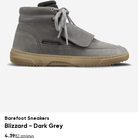
Barefoot Sneakers
Blizzard - Dark Grey
4.39
82 reviews