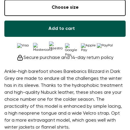
Choose size
Add to cart
Secure purchase and 14-day return policy
Ankle-high barefoot shoes Barebarics Blizzard in Dark
Grey are made to endure all the challenges the winter
has in its sleeve. Thanks to the hydrophobic treatment
and high-quality Nubuck leather, these shoes are your
choice number one for the colder season. The
practicality of this model is enhanced by simple lacing,
a high neoprene tongue and a wide Velcro strap. Opt
for a more extravagant model, which goes well with
winter jackets or flannel shirts.