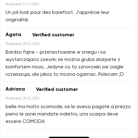
Hodnotené
13.11.2025
Un joli look pour des barefoot. J'apprécie leur
originalité.
Agata
Verified customer
Hodnotené
29.11.2024
Bardzo fajne - przetestowane w sniegu i sa
wystarczajaco szeorki ze mozna gruba skarpete z
komfortem nosic. Jedyne co to sznorowki sie ciagle
rozwiazuja, ale jakos to mozna ogarnac. Polecam ;D
Adriana
Verified customer
Hodnotené
26.12.2025
belle ma molto scomode, se le avessi pagate a prezzo
pieno le avrei mandate indietro, una scarpa deve
essere COMODA