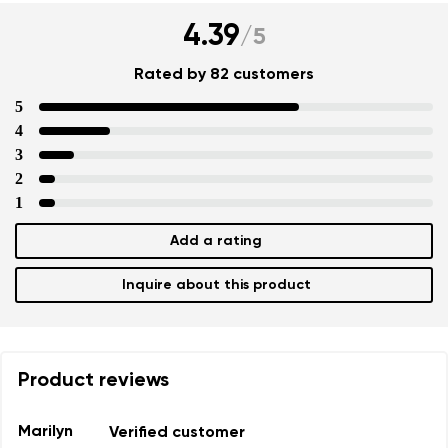
4.39
/
5
Rated by 82 customers
5
4
3
2
1
Add a rating
Inquire about this product
Product reviews
Marilyn
Verified customer