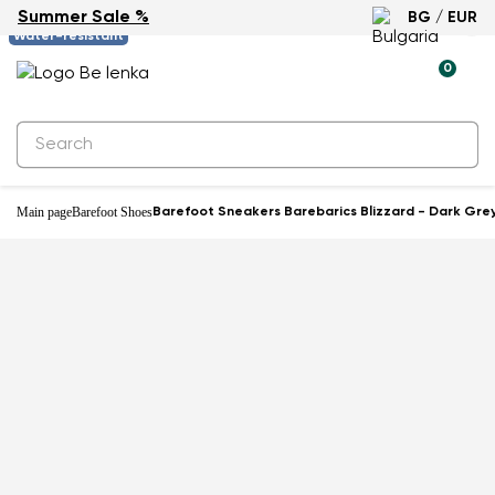
Summer Sale %
BG / EUR
-61%
Water-resistant
0
Main page
Barefoot Shoes
Barefoot Sneakers Barebarics Blizzard - Dark Gre