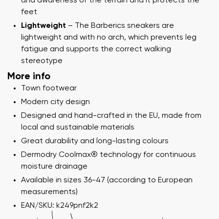
and awareness of the terrain and it protects the
feet
Lightweight
– The Barberics sneakers are
lightweight and with no arch, which prevents leg
fatigue and supports the correct walking
stereotype
More info
Town footwear
Modern city design
Designed and hand-crafted in the EU, made from
local and sustainable materials
Great durability and long-lasting colours
Dermodry Coolmax® technology for continuous
moisture drainage
Available in sizes 36-47 (according to European
measurements)
EAN/SKU: k249pnf2k2