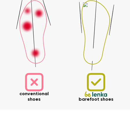
Your name and surname
Your name
Variant
Your email
Change region
Order number
Select the country of delivery
Variant
Text evaluation
conventional
Select a language
shoes
barefoot shoes
Question
Rating