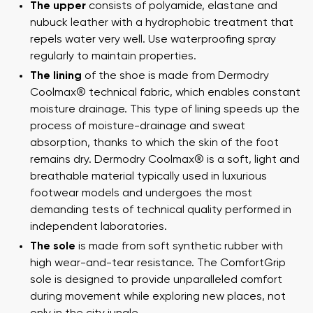
The upper
consists of polyamide, elastane and
nubuck leather with a hydrophobic treatment that
repels water very well. Use waterproofing spray
regularly to maintain properties.
The lining
of the shoe is made from Dermodry
Coolmax® technical fabric, which enables constant
moisture drainage. This type of lining speeds up the
process of moisture-drainage and sweat
absorption, thanks to which the skin of the foot
remains dry. Dermodry Coolmax® is a soft, light and
breathable material typically used in luxurious
footwear models and undergoes the most
demanding tests of technical quality performed in
independent laboratories.
The sole
is made from soft synthetic rubber with
high wear-and-tear resistance. The ComfortGrip
sole is designed to provide unparalleled comfort
during movement while exploring new places, not