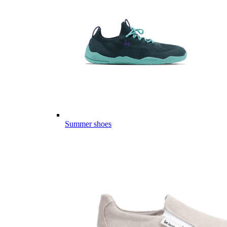
Summer shoes