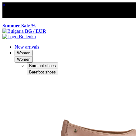
×
Summer Sale %
BG / EUR
New arrivals
Women
Women
Barefoot shoes
Barefoot shoes