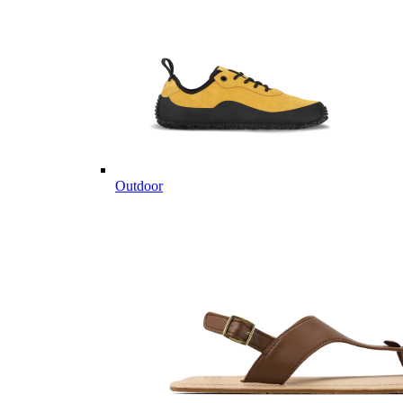
Outdoor