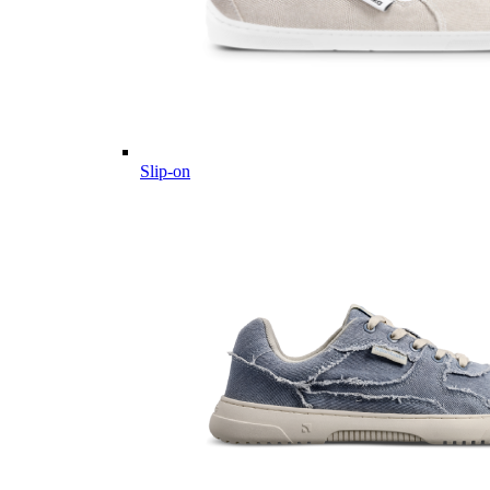
Slip-on