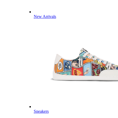
New Arrivals
Sneakers