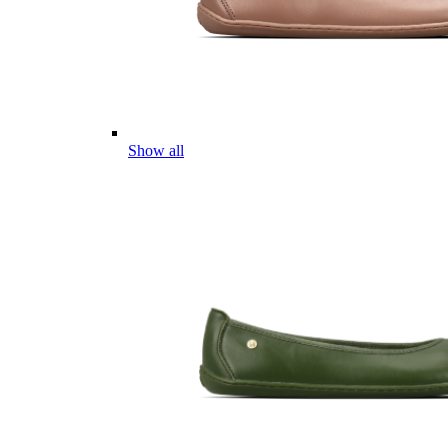
Show all