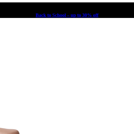
Back to School – up to 30% off