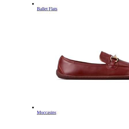
Ballet Flats
Moccasins