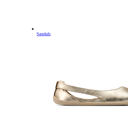
Sandals