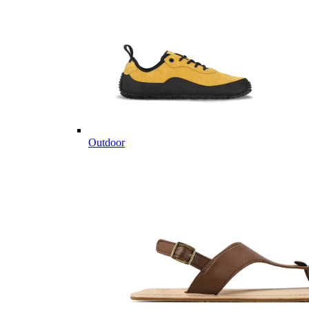
Outdoor