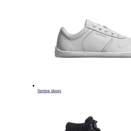
Spring shoes