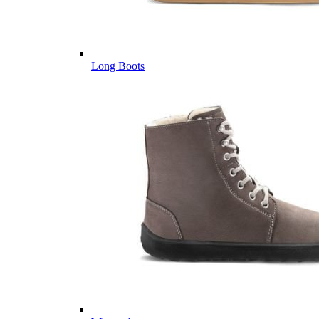
Long Boots