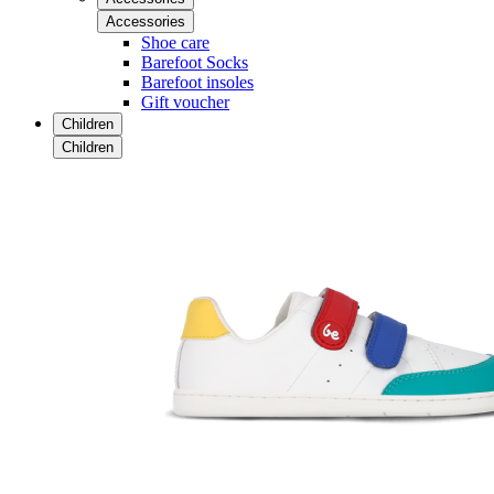
Accessories
Shoe care
Barefoot Socks
Barefoot insoles
Gift voucher
Children
Children