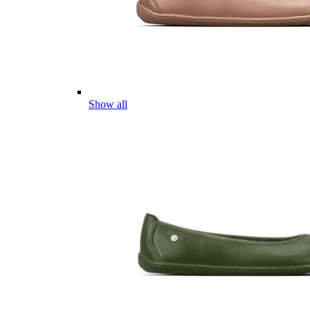
Show all