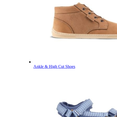
Ankle & High Cut Shoes