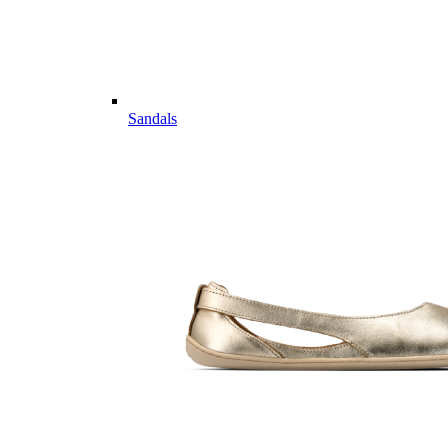
Sandals