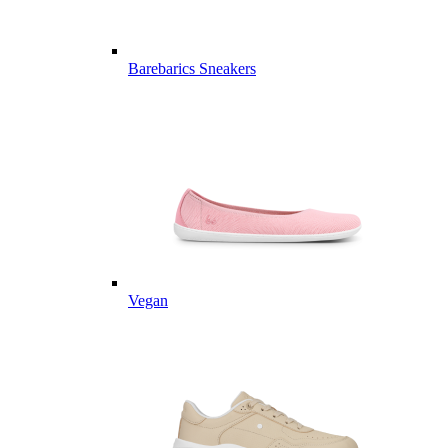
Barebarics Sneakers
Vegan