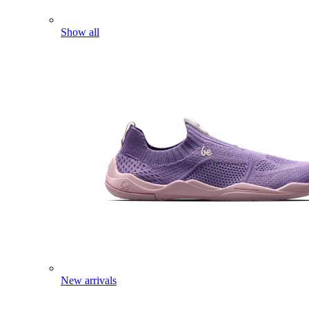
Show all
New arrivals