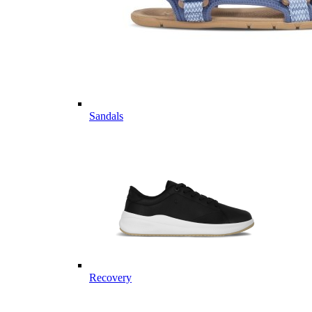
Sandals
Recovery