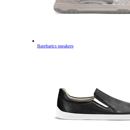
Barebarics sneakers