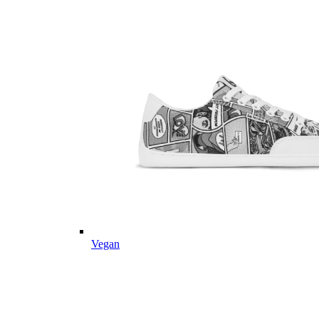
Vegan