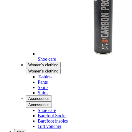
Shoe care
Women's clothing
Women's clothing
T-shirts
Pants
Skirts
Shirts
Accessories
Accessories
Shoe care
Barefoot Socks
Barefoot insoles
Gift voucher