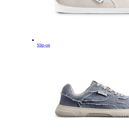
Slip-on