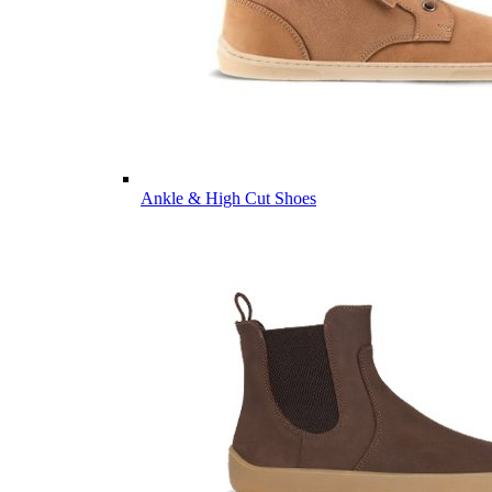
Ankle & High Cut Shoes