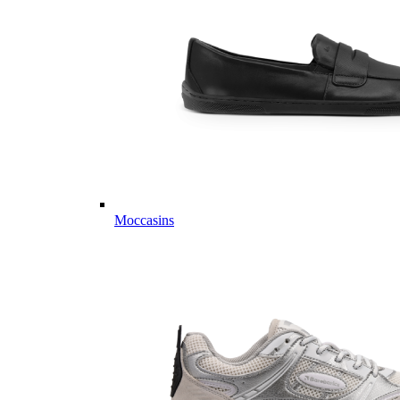
Moccasins