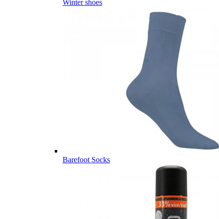
Winter shoes
Barefoot Socks