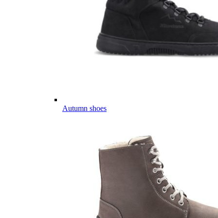
Autumn shoes