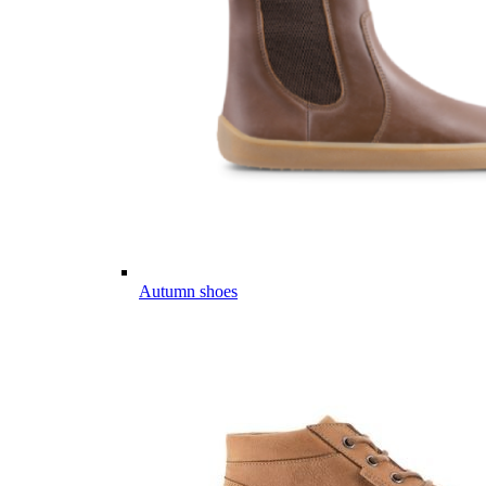
Autumn shoes