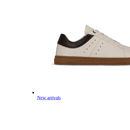
New arrivals