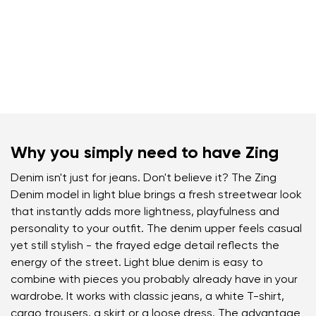
Why you simply need to have Zing
Denim isn't just for jeans. Don't believe it? The Zing
Denim model in light blue brings a fresh streetwear look
that instantly adds more lightness, playfulness and
personality to your outfit. The denim upper feels casual
yet still stylish - the frayed edge detail reflects the
energy of the street. Light blue denim is easy to
combine with pieces you probably already have in your
wardrobe. It works with classic jeans, a white T-shirt,
cargo trousers, a skirt or a loose dress. The advantage