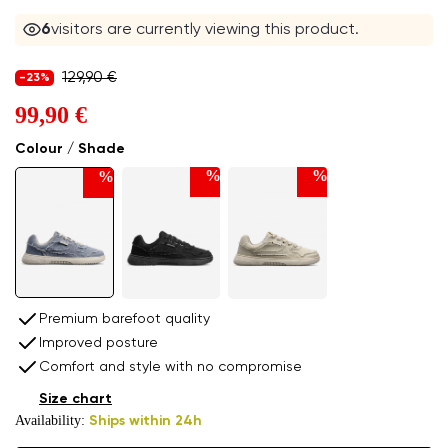
5
visitors are currently viewing this product.
129,90 €
-23%
99,90 €
Colour / Shade
%
%
%
Premium barefoot quality
Improved posture
Comfort and style with no compromise
Size chart
Availability:
Ships within 24h