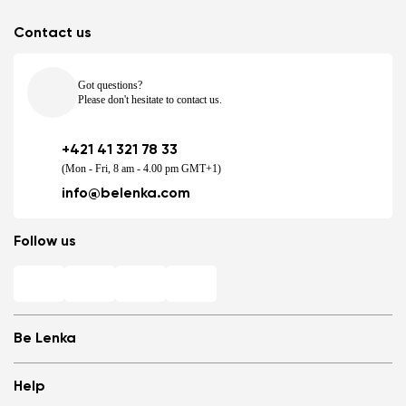
Contact us
Got questions?
Please don't hesitate to contact us.
+421 41 321 78 33
(Mon - Fri, 8 am - 4.00 pm GMT+1)
info@belenka.com
Follow us
Be Lenka
Shops
Help
Store Locator