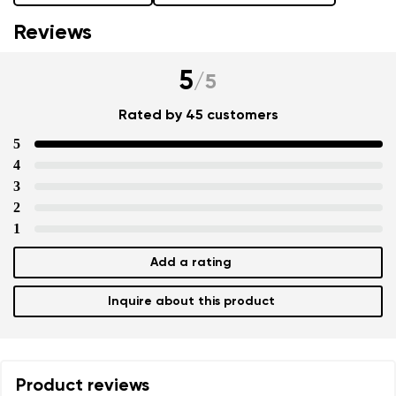
Reviews
5
/
5
Rated by 45 customers
5
4
3
2
1
Add a rating
Inquire about this product
Product reviews