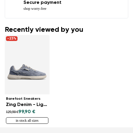
Secure payment
shop worry-free
Recently viewed by you
-23%
Barefoot Sneakers
Zing Denim - Light Blue
99,90 €
129,90 €
in stock all sizes