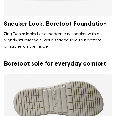
Sneaker Look, Barefoot Foundation
Zing Denim looks like a modern city sneaker with a
slightly sturdier sole, while staying true to barefoot
principles on the inside.
Barefoot sole for everyday comfort