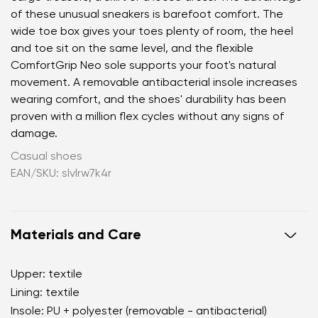
of these unusual sneakers is barefoot comfort. The
wide toe box gives your toes plenty of room, the heel
and toe sit on the same level, and the flexible
ComfortGrip Neo sole supports your foot's natural
movement. A removable antibacterial insole increases
wearing comfort, and the shoes' durability has been
proven with a million flex cycles without any signs of
damage.
Casual shoes
EAN/SKU: slvlrw7k4r
Materials and Care
Upper: textile
Lining: textile
Insole: PU + polyester (removable - antibacterial)