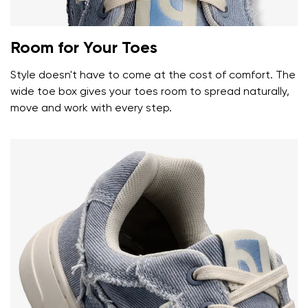
Room for Your Toes
Style doesn't have to come at the cost of comfort. The
wide toe box gives your toes room to spread naturally,
move and work with every step.