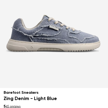
Barefoot Sneakers
Zing Denim - Light Blue
5
45 reviews