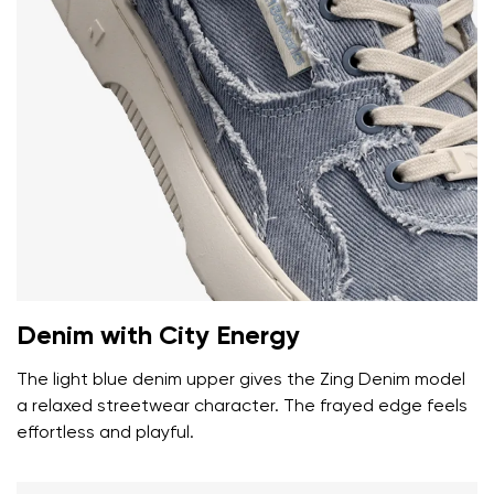
Your name and surname
Your name
Variant
Denim with City Energy
Your email
The light blue denim upper gives the Zing Denim model
a relaxed streetwear character. The frayed edge feels
Change region
effortless and playful.
Order number
Select the country of delivery
Variant