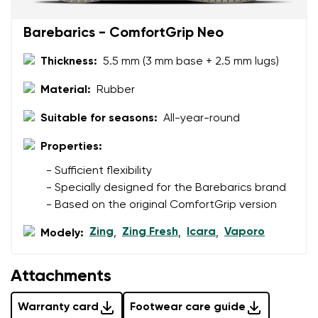
Barebarics - ComfortGrip Neo
Thickness:
5.5 mm (3 mm base + 2.5 mm lugs)
Material:
Rubber
Suitable for seasons:
All-year-round
Properties:
- Sufficient flexibility
- Specially designed for the Barebarics brand
- Based on the original ComfortGrip version
Zing
Zing Fresh
Icara
Vaporo
Modely:
,
,
,
Attachments
Warranty card
Footwear care guide