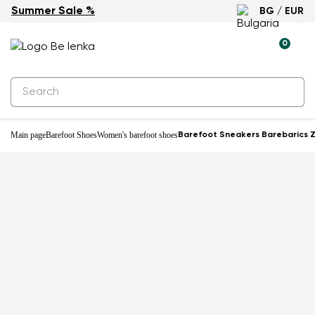
Summer Sale %
BG / EUR
-23%
0
Main page
Barefoot Shoes
Women's barefoot shoes
Barefoot Sneakers Barebarics Zi