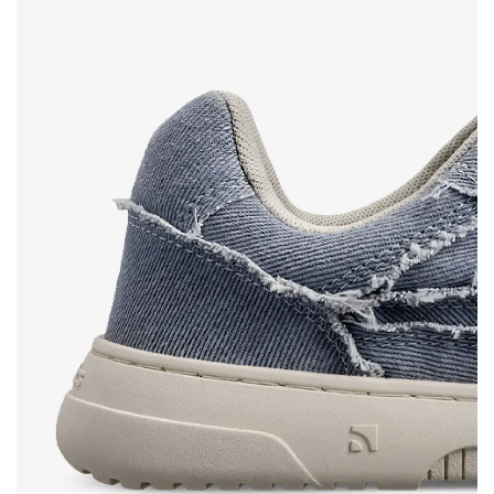
Text evaluation
Select a language
Question
Rating
Change
I agree with the processing of the entered personal
data in terms of% and their publication.
I agree with the processing of the entered personal
data in terms of% and their publication.
Add a rating