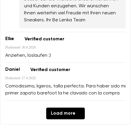
und Kunden einzugehen. Wir wünschen
Ihnen weiterhin viel Freude mit Ihren neuen
Sneakers. Ihr Be Lenka Team
Elke
Verified customer
Hodnotené
30.4.2026
Anziehen, loslaufen :)
Daniel
Verified customer
Hodnotené
27.4.2026
Comodissimo, ligeros, talla perfecta. Para haber sido mi
primer zapato barefoot la he clavado con la compra
Load more