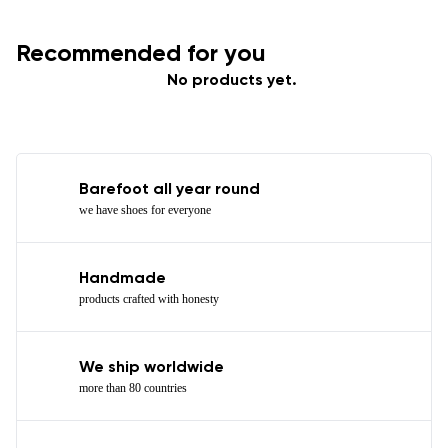
Recommended for you
No products yet.
Barefoot all year round
we have shoes for everyone
Handmade
products crafted with honesty
We ship worldwide
more than 80 countries