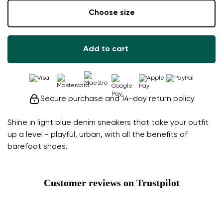
Choose size
Add to cart
Secure purchase and 14-day return policy
Shine in light blue denim sneakers that take your outfit
up a level - playful, urban, with all the benefits of
barefoot shoes.
Customer reviews on Trustpilot