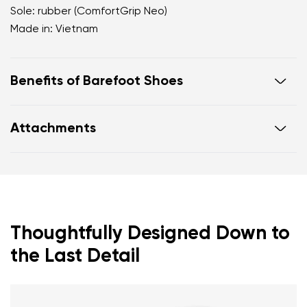
Sole: rubber (ComfortGrip Neo)
Made in: Vietnam
Benefits of Barefoot Shoes
Ultra-flexible sole.
Attachments
Zero drop: heel and toe on the same level for
correct body posture.
Warranty card
Footwear care guide
Spacious toe box for your toes.
Lightweight shoes.
Thoughtfully Designed Down to
the Last Detail