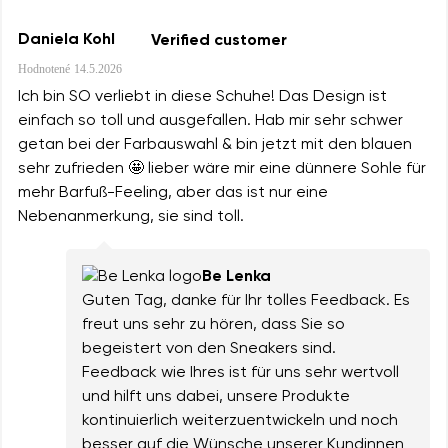
Daniela Kohl
Verified customer
Hodnotené
14.5.2026
Ich bin SO verliebt in diese Schuhe! Das Design ist
einfach so toll und ausgefallen. Hab mir sehr schwer
getan bei der Farbauswahl & bin jetzt mit den blauen
sehr zufrieden 🤩 lieber wäre mir eine dünnere Sohle für
mehr Barfuß-Feeling, aber das ist nur eine
Nebenanmerkung, sie sind toll.
Be Lenka
Guten Tag, danke für Ihr tolles Feedback. Es
freut uns sehr zu hören, dass Sie so
begeistert von den Sneakers sind.
Feedback wie Ihres ist für uns sehr wertvoll
und hilft uns dabei, unsere Produkte
kontinuierlich weiterzuentwickeln und noch
besser auf die Wünsche unserer Kundinnen