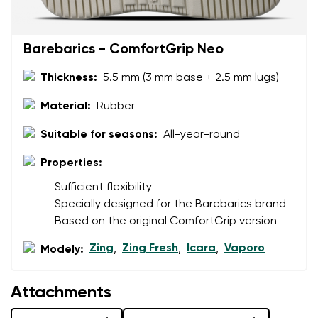
Barebarics - ComfortGrip Neo
Thickness:
5.5 mm (3 mm base + 2.5 mm lugs)
Material:
Rubber
Suitable for seasons:
All-year-round
Properties:
- Sufficient flexibility
- Specially designed for the Barebarics brand
- Based on the original ComfortGrip version
Zing
Zing Fresh
Icara
Vaporo
Modely:
,
,
,
Attachments