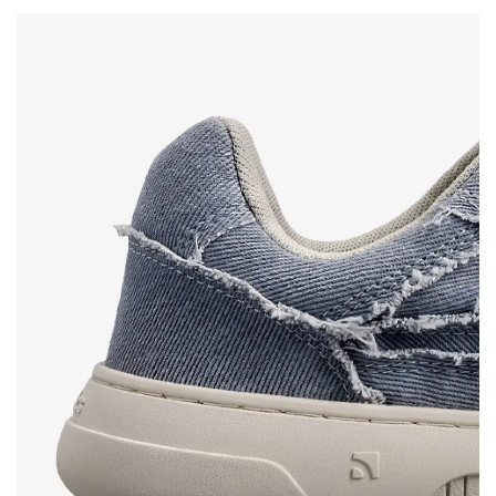
Text evaluation
Select a language
Question
Rating
Change
I agree with the processing of the entered personal
data in terms of% and their publication.
I agree with the processing of the entered personal
data in terms of% and their publication.
Add a rating