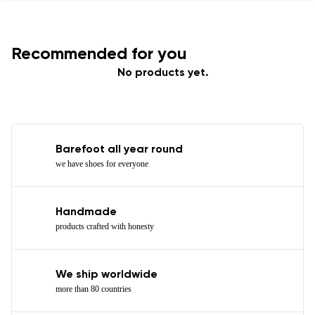
Recommended for you
No products yet.
Barefoot all year round
we have shoes for everyone
Handmade
products crafted with honesty
We ship worldwide
more than 80 countries