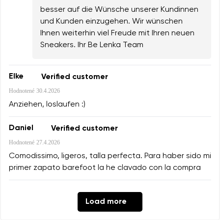
besser auf die Wünsche unserer Kundinnen
und Kunden einzugehen. Wir wünschen
Ihnen weiterhin viel Freude mit Ihren neuen
Sneakers. Ihr Be Lenka Team
Elke
Verified customer
Hodnotené
30.4.2026
Anziehen, loslaufen :)
Daniel
Verified customer
Hodnotené
27.4.2026
Comodissimo, ligeros, talla perfecta. Para haber sido mi
primer zapato barefoot la he clavado con la compra
Load more