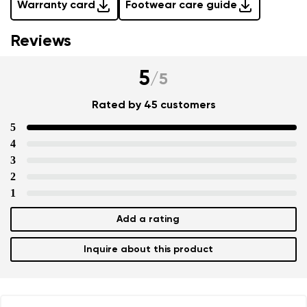
Warranty card
Footwear care guide
Reviews
5
/
5
Rated by 45 customers
5
4
3
2
1
Add a rating
Inquire about this product