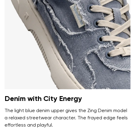
Your name and surname
Your name
Variant
Denim with City Energy
Your email
The light blue denim upper gives the Zing Denim model
a relaxed streetwear character. The frayed edge feels
Change region
Order number
effortless and playful.
Select the country of delivery
Variant