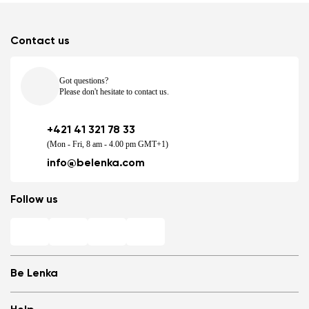
Contact us
Got questions?
Please don't hesitate to contact us.
+421 41 321 78 33
(Mon - Fri, 8 am - 4.00 pm GMT+1)
info@belenka.com
Follow us
Be Lenka
Shops