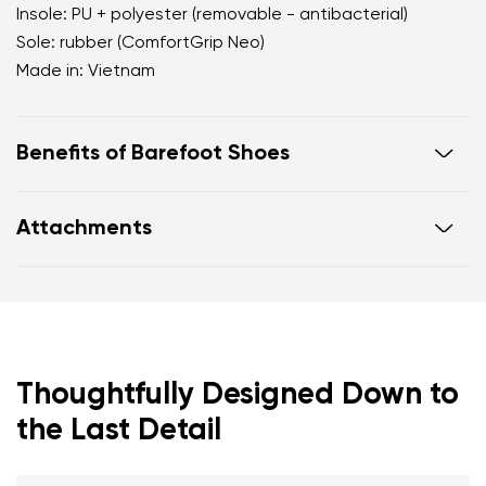
Insole: PU + polyester (removable - antibacterial)
Sole: rubber (ComfortGrip Neo)
Made in: Vietnam
Benefits of Barefoot Shoes
Ultra-flexible sole.
Attachments
Zero drop: heel and toe on the same level for
correct body posture.
Warranty card
Footwear care guide
Spacious toe box for your toes.
Lightweight shoes.
Thoughtfully Designed Down to
the Last Detail