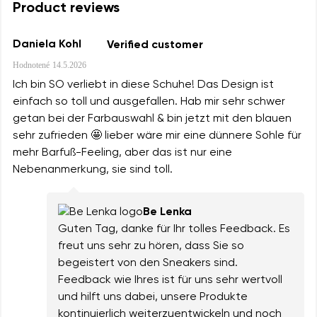
Product reviews
Daniela Kohl
Verified customer
Hodnotené
14.5.2026
Ich bin SO verliebt in diese Schuhe! Das Design ist
einfach so toll und ausgefallen. Hab mir sehr schwer
getan bei der Farbauswahl & bin jetzt mit den blauen
sehr zufrieden 🤩 lieber wäre mir eine dünnere Sohle für
mehr Barfuß-Feeling, aber das ist nur eine
Nebenanmerkung, sie sind toll.
Be Lenka
Guten Tag, danke für Ihr tolles Feedback. Es
freut uns sehr zu hören, dass Sie so
begeistert von den Sneakers sind.
Feedback wie Ihres ist für uns sehr wertvoll
und hilft uns dabei, unsere Produkte
kontinuierlich weiterzuentwickeln und noch