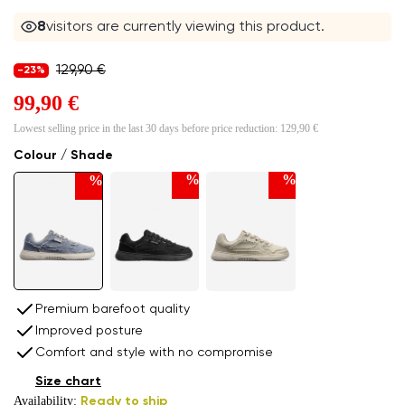
8
visitors are currently viewing this product.
129,90 €
-23%
99,90 €
Lowest selling price in the last 30 days before price reduction:
129,90 €
Colour / Shade
%
%
%
Premium barefoot quality
Improved posture
Comfort and style with no compromise
Size chart
Availability:
Ready to ship