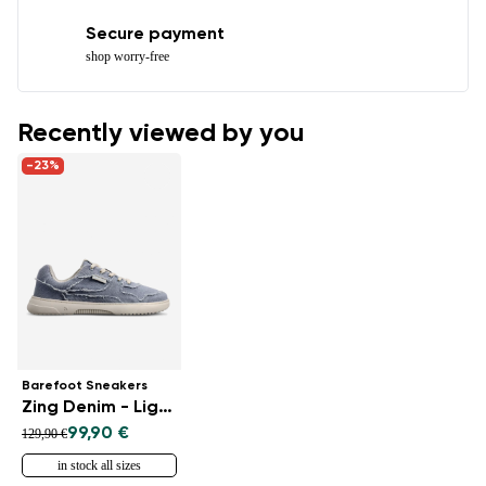
Secure payment
shop worry-free
Recently viewed by you
-23%
Barefoot Sneakers
Zing Denim - Light Blue
99,90 €
129,90 €
in stock all sizes