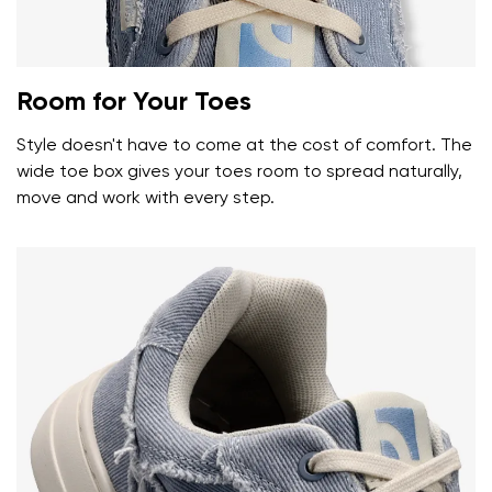
Room for Your Toes
Style doesn't have to come at the cost of comfort. The
wide toe box gives your toes room to spread naturally,
move and work with every step.