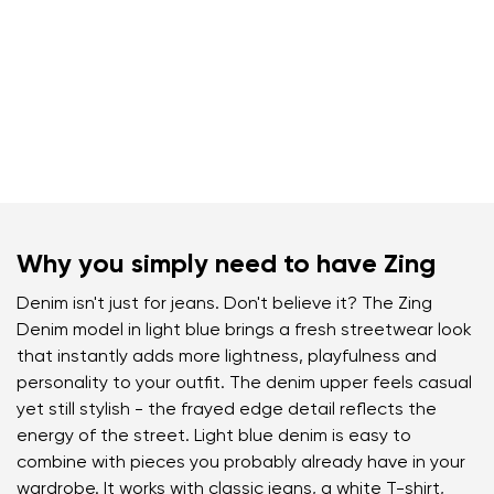
Why you simply need to have Zing
Denim isn't just for jeans. Don't believe it? The Zing
Denim model in light blue brings a fresh streetwear look
that instantly adds more lightness, playfulness and
personality to your outfit. The denim upper feels casual
yet still stylish - the frayed edge detail reflects the
energy of the street. Light blue denim is easy to
combine with pieces you probably already have in your
wardrobe. It works with classic jeans, a white T-shirt,