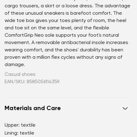
cargo trousers, a skirt or a loose dress. The advantage
of these unusual sneakers is barefoot comfort. The
wide toe box gives your toes plenty of room, the heel
and toe sit on the same level, and the flexible
ComfortGrip Neo sole supports your foot's natural
movement. A removable antibacterial insole increases
wearing comfort, and the shoes' durability has been
proven with a million flex cycles without any signs of
damage.
Casual shoes
EAN/SKU: 8585056114359
Materials and Care
Upper: textile
Lining: textile