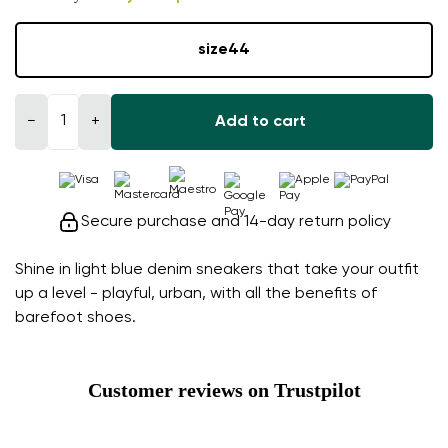
size
44
−
+
Add to cart
Secure purchase and 14-day return policy
Shine in light blue denim sneakers that take your outfit
up a level - playful, urban, with all the benefits of
barefoot shoes.
Customer reviews on Trustpilot