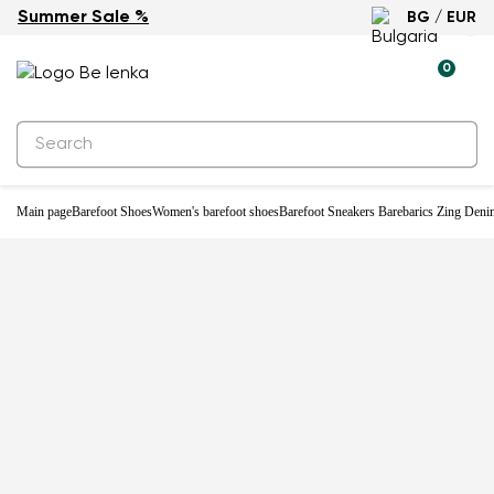
Summer Sale %
BG / EUR
-23%
0
Main page
Barefoot Shoes
Women's barefoot shoes
Barefoot Sneakers Barebarics Zing Denim