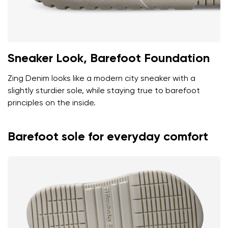
Sneaker Look, Barefoot Foundation
Zing Denim looks like a modern city sneaker with a
slightly sturdier sole, while staying true to barefoot
principles on the inside.
Barefoot sole for everyday comfort