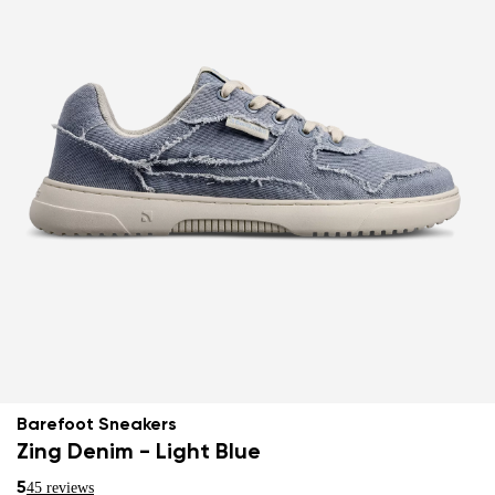
Barefoot Sneakers
Zing Denim - Light Blue
5
45 reviews