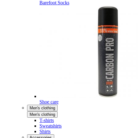
Barefoot Socks
Shoe care
Men's clothing
Men's clothing
T-shirts
Sweatshirts
Shirts
Accessories