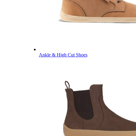
Ankle & High Cut Shoes