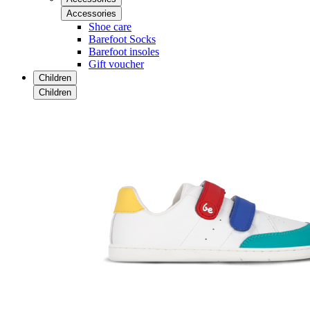
Accessories
Shoe care
Barefoot Socks
Barefoot insoles
Gift voucher
Children
Children