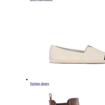
Spring shoes