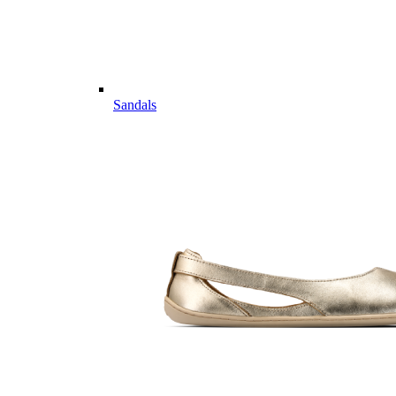
Sandals