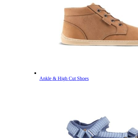
Ankle & High Cut Shoes