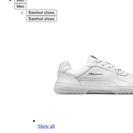
Men
Men
Barefoot shoes
Barefoot shoes
Show all