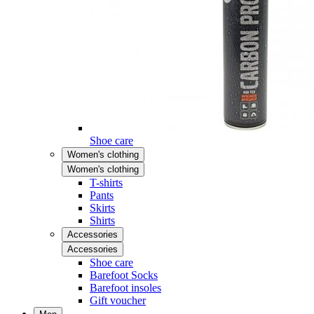
Shoe care
Women's clothing
Women's clothing
T-shirts
Pants
Skirts
Shirts
Accessories
Accessories
Shoe care
Barefoot Socks
Barefoot insoles
Gift voucher