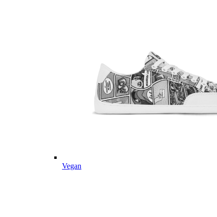
Vegan