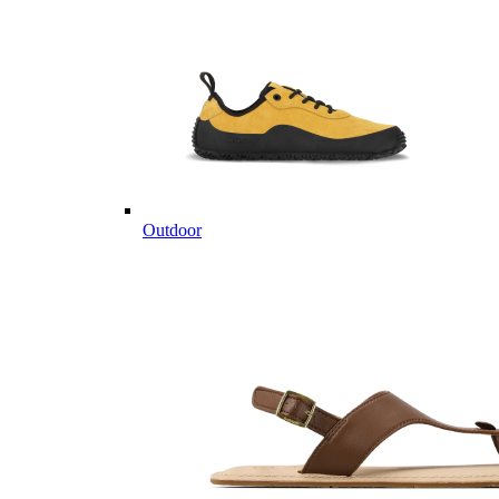
Outdoor