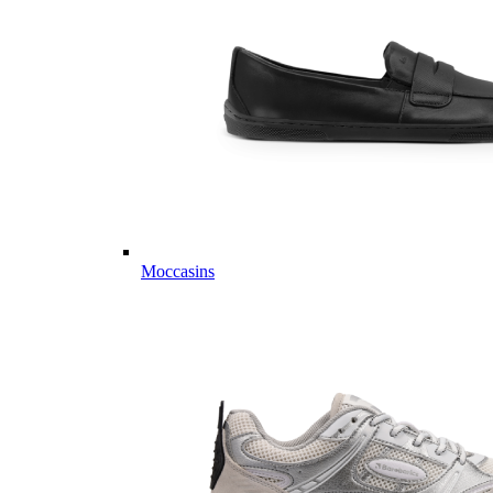
Moccasins