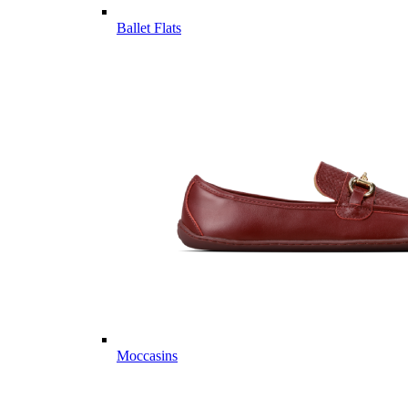
Ballet Flats
Moccasins