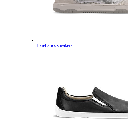
Barebarics sneakers