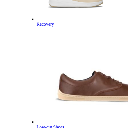
Recovery
Low-cut Shoes