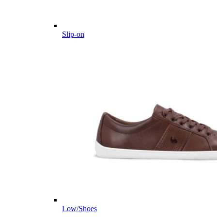
Slip-on
Low/Shoes