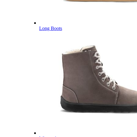
Long Boots