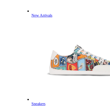
New Arrivals
Sneakers