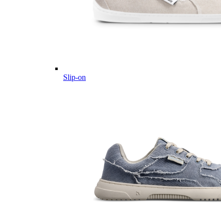
Slip-on