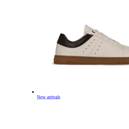
New arrivals