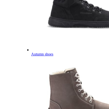
Autumn shoes