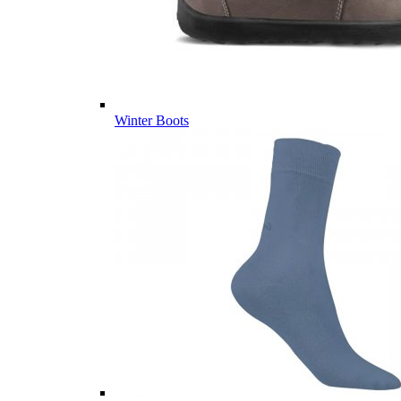
Winter Boots