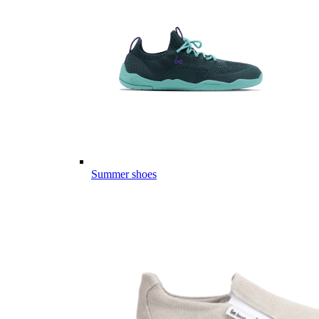
Summer shoes