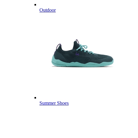
Outdoor
Summer Shoes