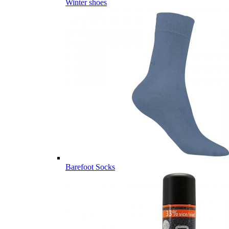
Winter shoes
Barefoot Socks