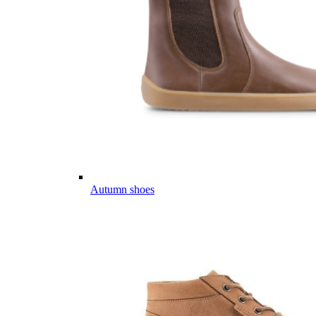
Autumn shoes