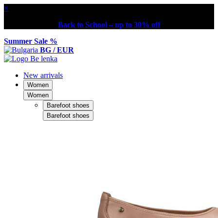
×
Back to School – up to 30% off
Summer Sale %
BG / EUR
New arrivals
Women
Women
Barefoot shoes
Barefoot shoes