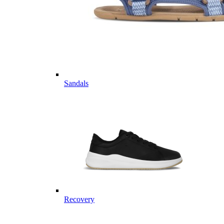
Sandals
Recovery