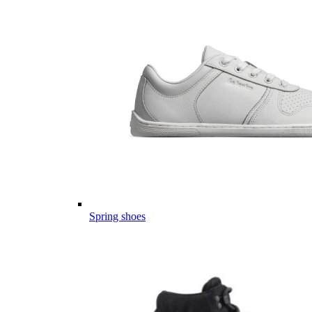
Spring shoes