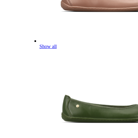
Show all