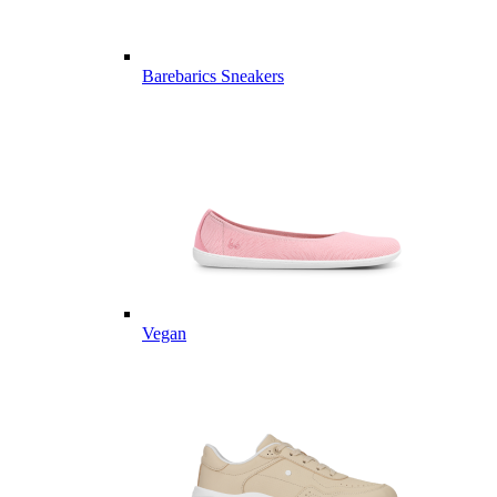
Barebarics Sneakers
Vegan