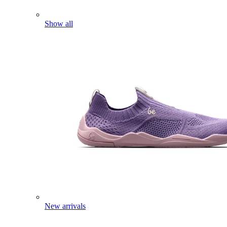
Show all
New arrivals