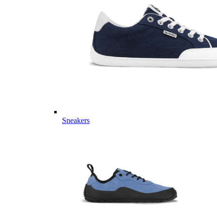
Sneakers