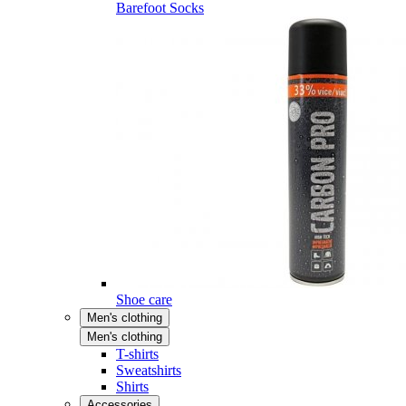
Barefoot Socks
Shoe care
Men's clothing
Men's clothing
T-shirts
Sweatshirts
Shirts
Accessories