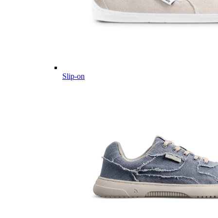
Slip-on