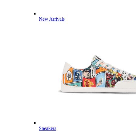
New Arrivals
Sneakers