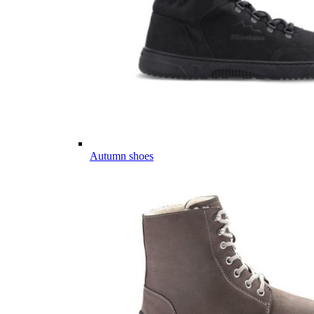
Autumn shoes