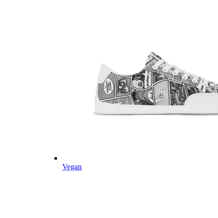
Vegan