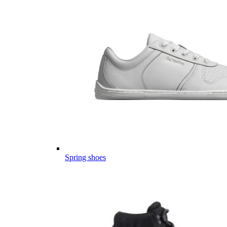
Spring shoes