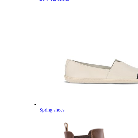
Spring shoes