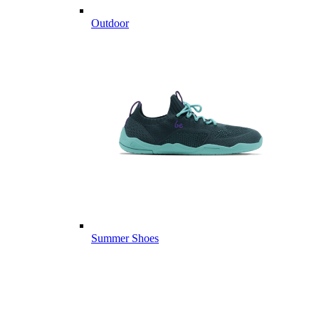
Outdoor
Summer Shoes