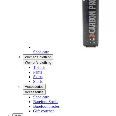
Shoe care
Women's clothing
Women's clothing
T-shirts
Pants
Skirts
Shirts
Accessories
Accessories
Shoe care
Barefoot Socks
Barefoot insoles
Gift voucher