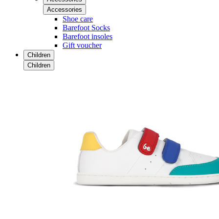
Accessories
Shoe care
Barefoot Socks
Barefoot insoles
Gift voucher
Children
Children