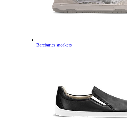
Barebarics sneakers