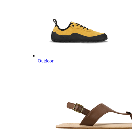
Outdoor