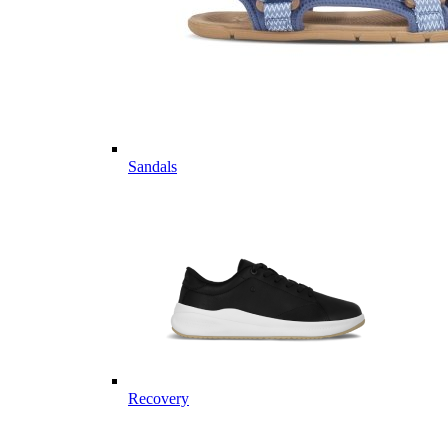
Sandals
Recovery