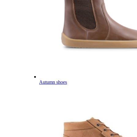
Autumn shoes