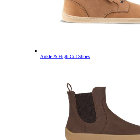
Ankle & High Cut Shoes