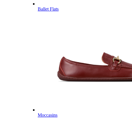
Ballet Flats
Moccasins