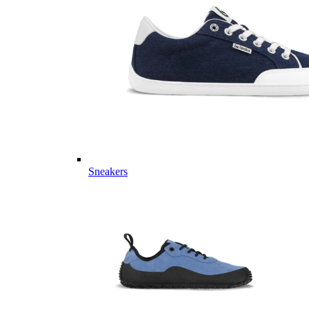
Sneakers