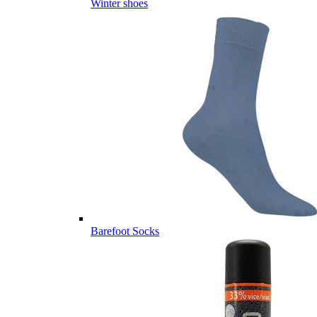
Winter shoes
Barefoot Socks