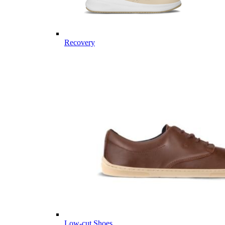
Recovery
Low-cut Shoes