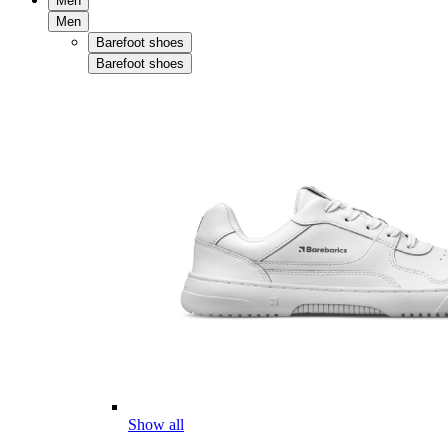
Men
Men
Barefoot shoes
Barefoot shoes
Show all