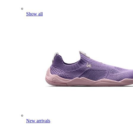
Show all
New arrivals