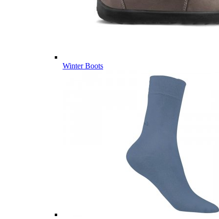
Winter Boots