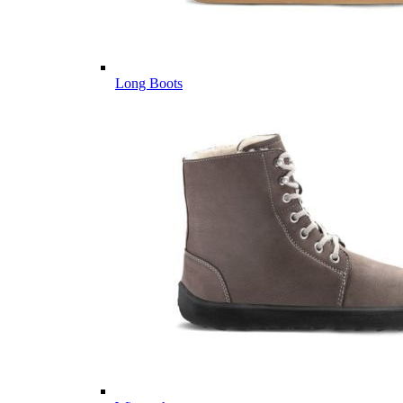
Long Boots