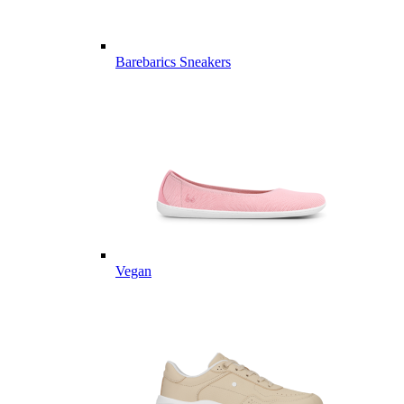
Barebarics Sneakers
Vegan