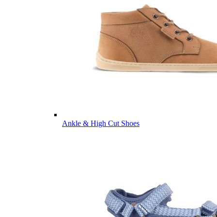
Ankle & High Cut Shoes