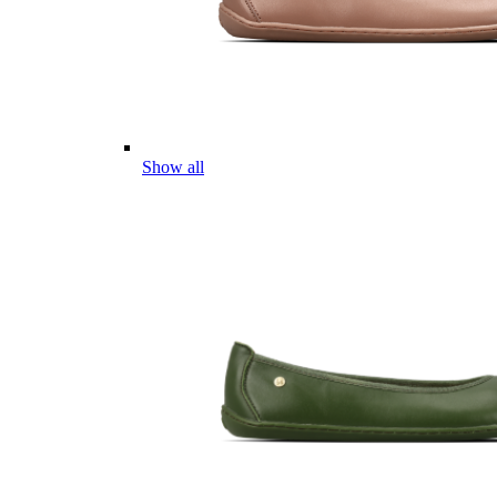
Show all