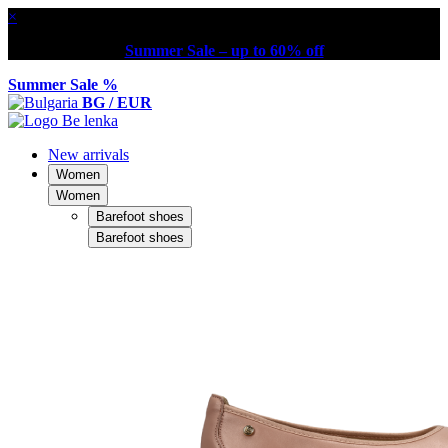
×
Summer Sale – up to 60% off
Summer Sale %
BG / EUR
New arrivals
Women
Women
Barefoot shoes
Barefoot shoes