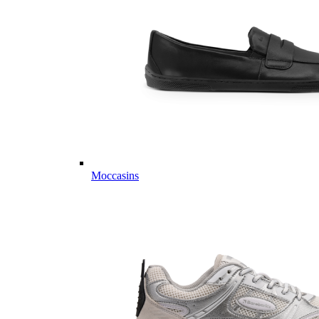
Moccasins