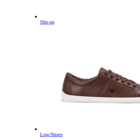
Slip-on
Low/Shoes