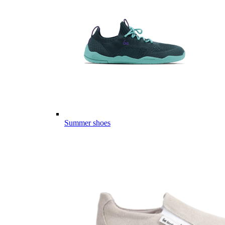
Summer shoes