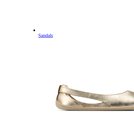
Sandals