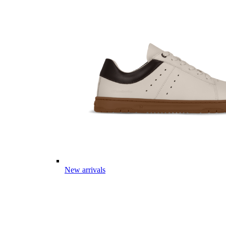
New arrivals