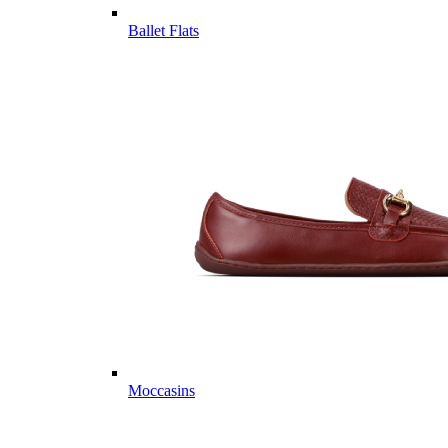
Ballet Flats
Moccasins