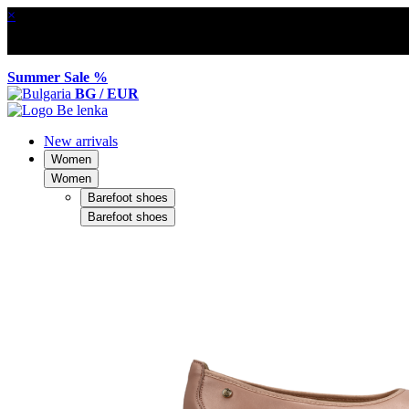
×
Summer Sale %
BG / EUR
New arrivals
Women
Women
Barefoot shoes
Barefoot shoes