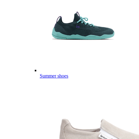
Summer shoes