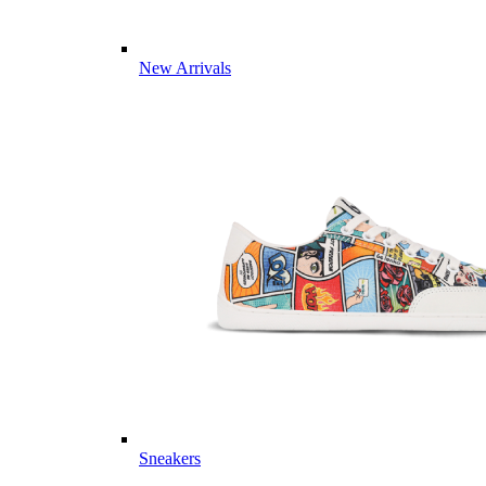
New Arrivals
Sneakers