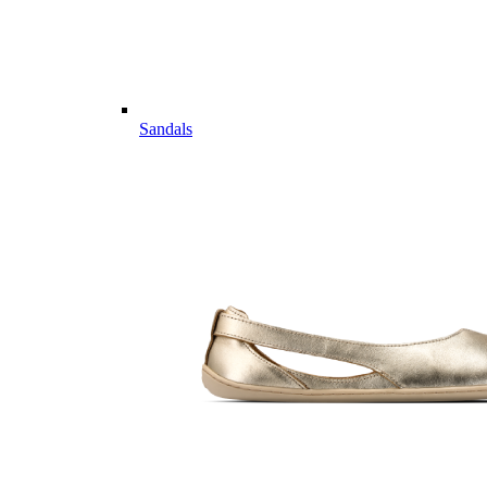
Sandals