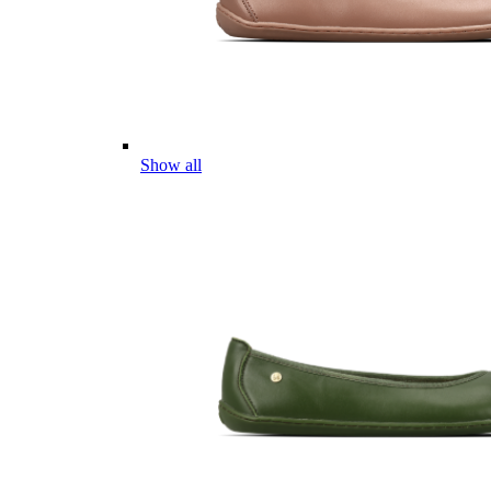
Show all