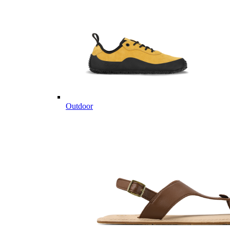
Outdoor