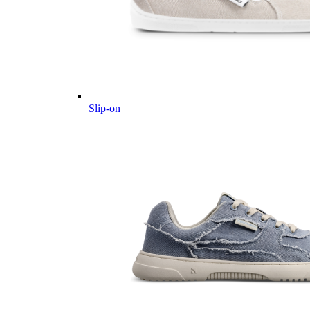
Slip-on