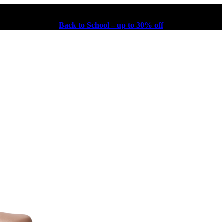
Back to School – up to 30% off