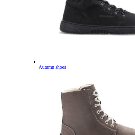
Autumn shoes