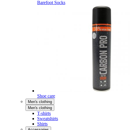
Barefoot Socks
Shoe care
Men's clothing
Men's clothing
T-shirts
Sweatshirts
Shirts
Accessories