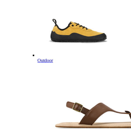
Outdoor