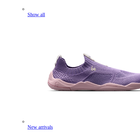
Show all
New arrivals