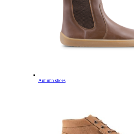
Autumn shoes