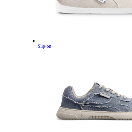
Slip-on