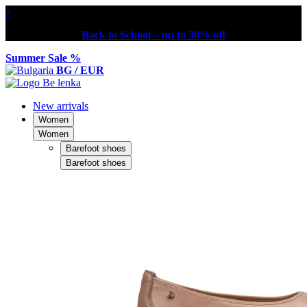
×
Back to School – up to 30% off
Summer Sale %
BG / EUR
New arrivals
Women
Women
Barefoot shoes
Barefoot shoes