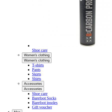
Shoe care
Women's clothing
Women's clothing
T-shirts
Pants
Skirts
Shirts
Accessories
Accessories
Shoe care
Barefoot Socks
Barefoot insoles
Gift voucher