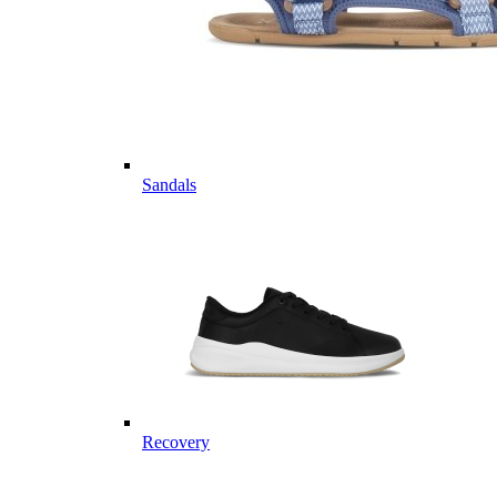
Sandals
Recovery