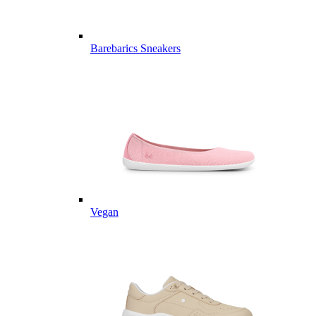
Barebarics Sneakers
Vegan