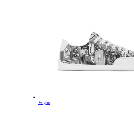
Vegan