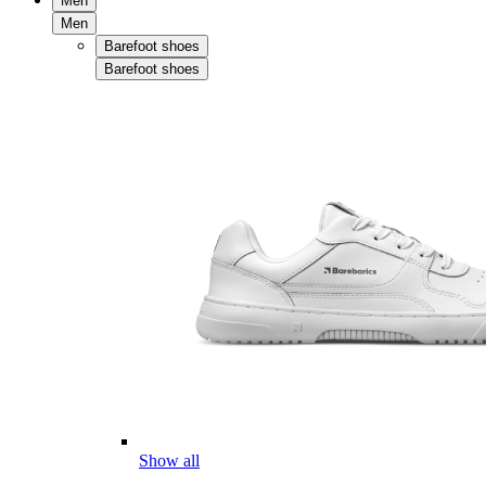
Men
Men
Barefoot shoes
Barefoot shoes
Show all