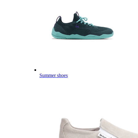
Summer shoes