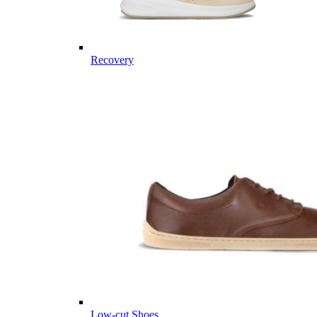
Recovery
Low-cut Shoes