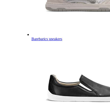
Barebarics sneakers