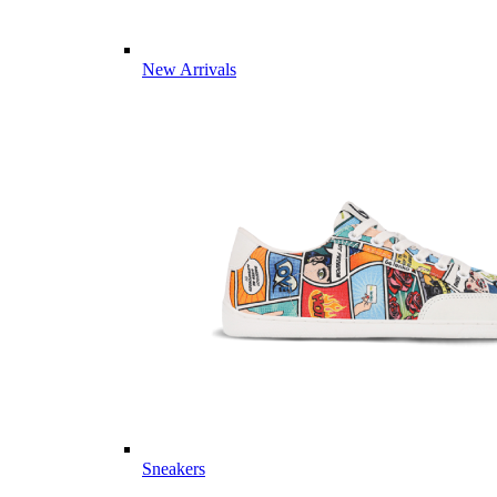
New Arrivals
Sneakers