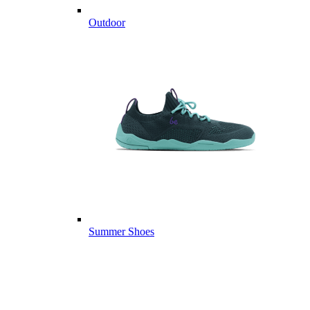
Outdoor
Summer Shoes