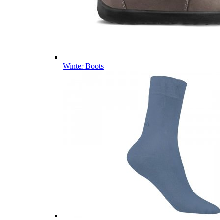
Winter Boots