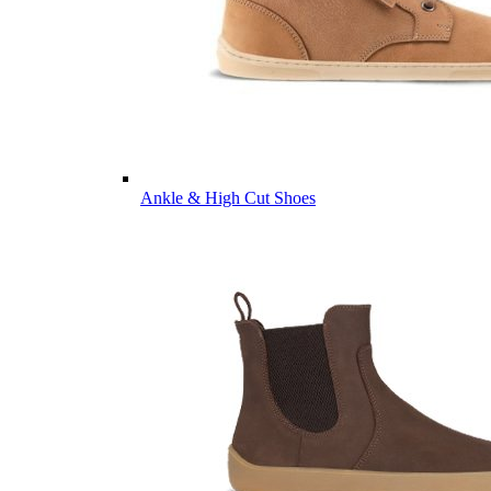
Ankle & High Cut Shoes