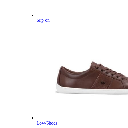
Slip-on
Low/Shoes