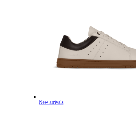
New arrivals