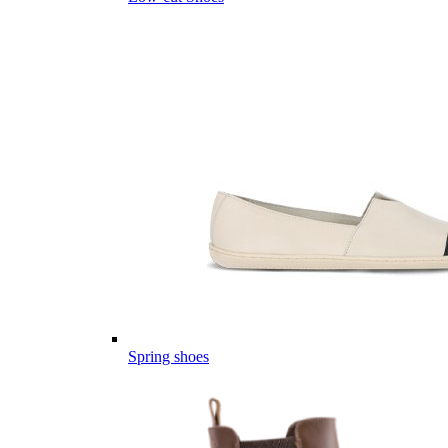
Spring shoes