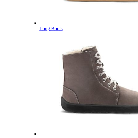
Long Boots