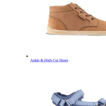
Ankle & High Cut Shoes