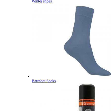
Winter shoes
Barefoot Socks