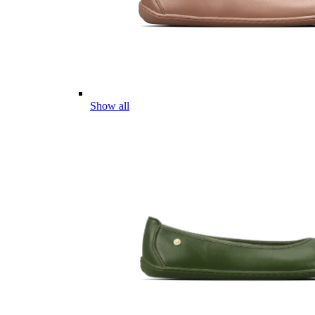
Show all