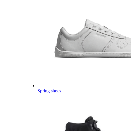
Spring shoes