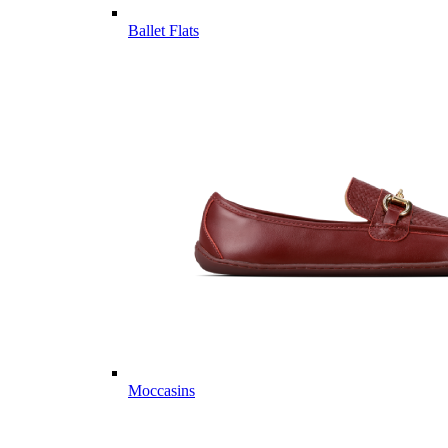
Ballet Flats
Moccasins