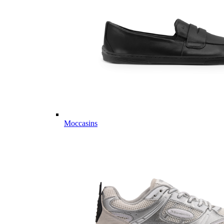
Moccasins