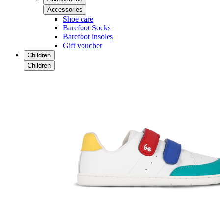
Accessories
Shoe care
Barefoot Socks
Barefoot insoles
Gift voucher
Children
Children