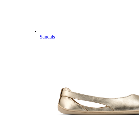
Sandals