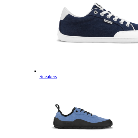
Sneakers