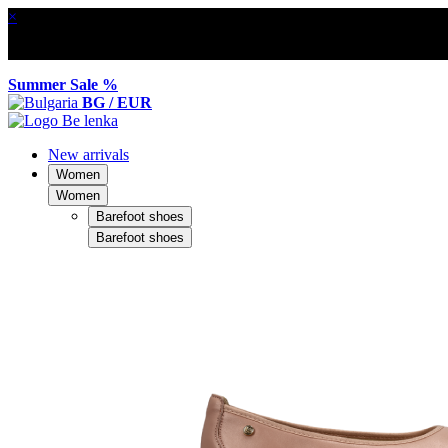
×
Summer Sale %
BG / EUR
New arrivals
Women
Women
Barefoot shoes
Barefoot shoes