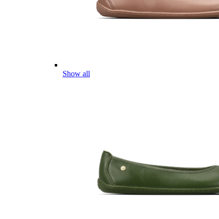
Show all