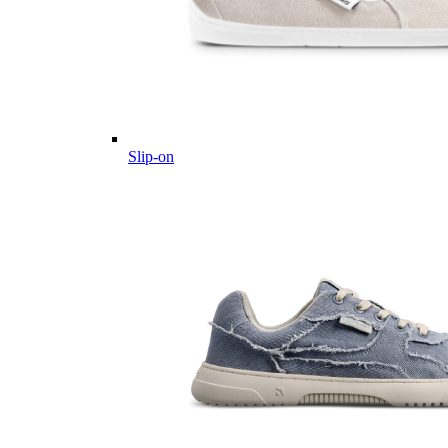
Slip-on