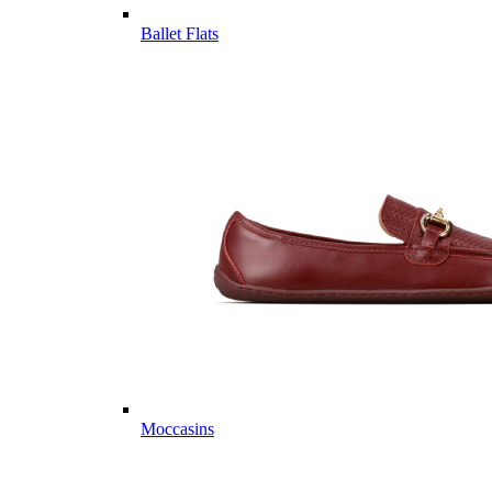
Ballet Flats
Moccasins