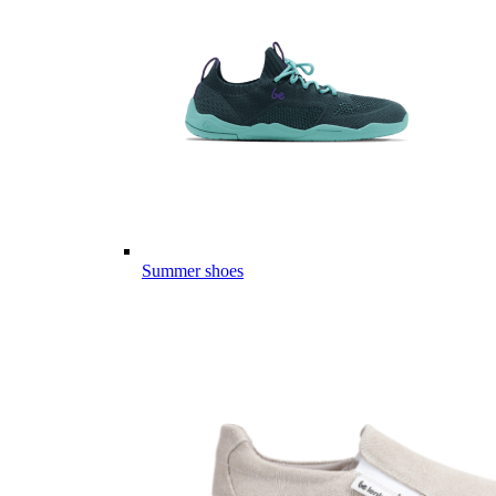
Summer shoes