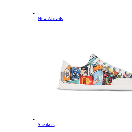
New Arrivals
Sneakers