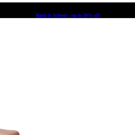
Back to School – up to 30% off