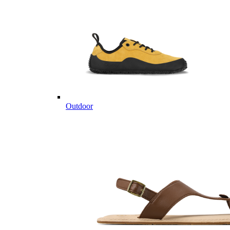
Outdoor