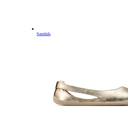
Sandals