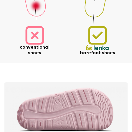
Your name and surname
conventional
shoes
barefoot shoes
Your name
Variant
Your email
Change region
Order number
Select the country of delivery
Variant
Text evaluation
Select a language
Question