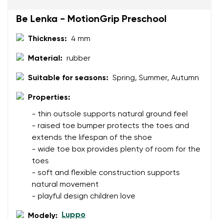
Be Lenka - MotionGrip Preschool
Rating
Thickness:
4 mm
Change
I agree with the processing of the entered personal
Material:
rubber
data in terms of% and their publication.
I agree with the processing of the entered personal
Suitable for seasons:
Spring, Summer, Autumn
data in terms of% and their publication.
Properties:
Add a rating
- thin outsole supports natural ground feel
- raised toe bumper protects the toes and
extends the lifespan of the shoe
- wide toe box provides plenty of room for the
toes
- soft and flexible construction supports
natural movement
- playful design children love
Luppo
Modely: