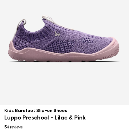
Kids Barefoot Slip-on Shoes
Luppo Preschool - Lilac & Pink
5
4 reviews