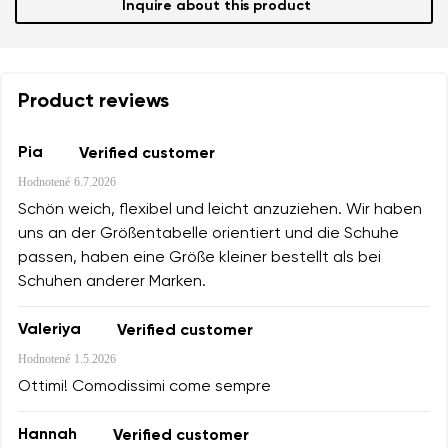
Inquire about this product
Product reviews
Pia
Verified customer
Hodnotené
6.7.2026
Schön weich, flexibel und leicht anzuziehen. Wir haben
uns an der Größentabelle orientiert und die Schuhe
passen, haben eine Größe kleiner bestellt als bei
Schuhen anderer Marken.
Valeriya
Verified customer
Hodnotené
1.5.2026
Ottimi! Comodissimi come sempre
Hannah
Verified customer