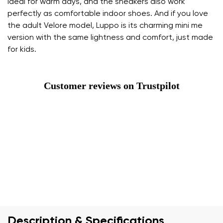
ideal for warm days, and the sneakers also work
perfectly as comfortable indoor shoes. And if you love
the adult Velore model, Luppo is its charming mini me
version with the same lightness and comfort, just made
for kids.
Customer reviews on Trustpilot
Description & Specifications