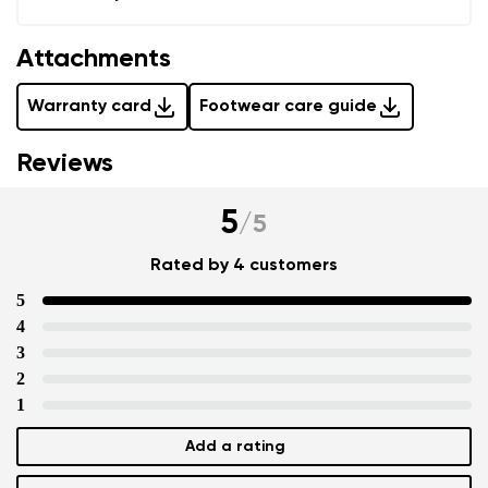
Attachments
Warranty card
Footwear care guide
Reviews
5
/
5
Rated by 4 customers
5
4
3
2
1
Add a rating