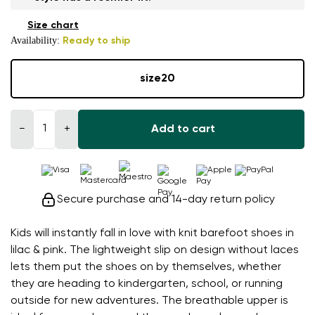
Size chart
Availability:
Ready to ship
size
20
−
+
Add to cart
Secure purchase and 14-day return policy
Kids will instantly fall in love with knit barefoot shoes in
lilac & pink. The lightweight slip on design without laces
lets them put the shoes on by themselves, whether
they are heading to kindergarten, school, or running
outside for new adventures. The breathable upper is