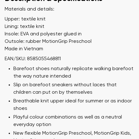
Materials and details:
Upper: textile knit
Lining: textile knit
Insole: EVA and polyester glued in
Outsole: rubber MotionGrip Preschool
Made in Vietnam
EAN/SKU: 8585055468811
Barefoot shoes naturally replicate walking barefoot
the way nature intended
Slip on barefoot sneakers without laces that
children can put on by themselves
Breathable knit upper ideal for summer or as indoor
shoes
Playful colour combinations as well as a neutral
everyday option
New flexible MotionGrip Preschool, MotionGrip Kids,