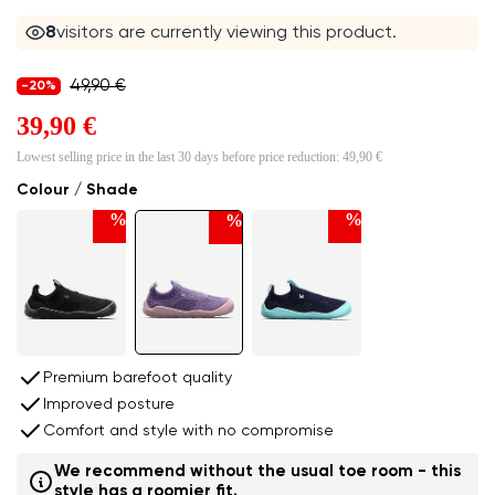
8
visitors are currently viewing this product.
49,90 €
-20%
39,90 €
Lowest selling price in the last 30 days before price reduction:
49,90 €
Colour / Shade
%
%
%
Premium barefoot quality
Improved posture
Comfort and style with no compromise
We recommend without the usual toe room - this
style has a roomier fit.