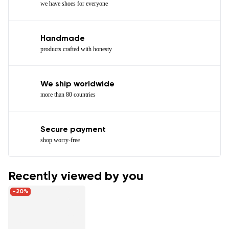
we have shoes for everyone
Handmade
products crafted with honesty
We ship worldwide
more than 80 countries
Secure payment
shop worry-free
Recently viewed by you
-20%