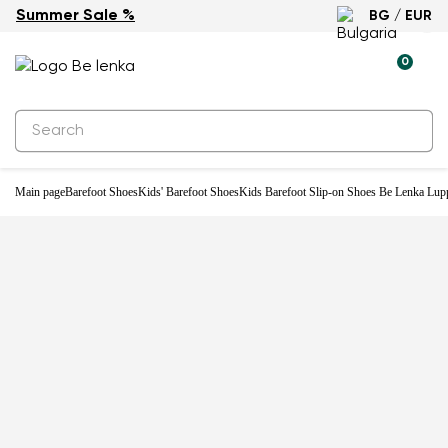
Summer Sale %
BG / EUR
-20%
0
Main page
Barefoot Shoes
Kids' Barefoot Shoes
Kids Barefoot Slip-on Shoes Be Lenka Lupp