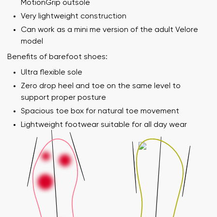
MotionGrip outsole
Very lightweight construction
Can work as a mini me version of the adult Velore
model
Benefits of barefoot shoes:
Ultra flexible sole
Zero drop heel and toe on the same level to
support proper posture
Spacious toe box for natural toe movement
Lightweight footwear suitable for all day wear