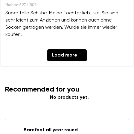
Hodnotené
27.4.2026
Super tolle Schuhe. Meine Tochter liebt sie. Sie sind
sehr leicht zum Anziehen und können auch ohne
Socken getragen werden. Würde sie immer wieder
kaufen.
Load more
Recommended for you
No products yet.
Barefoot all year round