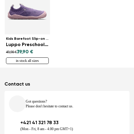
Kids Barefoot Slip-on Shoes
Luppo Preschool - Lilac & Pink
39,90 €
49,90 €
in stock all sizes
Contact us
Got questions?
Please don't hesitate to contact us.
+421 41 321 78 33
(Mon - Fri, 8 am - 4.00 pm GMT+1)