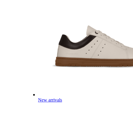
New arrivals