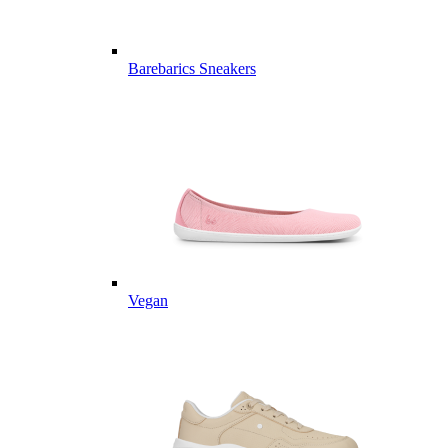
Barebarics Sneakers
Vegan