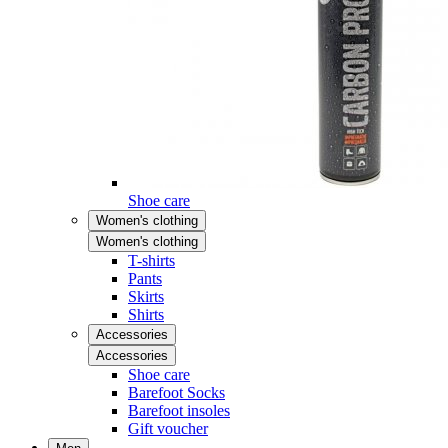
Shoe care
Women's clothing
Women's clothing
T-shirts
Pants
Skirts
Shirts
Accessories
Accessories
Shoe care
Barefoot Socks
Barefoot insoles
Gift voucher