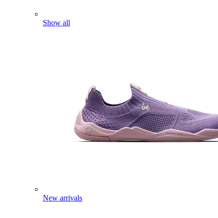
Show all
New arrivals