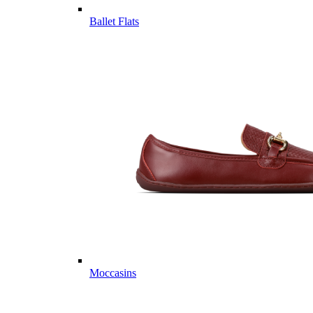
Ballet Flats
Moccasins