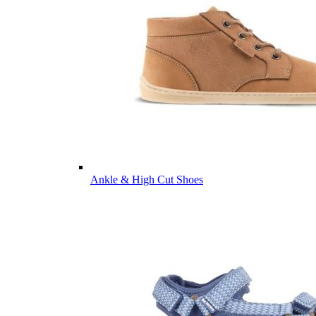
Ankle & High Cut Shoes