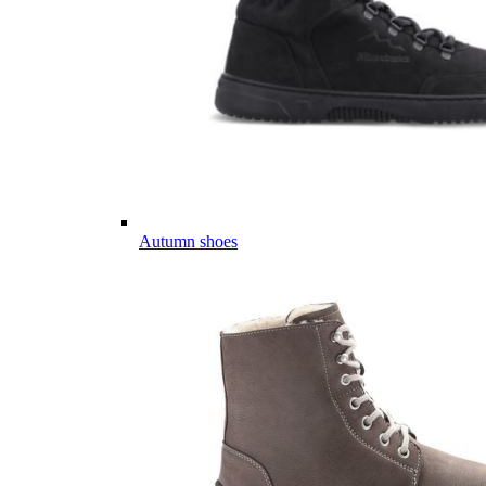
Autumn shoes