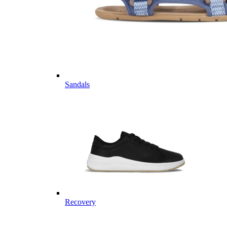
Sandals
Recovery