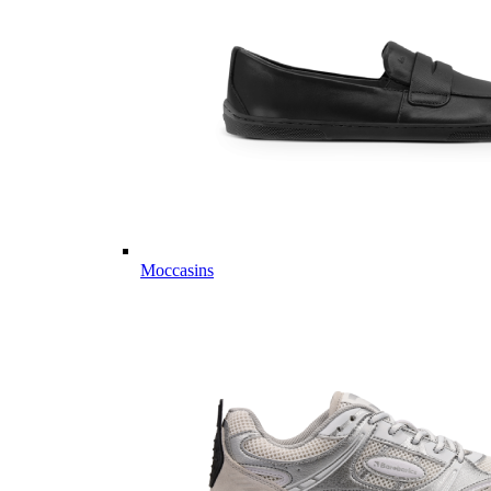
Moccasins