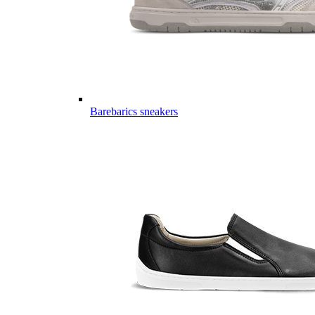
Barebarics sneakers