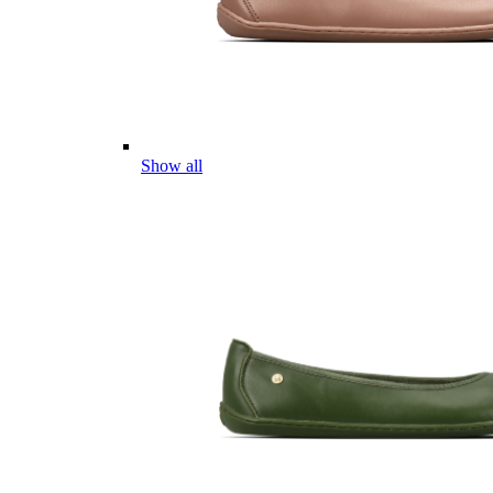
Show all