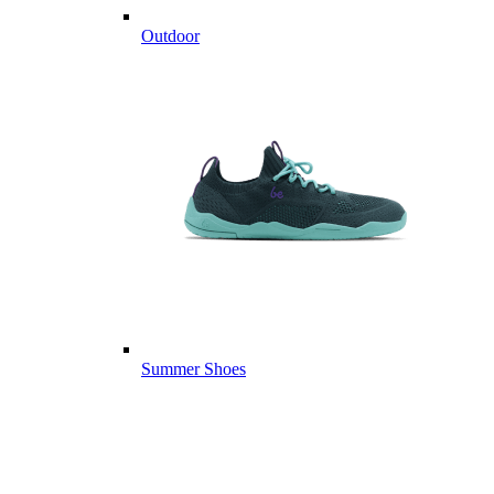
Outdoor
Summer Shoes