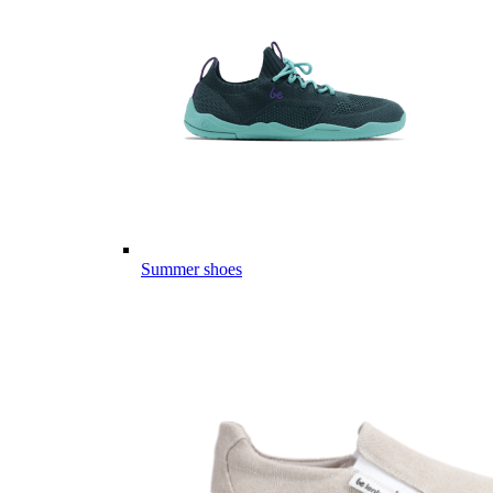
Summer shoes