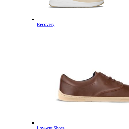
Recovery
Low-cut Shoes