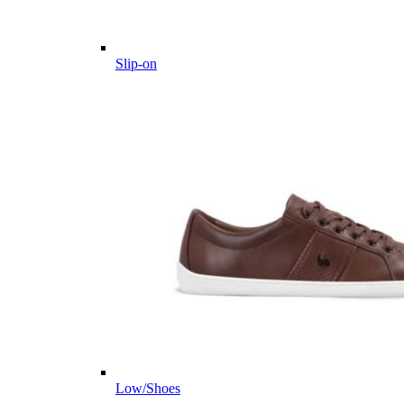
Slip-on
Low/Shoes