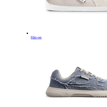
Slip-on