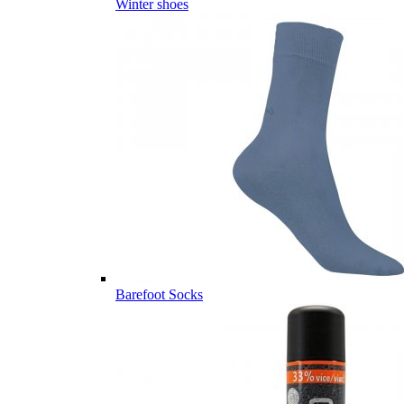
Winter shoes
Barefoot Socks