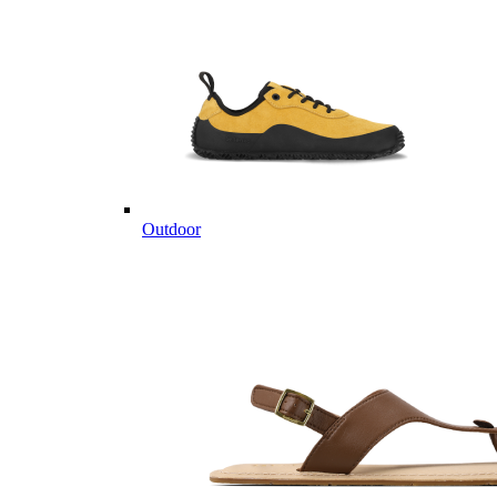
Outdoor