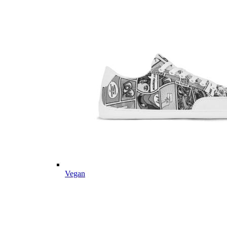
Vegan