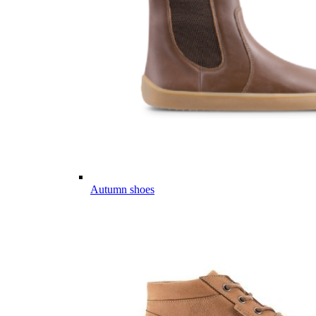
Autumn shoes