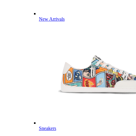
New Arrivals
Sneakers