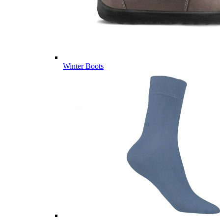
Winter Boots