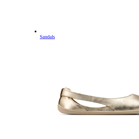
Sandals