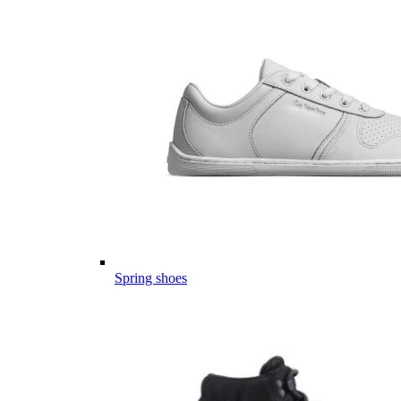
Spring shoes