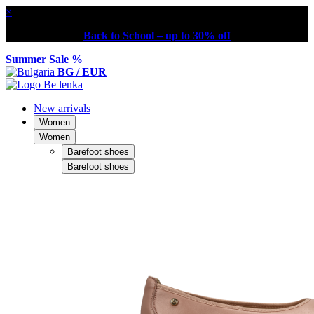
×
Back to School – up to 30% off
Summer Sale %
BG / EUR
New arrivals
Women
Women
Barefoot shoes
Barefoot shoes