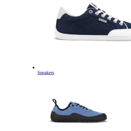
Sneakers