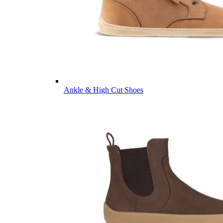
Ankle & High Cut Shoes