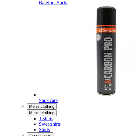
Barefoot Socks
Shoe care
Men's clothing
Men's clothing
T-shirts
Sweatshirts
Shirts
Accessories