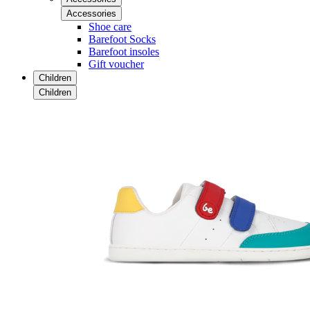
Accessories
Shoe care
Barefoot Socks
Barefoot insoles
Gift voucher
Children
Children