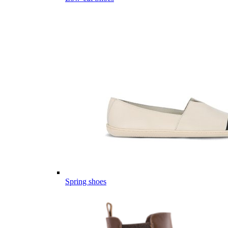
Spring shoes