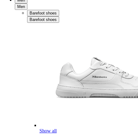
Men
Men
Barefoot shoes
Barefoot shoes
Show all