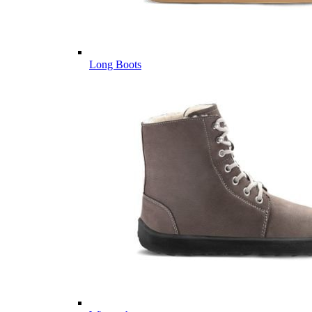
Long Boots