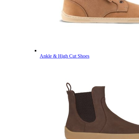
Ankle & High Cut Shoes