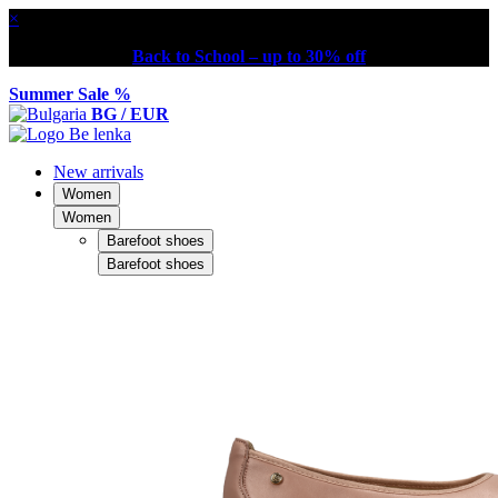
×
Back to School – up to 30% off
Summer Sale %
BG / EUR
New arrivals
Women
Women
Barefoot shoes
Barefoot shoes