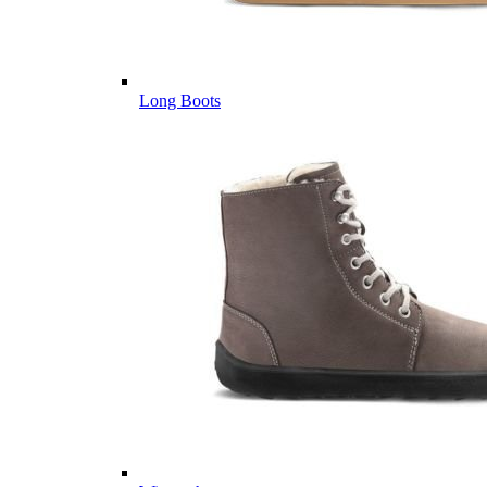
Long Boots