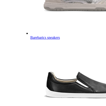
Barebarics sneakers