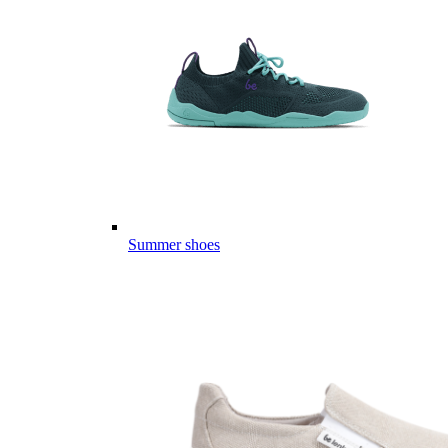
Summer shoes