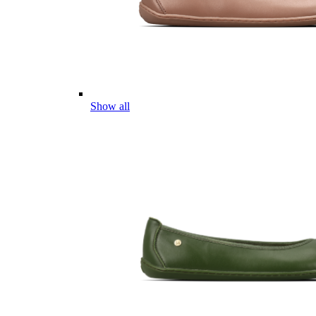
Show all