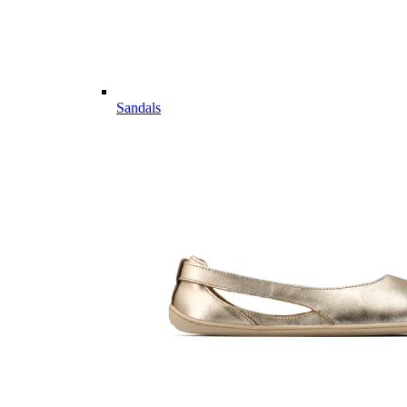
Sandals