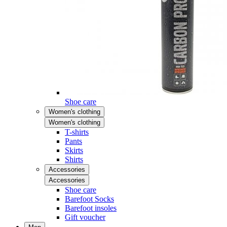
Shoe care
Women's clothing
Women's clothing
T-shirts
Pants
Skirts
Shirts
Accessories
Accessories
Shoe care
Barefoot Socks
Barefoot insoles
Gift voucher