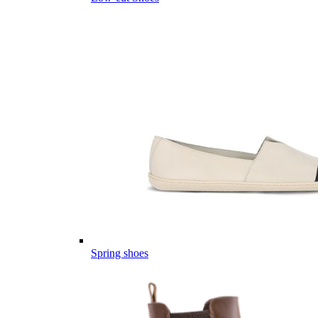
Spring shoes