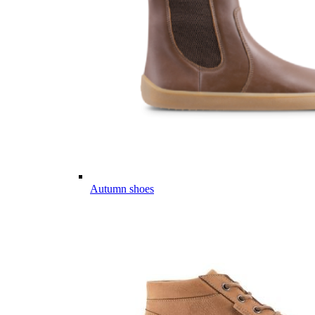
Autumn shoes