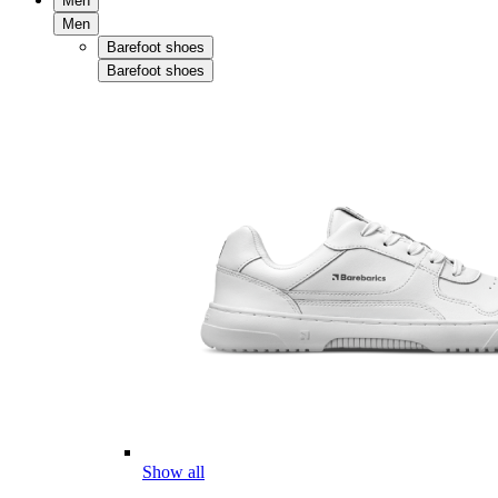
Men
Men
Barefoot shoes
Barefoot shoes
Show all