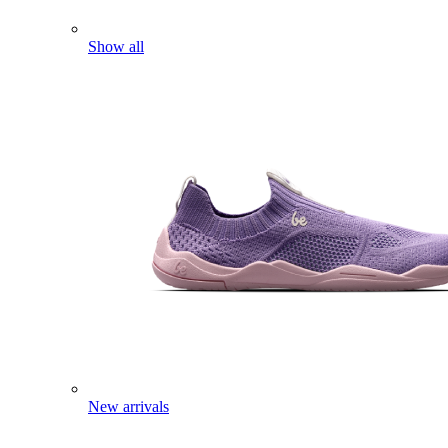
Show all
New arrivals