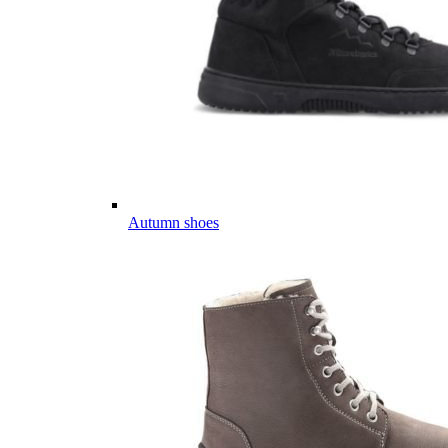
Autumn shoes