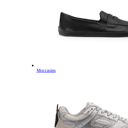
Moccasins