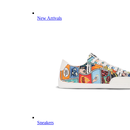
New Arrivals
Sneakers