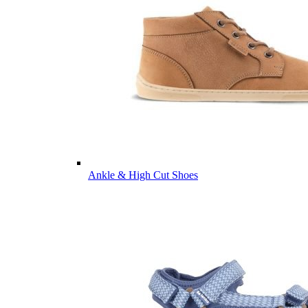
Ankle & High Cut Shoes