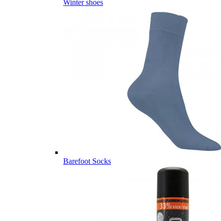
Winter shoes
Barefoot Socks