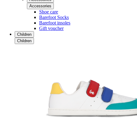
Accessories
Shoe care
Barefoot Socks
Barefoot insoles
Gift voucher
Children
Children