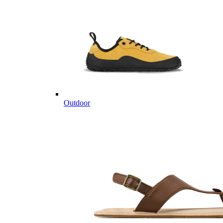
Outdoor