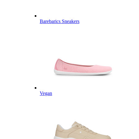
Barebarics Sneakers
Vegan