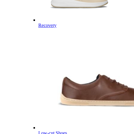
Recovery
Low-cut Shoes