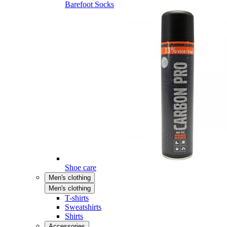
Barefoot Socks
Shoe care
Men's clothing
Men's clothing
T-shirts
Sweatshirts
Shirts
Accessories