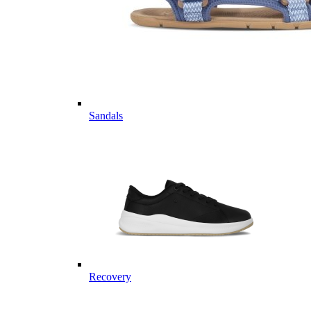
Sandals
Recovery