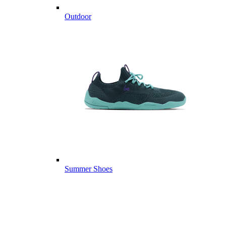
Outdoor
Summer Shoes