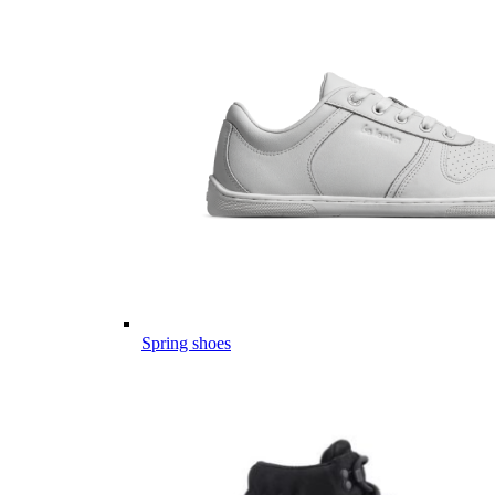
Spring shoes