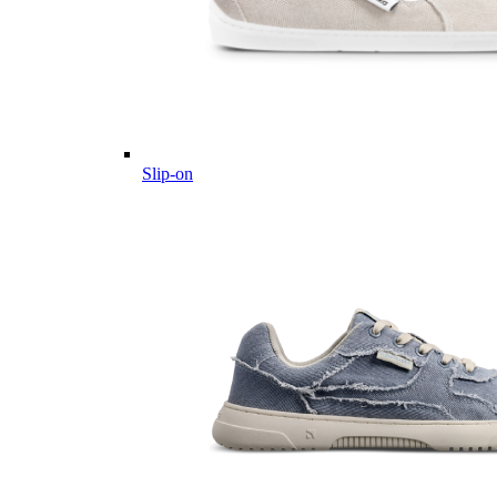
Slip-on