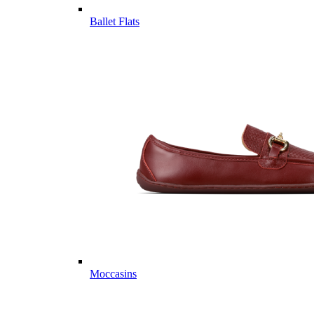
Ballet Flats
Moccasins