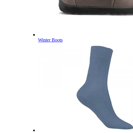
Winter Boots