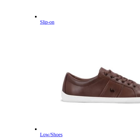
Slip-on
Low/Shoes