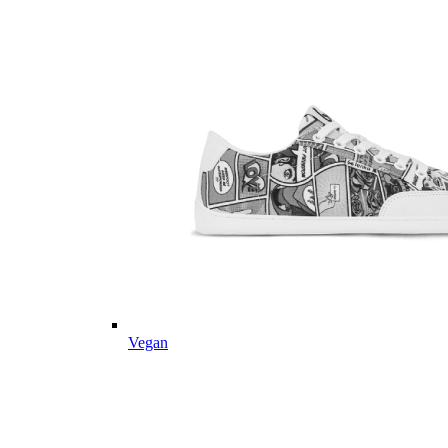
Vegan