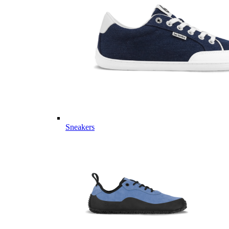
Sneakers