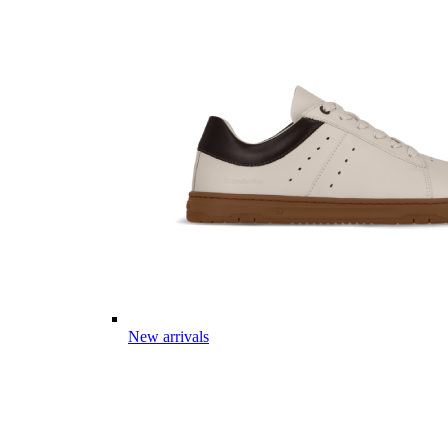
New arrivals