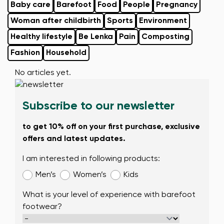
Baby care
Barefoot
Food
People
Pregnancy
Woman after childbirth
Sports
Environment
Healthy lifestyle
Be Lenka
Pain
Composting
Fashion
Household
No articles yet.
Subscribe to our newsletter
to get 10% off on your first purchase, exclusive
offers and latest updates.
I am interested in following products:
Men’s
Women’s
Kids
What is your level of experience with barefoot
footwear?