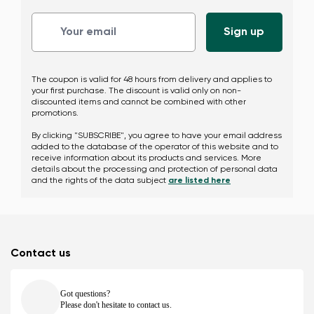
Change region
The coupon is valid for 48 hours from delivery and applies to
Select the country of delivery
your first purchase. The discount is valid only on non-
discounted items and cannot be combined with other
promotions.
By clicking "SUBSCRIBE", you agree to have your email address
added to the database of the operator of this website and to
receive information about its products and services. More
Select a language
details about the processing and protection of personal data
and the rights of the data subject
are listed here
Change
Contact us
Got questions?
Please don't hesitate to contact us.