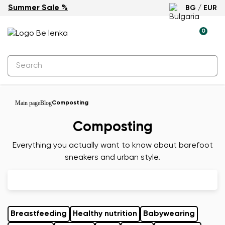
Summer Sale %
BG / EUR
0
Main page
Blog
Composting
Composting
Everything you actually want to know about barefoot
sneakers and urban style.
Breastfeeding
Healthy nutrition
Babywearing